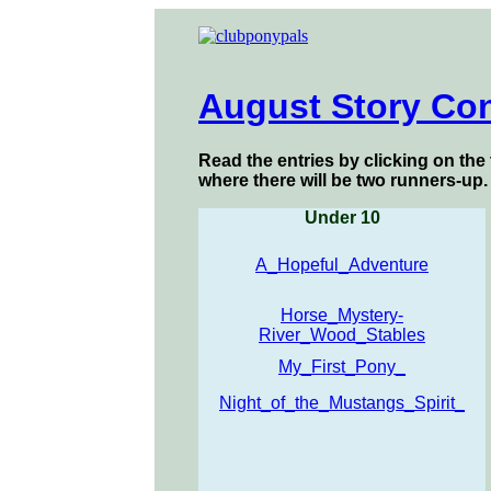
August Story Con
Read the entries by clicking on the 
where there will be two runners-up.
Under 10
A_Hopeful_Adventure
Horse_Mystery-
River_Wood_Stables
My_First_Pony_
Night_of_the_Mustangs_Spirit_