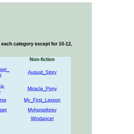
 each category except for 10-12,
Non-fiction
gel_
August_Story
e
a-
Miracle_Pony
e
rse
My_First_Lesson
get
Myhorseforev
Windancer