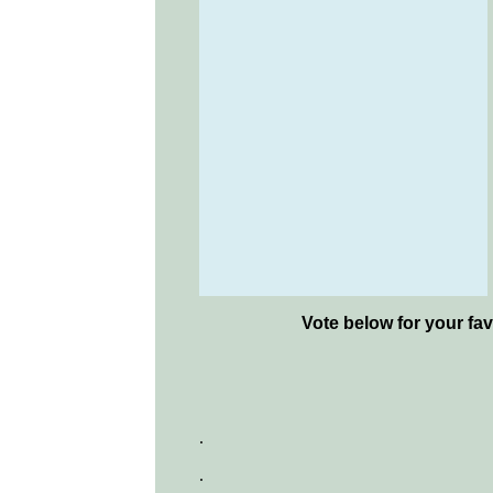
Vote below for your fav
.
.