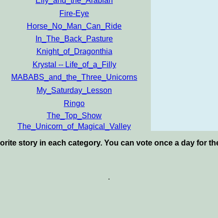
Elly_and_the_Arabian
Fire-Eye
Horse_No_Man_Can_Ride
In_The_Back_Pasture
Knight_of_Dragonthia
Krystal -- Life_of_a_Filly
MABABS_and_the_Three_Unicorns
My_Saturday_Lesson
Ringo
The_Top_Show
The_Unicorn_of_Magical_Valley
orite story in each category. You can vote once a day for t
.