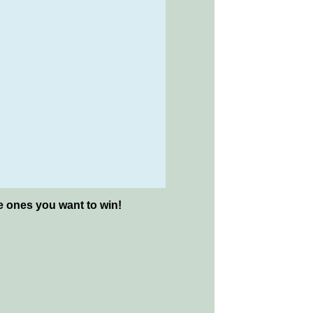
he ones you want to win!