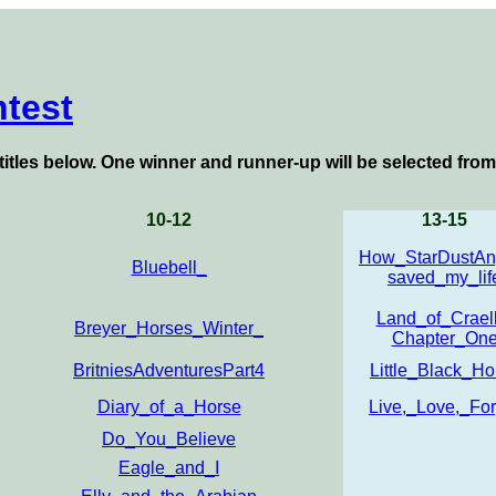
test
titles below
. One winner and runner-up will be selected from
10-12
13-15
How_StarDustAn
Bluebell_
saved_my_lif
Land_of_Craell
Breyer_Horses_Winter_
Chapter_On
BritniesAdventuresPart4
Little_Black_Ho
Diary_of_a_Horse
Live,_Love,_For
Do_You_Believe
Eagle_and_I