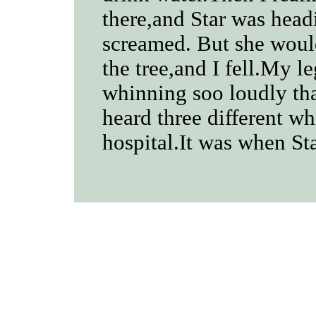
there,and Star was headi
screamed. But she wou
the tree,and I fell.My l
whinning soo loudly tha
heard three different wh
hospital.It was when Sta