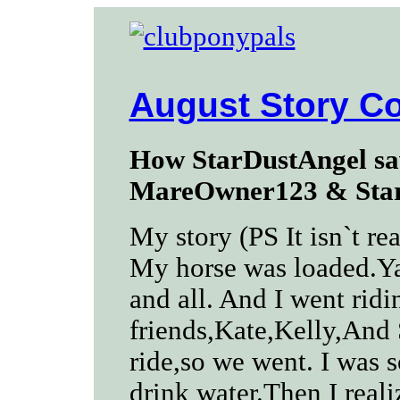
August Story Co
How StarDustAngel sa
MareOwner123 & Star
My story (PS It isn`t rea
My horse was loaded.Ya
and all. And I went rid
friends,Kate,Kelly,And 
ride,so we went. I was s
drink water.Then I real