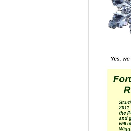
Yes, we 
For
R
Start
2011 
the P
and g
will 
Wigg