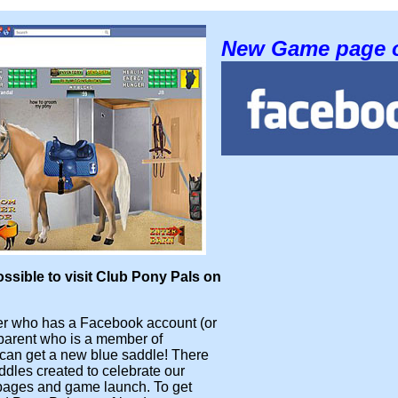
New Game page 
ossible to visit Club Pony Pals on
 who has a Facebook account (or
parent who is a member of
can get a new blue saddle! There
ddles created to celebrate our
ages and game launch. To get