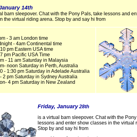
,January 14th
tual barn sleepover. Chat with the Pony Pals, take lessons and e
in the virtual riding arena. Stop by and say hi from
pm - 3 am London time
dnight - 4am Continental time
- 10 pm Eastern USA time
- 7 pm Pacific USA Time
am - 11 am Saturday in Malaysia
m- noon Saturday in Perth, Australia
0 - 1:30 pm Saturday in Adelade Australia
- 2 pm Saturday in Sydney Australia
on- 4 pm Saturday in New Zealand
Friday, January
28th
is a virtual barn sleepover. Chat with the Pony
lessons and enter show classes in the virtual 
Stop by and say hi from