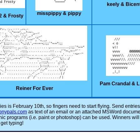
keely & Bicen
misspippy & pippy
2 & Frosty
Pam Crandal & L
Reiner For Ever
ies is February 10th, so fingers need to start flying. Send entries
onypals.com
as text of an email or an attached MSWord documen
aphic programs (i.e. paint or photoshop) can be used. Winners wil
get typing!