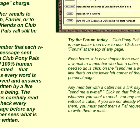
age" charge.
ther wmails to
, Farrier, or to
friends on Club
Pals will still be
Try the Forum today
-- Club Pony Pal
is now easier than ever to use. Click on
mber that each w-
“Forum” at the top of any page.
 message sent
n Club Pony Pals
Even better, it is now simpler than ever
ill 100% human
a w-mail to a member who has a cabin, 
need to do is click on the "send me a w
ated -- that
link that's on the lower left corner of thei
s every word is
personal page.
oved and answers
ritten by a live
Any member with a cabin has a link sa
n being. The
"send me a w-mail." Click on that link a
whatever you want to send. For any 
s carefully read
without a cabin, if you are not already P
check every
them, you must send them a Pal request
age before any
to write them w-mails.
er sees what is
 written.