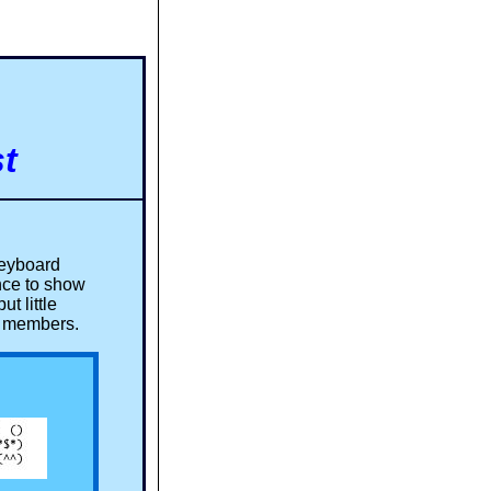
t
keyboard
nce to show
t little
om members.