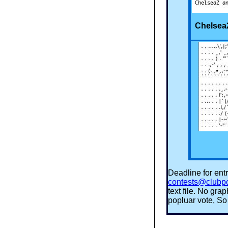
Chelsea
Deadline for entr
contests@clubp
text file. No gr
popluar vote, So 