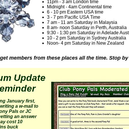
11pm - 3 am London time
Midnight - 4am Continental time
6 - 10 pm Eastern USA time
3 - 7 pm Pacific USA Time
7 am - 11 am Saturday in Malaysia
8 am- noon Saturday in Perth, Australia
9:30 - 1:30 pm Saturday in Adelade Aust
10 - 2 pm Saturday in Sydney Australia
Noon- 4 pm Saturday in New Zealand
get members from these places all the time. Stop by
um Update
eminder
ing January first,
writing a w-mail to
ony Pals or JC
etting an answer
may cost 10
ins buck