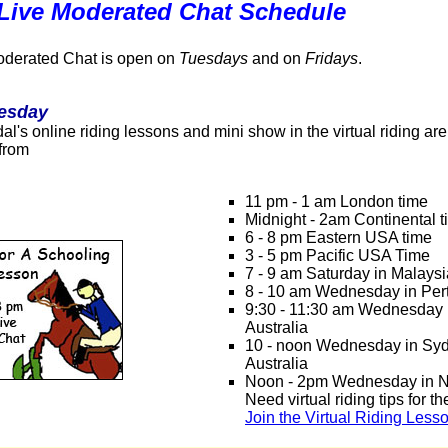
 Live Moderated Chat Schedule
oderated Chat is open on
Tuesdays
and on
Fridays
.
esday
l's online riding lessons and mini show in the virtual riding ar
 from
11 pm - 1 am London time
Midnight - 2am Continental 
6 - 8 pm Eastern USA time
3 - 5 pm Pacific USA Time
7 - 9 am Saturday in Malay
8 - 10 am Wednesday in Pert
9:30 - 11:30 am Wednesday 
Australia
10 - noon Wednesday in Sy
Australia
Noon - 2pm Wednesday in 
Need virtual riding tips for t
Join the Virtual Riding Less