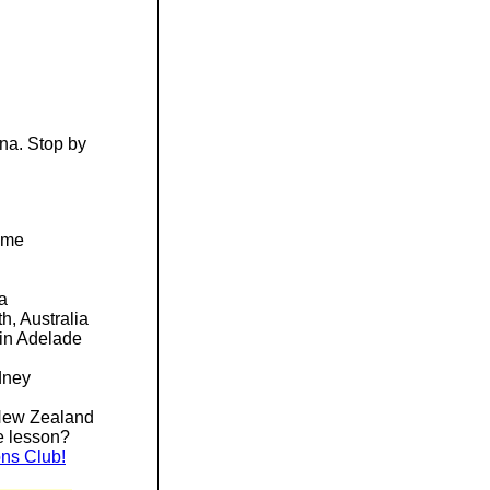
ena. Stop by
time
sia
h, Australia
in Adelade
dney
New Zealand
he lesson?
ons Club!