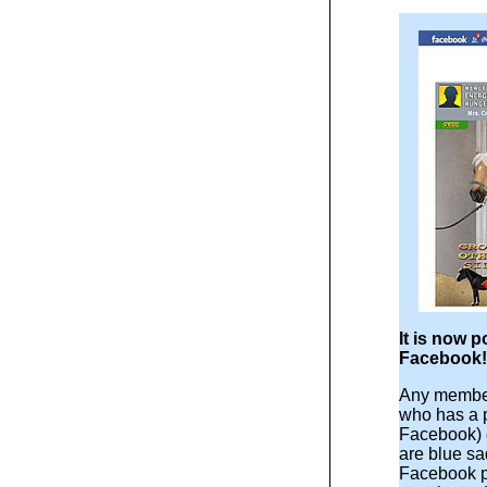
It is now p
Facebook!
Any member
who has a 
Facebook) 
are blue sa
Facebook p