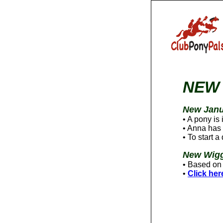
NEW 
New Janu
• A pony is
• Anna has 
• To start 
New Wigg
• Based on 
•
Click her