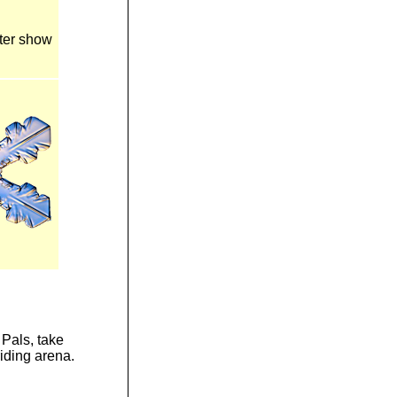
nter show
 Pals, take
riding arena.