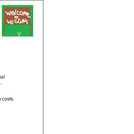
ns!
.
 costs.