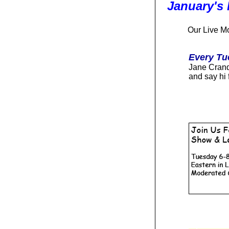
January's
O
ur Live M
Every Tu
Jane Cranda
and say hi