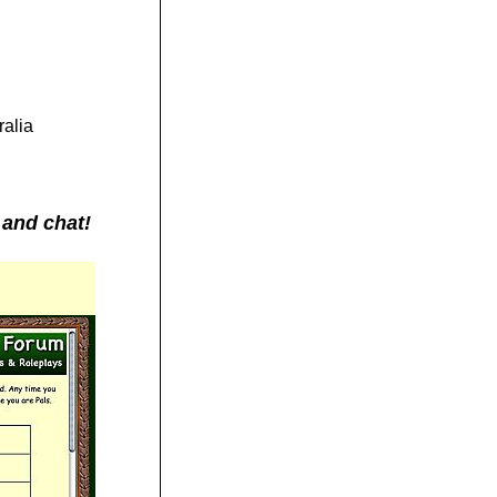
ralia
 and chat!