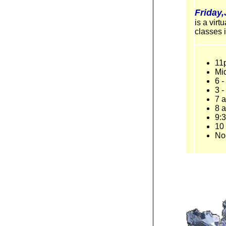
Friday
is a vir
classes 
11
Mi
6 
3 
7 
8 a
9:3
10 
No