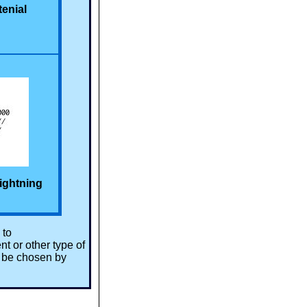
tenial
ightning
 to
t or other type of
l be chosen by