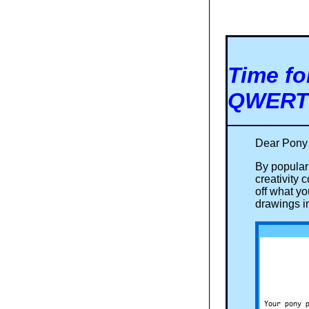
Time fo
QWERTY
Dear Pony
By popula
creativity
off what y
drawings i