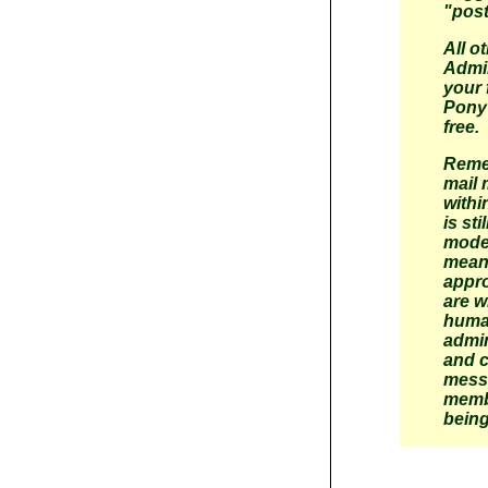
"post
All o
Admin
your 
Pony 
free.
Reme
mail
withi
is st
moder
mean
appr
are w
huma
admin
and 
mess
memb
being