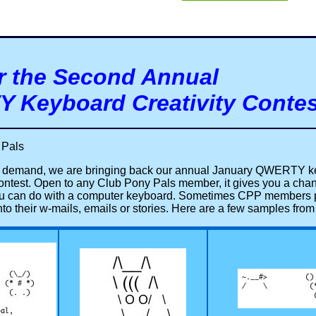
r the Second Annual
 Keyboard Creativity Contes
 Pals
r demand, we are bringing back our annual January QWERTY 
 contest. Open to any Club Pony Pals member, it gives you a cha
ou can do with a computer keyboard. Sometimes CPP members pu
nto their w-mails, emails or stories. Here are a few samples fr