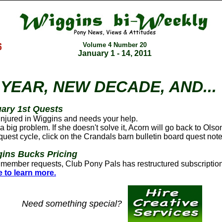
Volume 4 Number
20
January 1 - 14, 2011
YEAR, NEW DECADE, AND...
ary 1st Quests
 injured in Wiggins and needs your help.
a big problem. If she doesn't solve it, Acorn will go back to Olso
a quest cycle, click on the Crandals barn bulletin board quest note
ins Bucks Pricing
member requests, Club Pony Pals has restructured subscription
e to learn more.
Need something special?