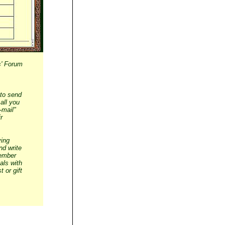
s' Forum
 to send
all you
-mail"
r
ying
nd write
member
als with
 or gift