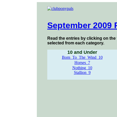
September 2009 
Read the entries by clicking on the 
selected from each category.
10 and Under
Born_To_The_Wind_10
Horses_7
Nothing_10
Stallion_9