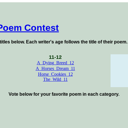
Poem Contest
titles below
. Each writer's age follows the title of their poe
11-12
A_Dying_Breed_12
A_Horses_Dream_11
Horse_Cookies_12
The_Wild_11
Vote below for your favorite poem in each category.