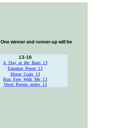
m. One winner and runner-up will be
13-16
A_Day_at_the_Barn_13
Emotion_Poem_13
Horse_Gaits_13
Run_Free_With_Me_13
Short_Poems_series_13