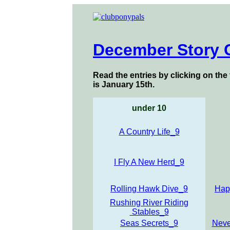
December Story 
Read the entries by clicking on the 
is January 15th.
under 10
A Country Life_9
I Fly A New Herd_9
Rolling Hawk Dive_9
Hap
Rushing River Riding
Stables_9
Seas Secrets_9
Neve