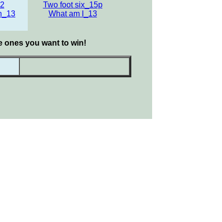
12
Two foot six_15p
n_13
What am I_13
he ones you want to win!