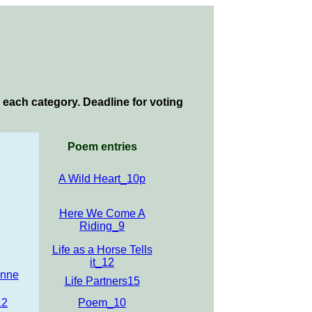
 each category. Deadline for voting
Poem entries
A Wild Heart_10p
Here We Come A
Riding_9
Life as a Horse Tells
it_12
Anne
Life Partners15
12
Poem_10