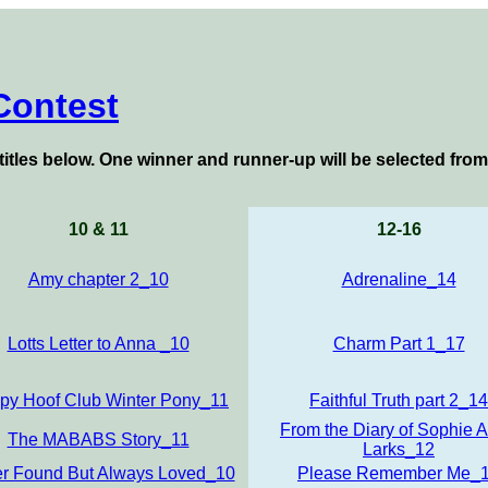
Contest
titles below
. One winner and runner-up will be selected from
10 & 11
12-16
Amy chapter 2_10
Adrenaline_14
Lotts Letter to Anna _10
Charm Part 1_17
py Hoof Club Winter Pony_11
Faithful Truth part 2_14
From the Diary of Sophie 
The MABABS Story_11
Larks_12
r Found But Always Loved_10
Please Remember Me_