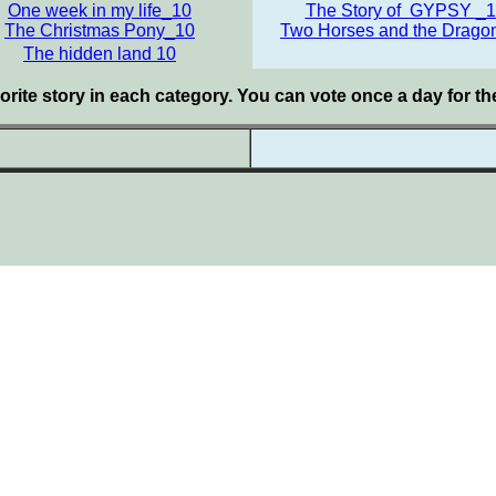
One week in my life_10
The Story of GYPSY _
The Christmas Pony_10
Two Horses and the Drago
The hidden land 10
orite story in each category. You can vote once a day for t