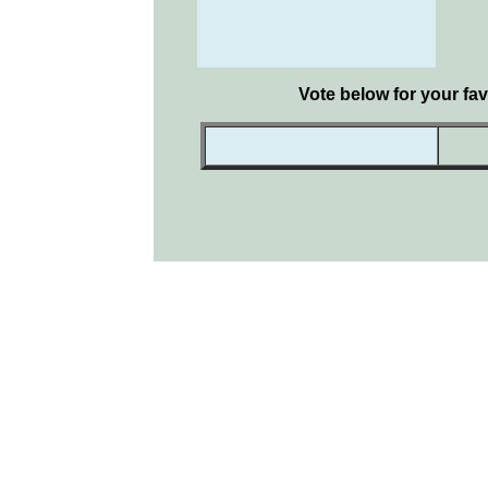
Vote below for your fav