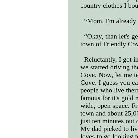
country clothes I bo
“Mom, I'm already 
“Okay, than let's ge
town of Friendly Co
Reluctantly, I got i
we started driving th
Cove. Now, let me te
Cove. I guess you can
people who live there
famous for it's gold 
wide, open space. F
town and about 25,00
just ten minutes out 
My dad picked to liv
loves to go looking f