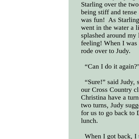
Starling over the tw
being stiff and tense
was fun!
As Starlin
went in the water a li
splashed around my l
feeling! When I was 
rode over to Judy.
“Can I do it again?
“Sure!” said Judy, 
our Cross Country cl
Christina have a turn.
two turns, Judy sugg
for us to go back to 
lunch.
When I got back, I 