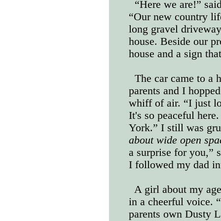
“Here we are!” said
“Our new country life
long gravel driveway
house. Beside our pro
house and a sign tha
The car came to a h
parents and I hoppe
whiff of air. “I just 
It's so peaceful her
York.” I still was g
about wide open sp
a surprise for you,”
I followed my dad in
A girl about my age
in a cheerful voice.
parents own Dusty La