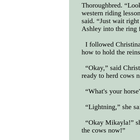
Thoroughbred. “Looks
western riding lesso
said. “Just wait righ
Ashley into the ring 
I followed Christin
how to hold the reins
“Okay,” said Christi
ready to herd cows 
“What's your horse'
“Lightning,” she sa
“Okay Mikayla!” sh
the cows now!”