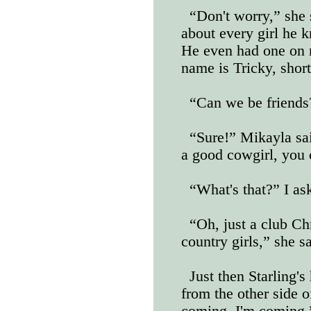
“Don't worry,” she 
about every girl he k
He even had one on 
name is Tricky, short
“Can we be friends?
“Sure!” Mikayla sa
a good cowgirl, you 
“What's that?” I as
“Oh, just a club Chr
country girls,” she s
Just then Starling'
from the other side o
coming, I'm coming,”