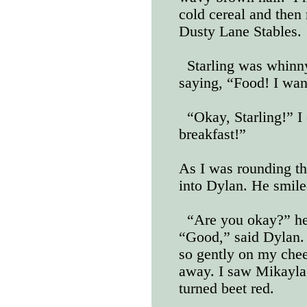
cold cereal and then 
Dusty Lane Stables.
Starling was whinny
saying, “Food! I wan
“Okay, Starling!” I c
breakfast!”
As I was rounding th
into Dylan. He smile
“Are you okay?” he 
“Good,” said Dylan. 
so gently on my che
away. I saw Mikayla
turned beet red.