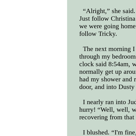
“Alright,” she said
Just follow Christina
we were going home 
follow Tricky.
The next morning I
through my bedroom
clock said 8:54am, wh
normally get up aro
had my shower and r
door, and into Dusty
I nearly ran into J
hurry! “Well, well, w
recovering from that l
I blushed. “I'm fine,