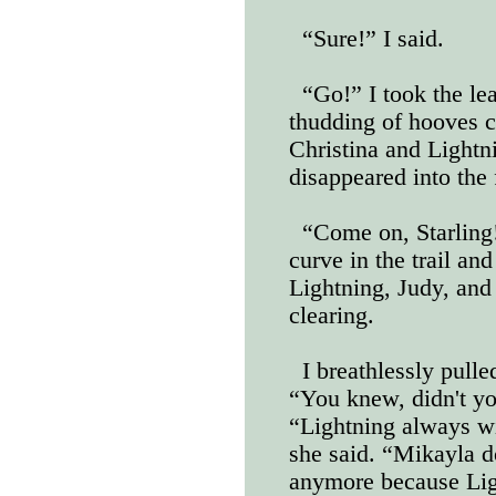
“Sure!” I said.
“Go!” I took the le
thudding of hooves 
Christina and Lightn
disappeared into the 
“Come on, Starling
curve in the trail an
Lightning, Judy, and 
clearing.
I breathlessly pulle
“You knew, didn't yo
“Lightning always wi
she said. “Mikayla d
anymore because Lig