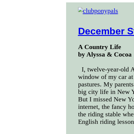
December S
A Country Life
by Alyssa & Cocoa
I, twelve-year-old 
window of my car at t
pastures. My parents 
big city life in New
But I missed New Yo
internet, the fancy h
the riding stable whe
English riding lesson