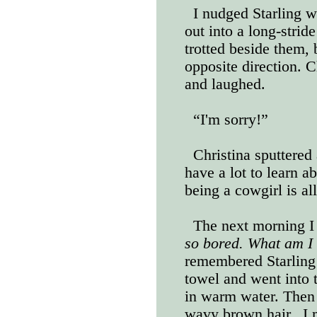
I nudged Starling w
out into a long-strid
trotted beside them, 
opposite direction. 
and laughed.
“I'm sorry!”
Christina sputtered
have a lot to learn a
being a cowgirl is al
The next morning I
so bored. What am I 
remembered Starling 
towel and went into 
in warm water. Then
wavy brown hair.
I 