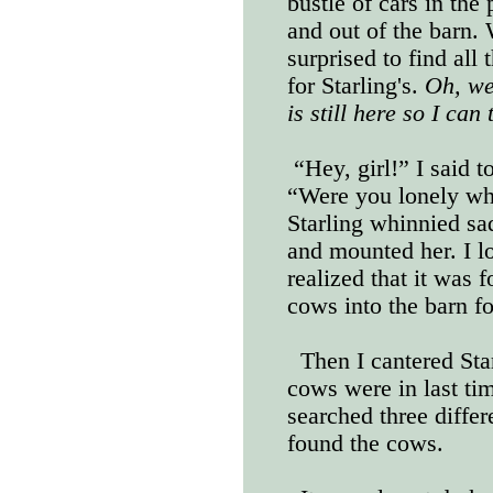
bustle of cars in the
and out of the barn. 
surprised to find all 
for Starling's.
Oh, we
is still here so I can
“Hey, girl!” I said t
“Were you lonely whi
Starling whinnied sad
and mounted her. I 
realized that it was f
cows into the barn fo
Then I cantered Star
cows were in last tim
searched three differe
found the cows.