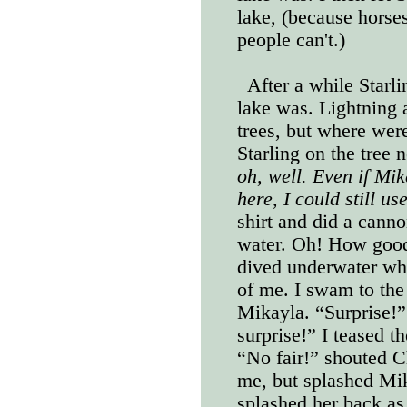
lake, (because horses
people can't.)
After a while Starli
lake was. Lightning 
trees, but where wer
Starling on the tree 
oh, well. Even if Mik
here, I could still u
shirt and did a canno
water. Oh! How good 
dived underwater wh
of me. I swam to the
Mikayla. “Surprise!”
surprise!” I teased 
“No fair!” shouted C
me, but splashed Mi
splashed her back as