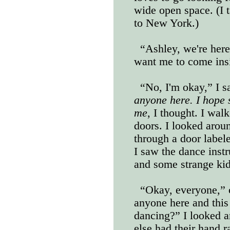
wide open space. (I 
to New York.)
“Ashley, we're her
want me to come ins
“No, I'm okay,” I 
anyone here. I hope 
me
, I thought. I wal
doors. I looked arou
through a door label
I saw the dance instr
and some strange kids
“Okay, everyone,” c
anyone here and this 
dancing?” I looked a
else had their hand 