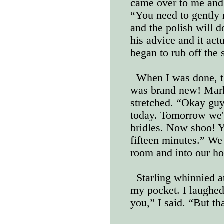
came over to me and
“You need to gently r
and the polish will do
his advice and it act
began to rub off the 
When I was done, th
was brand new! Mark
stretched. “Okay guys
today. Tomorrow we'r
bridles. Now shoo! Y
fifteen minutes.” We 
room and into our hor
Starling whinnied 
my pocket. I laughed
you,” I said. “But tha