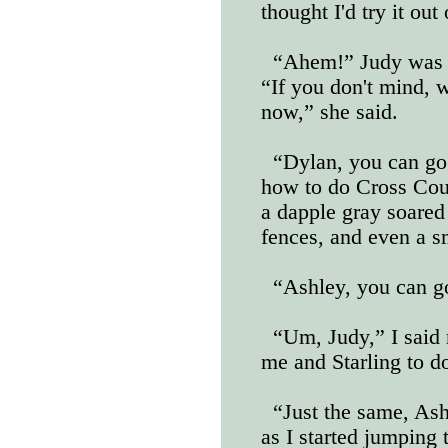
thought I'd try it out
“Ahem!” Judy was lo
“If you don't mind, we
now,” she said.
“Dylan, you can go
how to do Cross Cou
a dapple gray soared 
fences, and even a s
“Ashley, you can g
“Um, Judy,” I said
me and Starling to d
“Just the same, Ash
as I started jumping 