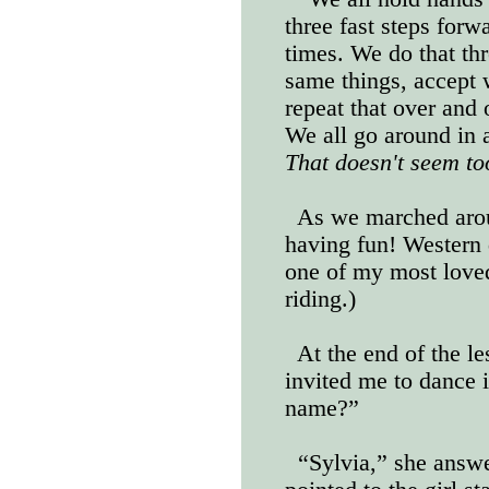
three fast steps forw
times. We do that thr
same things, accept
repeat that over and 
We all go around in a
That doesn't seem to
As we marched arou
having fun! Western
one of my most love
riding.)
At the end of the le
invited me to dance 
name?”
“Sylvia,” she answe