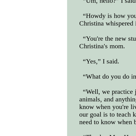
“Um, hello?” I said
“Howdy is how you 
Christina whispered 
“You're the new stu
Christina's mom.
“Yes,” I said.
“What do you do in
“Well, we practice 
animals, and anythin
know when you're liv
our goal is to teach 
need to know when b