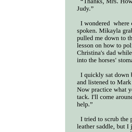
“Thanks, Mrs. Howar
Judy.”
I wondered
where 
spoken. Mikayla gra
pulled me down to th
lesson on how to pol
Christina's dad while
into the horses' stom
I quickly sat down 
and listened to Mark 
Now practice what y
tack. I'll come arou
help.”
I tried to scrub the
leather saddle, but I 