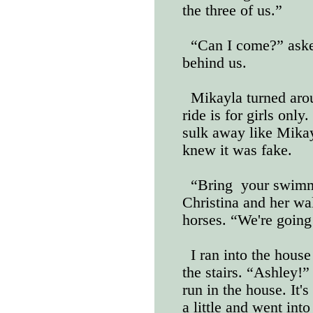
the three of us.”
“Can I come?” ask
behind us.
Mikayla turned aro
ride is for girls onl
sulk away like Mikayl
knew it was fake.
“Bring
your swimmi
Christina and her wa
horses. “We're goin
I ran into the house
the stairs. “Ashley!
run in the house. It'
a little and went int