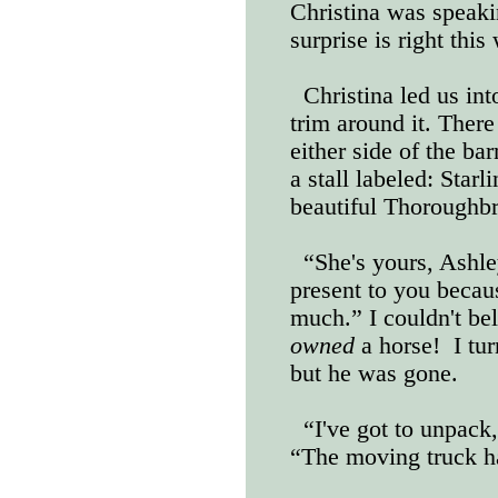
Christina was speaki
surprise is right this
Christina led us int
trim around it. There
either side of the bar
a stall labeled: Starl
beautiful Thoroughb
“She's yours, Ashle
present to you beca
much.” I couldn't be
owned
a horse!
I tu
but he was gone.
“I've got to unpack,
“The moving truck ha