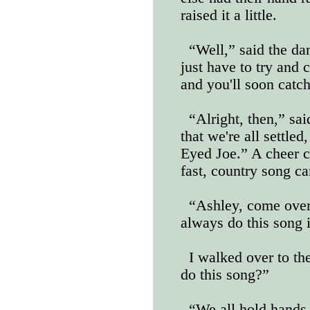
raised it a little.
“Well,” said the dan
just have to try and 
and you'll soon catc
“Alright, then,” sa
that we're all settled
Eyed Joe.” A cheer c
fast, country song c
“Ashley, come over 
always do this song i
I walked over to t
do this song?”
“We all hold hands 