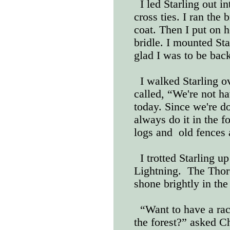
I led Starling out i
cross ties. I ran the 
coat. Then I put on h
bridle. I mounted St
glad I was to be back
I walked Starling ov
called, “We're not ha
today. Since we're d
always do it in the 
logs and
old fences 
I trotted Starling u
Lightning.
The Thor
shone brightly in the
“Want to have a race
the forest?” asked Ch