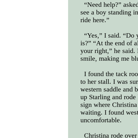
“Need help?” asked 
see a boy standing in
ride here.”
“Yes,” I said. “Do
is?” “At the end of al
your right,” he said.
smile, making me bl
I found the tack roo
to her stall. I was su
western saddle and br
up Starling and rode
sign where Christina
waiting. I found wes
uncomfortable.
Christina rode over