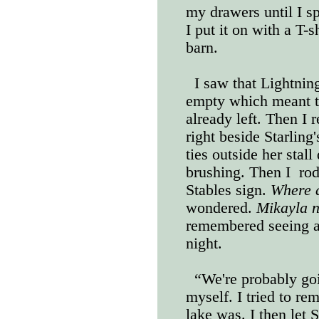
my drawers until I sp
I put it on with a T-s
barn.
I saw that Lightning
empty which meant t
already left. Then I r
right beside Starling'
ties outside her stal
brushing. Then I
rod
Stables sign.
Where 
wondered.
Mikayla n
remembered seeing a 
night.
“We're probably go
myself. I tried to re
lake was. I then let 