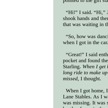
pointed to the girl st
“Hi!” I said. “Hi,”
shook hands and the
that was waiting in t
“So, how was danc
when I got in the car
“Great!” I said enth
pocket and found the
Starling.
When I get h
long ride to make up 
missed
, I thought.
When I got home, I
Lane Stables. As I w
was missing. It was 