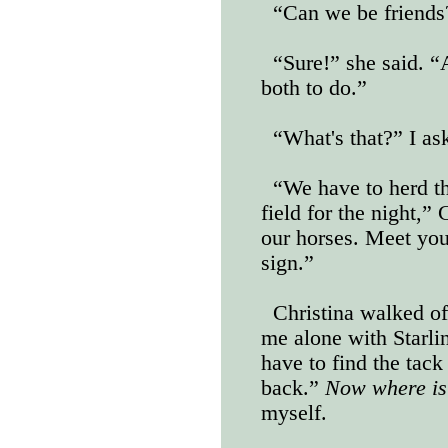
“Can we be friends?
“Sure!” she said. “
both to do.”
“What's that?” I as
“We have to herd t
field for the night,”
our horses. Meet you
sign.”
Christina walked of
me alone with Starling
have to find the tack
back.”
Now where is
myself.