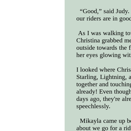
“Good,” said Judy. 
our riders are in goo
As I was walking tow
Christina grabbed m
outside towards the 
her eyes glowing wit
I looked where Chris
Starling, Lightning, 
together and touchin
already! Even though
days ago, they're alr
speechlessly.
Mikayla came up be
about we go for a rid