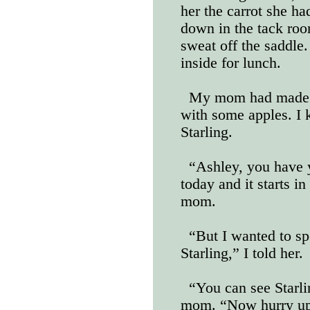
her the carrot she ha
down in the tack roo
sweat off the saddle.
inside for lunch.
My mom had made g
with some apples. I 
Starling.
“Ashley, you have y
today and it starts i
mom.
“But I wanted to sp
Starling,” I told her.
“You can see Starli
mom. “Now hurry up 