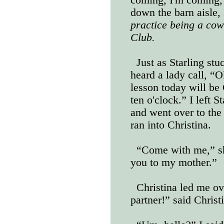
down the barn aisle,
practice being a cow
Club.
Just as Starling stu
heard a lady call, “O
lesson today will be 
ten o'clock.” I left 
and went over to the
ran into Christina.
“Come with me,” sh
you to my mother.”
Christina led me ov
partner!” said Chris