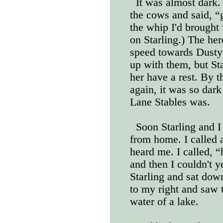
It was almost dark. 
the cows and said, “
the whip I'd brought 
on Starling.) The her
speed towards Dusty 
up with them, but Star
her have a rest. By t
again, it was so dark
Lane Stables was.
Soon Starling and I
from home. I called a
heard me. I called, “
and then I couldn't 
Starling and sat down
to my right and saw 
water of a lake.