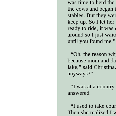
was time to herd th
the cows and began t
stables. But they wen
keep up. So I let her
ready to ride, it was
around so I just wait
until you found me.”
“Oh, the reason why
because mom and dad
lake,” said Christin
anyways?”
“I was at a country
answered.
“I used to take cou
Then she realized I 