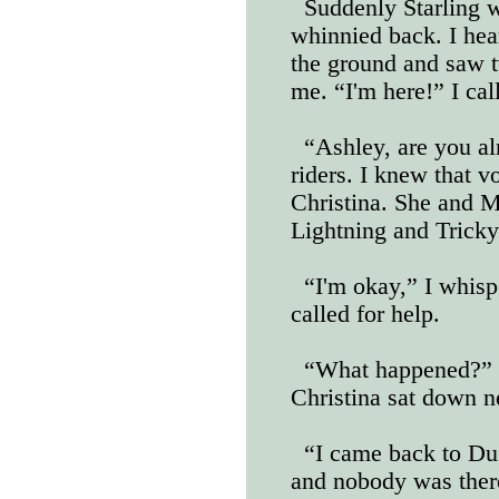
Suddenly Starling 
whinnied back. I hea
the ground and saw tw
me. “I'm here!” I cal
“Ashley, are you al
riders. I knew that v
Christina. She and M
Lightning and Tricky
“I'm okay,” I whis
called for help.
“What happened?” 
Christina sat down n
“I came back to Dus
and nobody was there