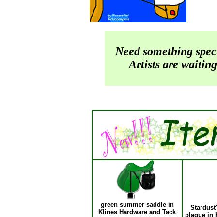
Need something spec
Artists are waiting
green summer saddle in
Stardust
Klines Hardware and Tack
plaque in 