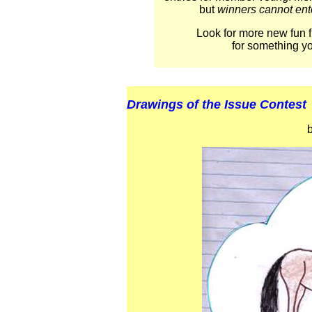
but
winners cannot ente
Look for more new fun f
for something y
Drawings of the Issue Contest