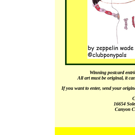
Winning postcard entri
All art must be original, it c
If you want to enter, send your origin
C
16654 Sol
Canyon C