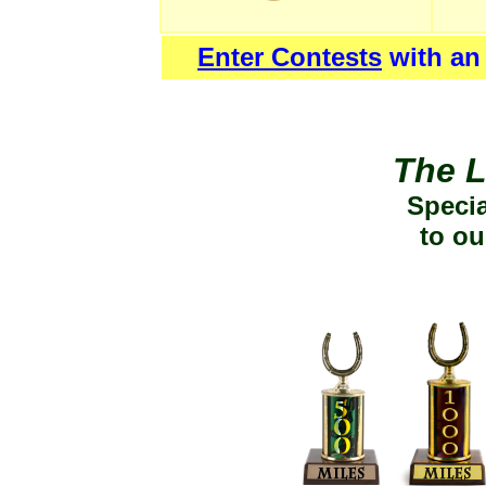
Enter Contests
with an
The L
Specia
to ou