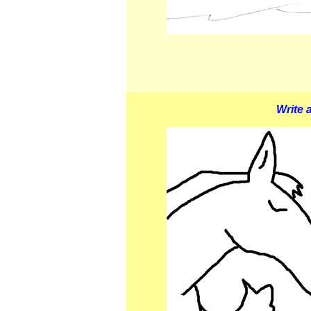
Write a