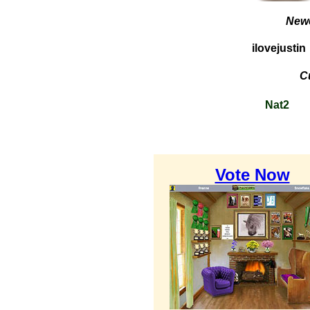
Newe
ilovejustin
C
Nat2
Vote Now