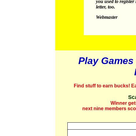
you used to register
letter, too.
Webmaster
Play Games 
Find stuff to earn bucks!
Ea
Sc
Winner get
next nine members scor