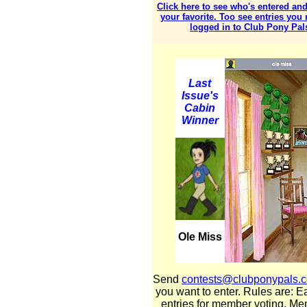
Click here to see who's entered and
your favorite. Too see entries you
logged in to Club Pony Pal
Last
Issue's
Cabin
Winner
Ole Miss
Send
contests@clubponypals.
you want to enter. Rules are: E
entries for member voting. Mem