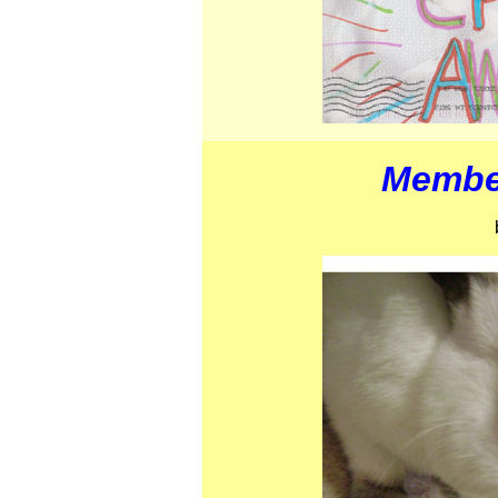
Member