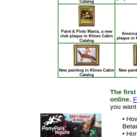
Catalog
Paint & Pinto Mania, a new
America
club plaque in Klines Cabin
plaque in 
Catalog
New painting in Klines Cabin
New paint
Catalog
The firs
online.
F
you want
• Ho
Beta
• Ho