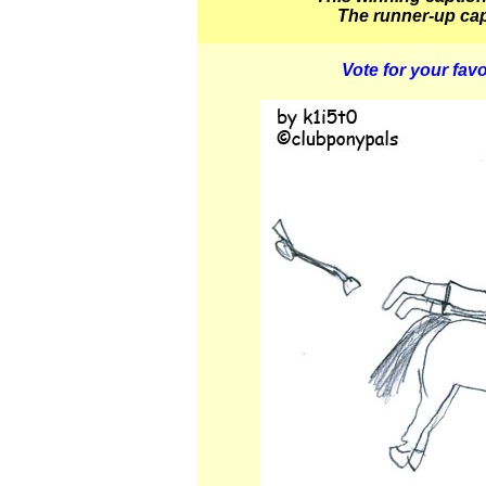
The runner-up cap
Vote for your favo