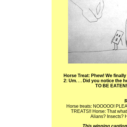
Horse Treat: Phew! We finally
2: Um. . . Did you notice th
TO BE EATEN!!
Horse treats: NOOOOO! PL
TREATS!! Horse: That what a
Alians? Insects? H
This winning caption'