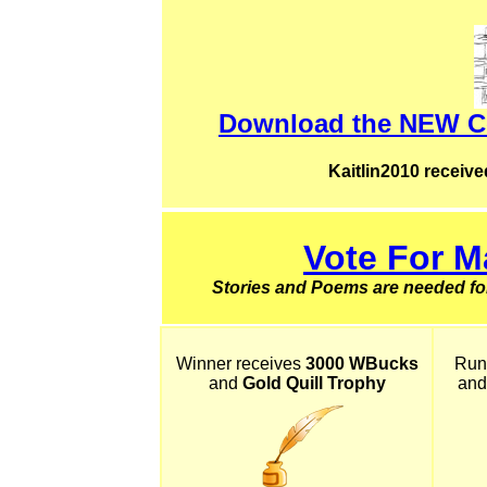
Download the NEW Co
Kaitlin2010 receive
Vote For M
Stories and Poems are needed for
Winner receives
3000 WBucks
Run
and
Gold Quill Trophy
and