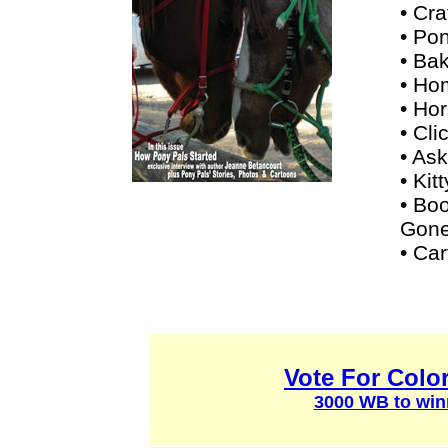
• Cra
• Pon
• Ba
• Ho
• Ho
• Cli
• Ask
• Kit
• Bo
Gone
• Ca
Vote For Colo
3000 WB to win