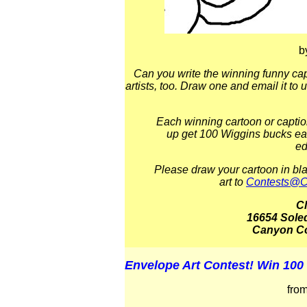
b
Can you write the winning funny cap
artists, too. Draw one and email it to 
Each winning cartoon or captio
up get 100 Wiggins bucks ea
ed
Please draw your cartoon in bl
art to
Contests@C
C
16654 Sole
Canyon Co
Envelope Art Contest! Win 100
fro