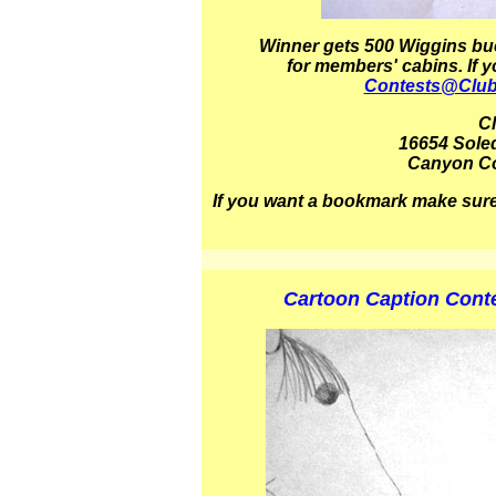
Winner
gets 5
00 Wiggins buc
for members' cabins.
If 
Contests@Clu
C
16654 Sole
Canyon Co
If you want a bookmark make sure
Cartoon Caption Contes