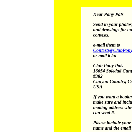
Dear Pony Pals
Send in your photos,
and drawings for o
contests.
e-mail them to
Contests@ClubPony
or mail it to:
Club Pony Pals
16654 Soledad Can
#382
Canyon Country, C
USA
If you want a book
make sure and incl
mailing address wh
can send it.
Please include your
name and the email