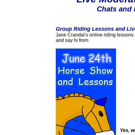
Chats and 
Group Riding Lessons and Liv
Jane Crandal's online riding lessons 
and say hi from
Yes, w