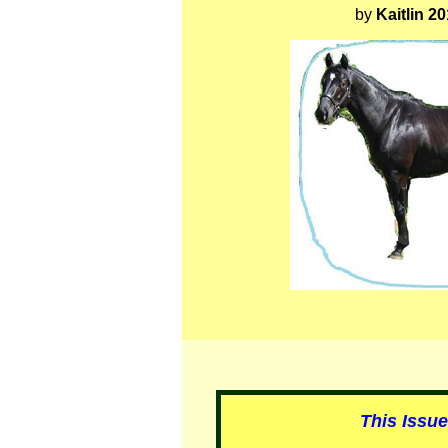
by
Kaitlin 2
This Issu