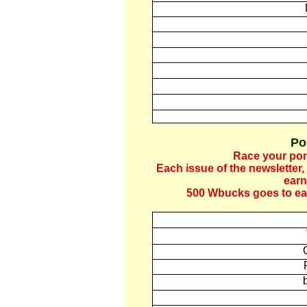
Po
Race your pon
Each
issue of the newsletter
,
earn
500 Wbucks goes to eac