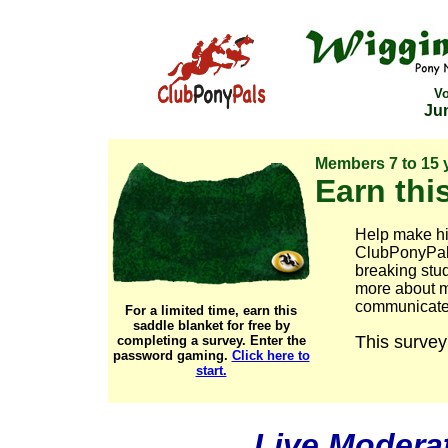
V
Jun
Members 7 to 15 
Earn this
Help make his
ClubPonyPals
breaking stu
more about m
communicate w
For a limited time, earn this
saddle blanket for free by
This survey
completing a survey. Enter the
password
gaming.
Click here to
start.
Live Modera