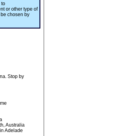
 to
t or other type of
l be chosen by
ena. Stop by
time
sia
h, Australia
in Adelade