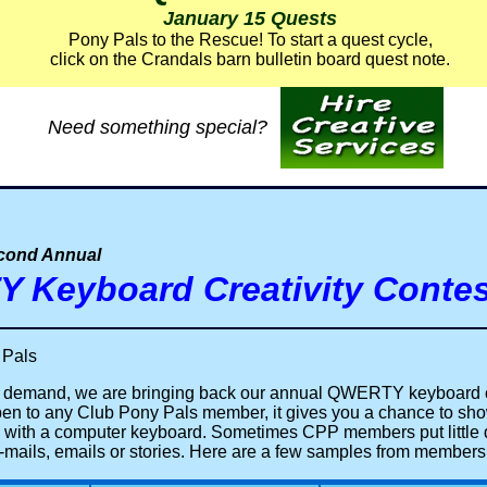
January 15 Quests
Pony Pals to the Rescue!
To start a quest cycle,
click on the Crandals barn bulletin board quest note.
Need something special?
econd Annual
 Keyboard Creativity Contes
 Pals
 demand, we are bringing back our annual QWERTY keyboard c
pen to any Club Pony Pals member, it gives you a chance to sho
 with a computer keyboard. Sometimes CPP members put little
w-mails, emails or stories. Here are a few samples from members