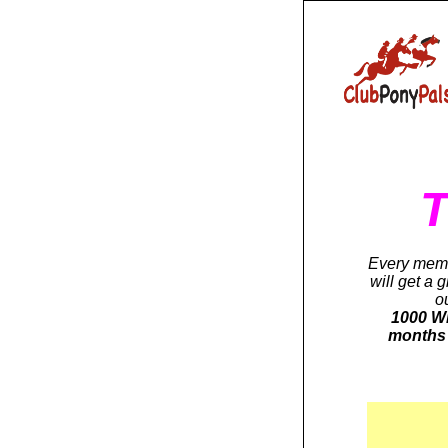
T
Every memb
will get a 
o
1000 Wi
months 