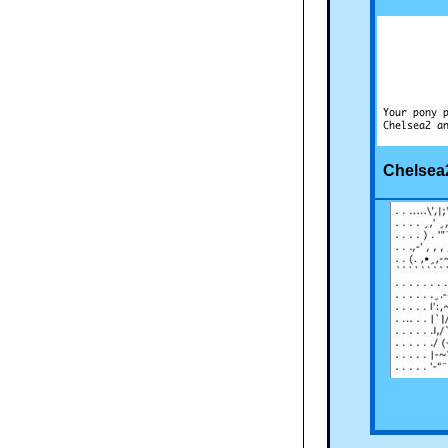
Chelsea