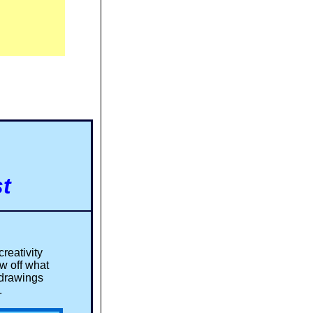
t
reativity
w off what
 drawings
.