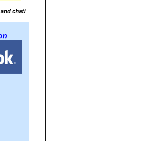
 and chat!
on