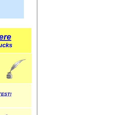
ere
ucks
TEST!