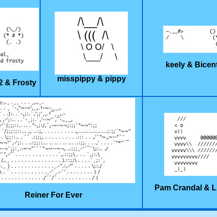
keely & Bicen
misspippy & pippy
2 & Frosty
Pam Crandal & L
Reiner For Ever