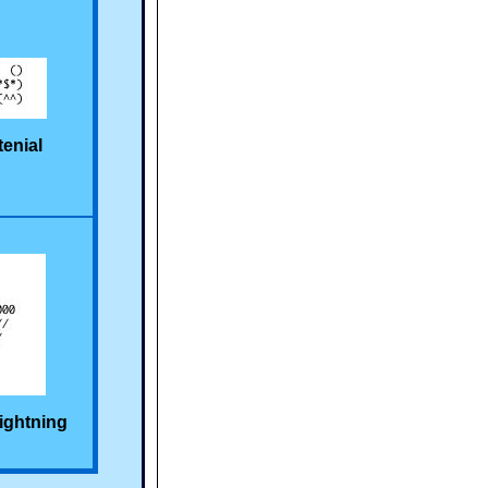
tenial
ightning