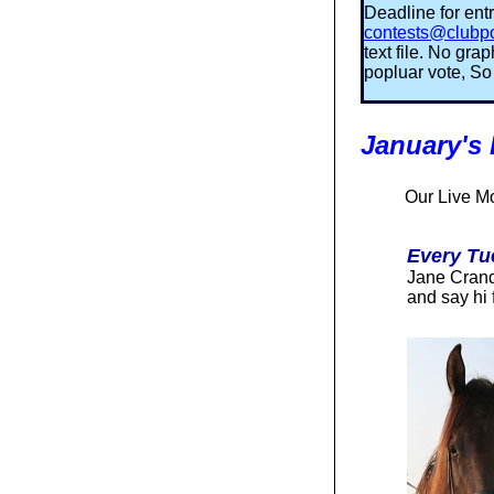
Deadline for entr
contests@clubp
text file. No gr
popluar vote, So 
January's
O
ur Live M
Every Tu
Jane Cranda
and say hi