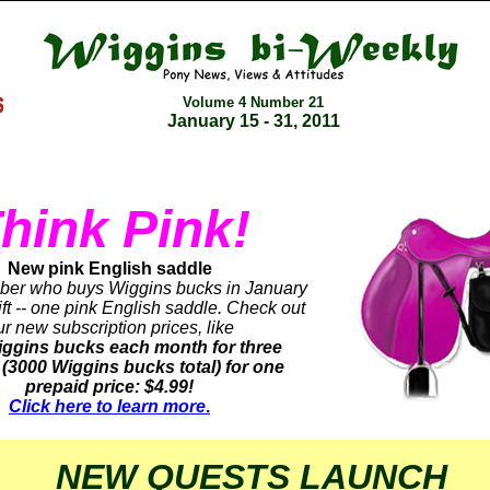
Volume 4 Number
21
January 15 - 31, 2011
hink Pink!
New pink English saddle
er who buys Wiggins bucks in January
gift -- one pink English saddle. Check out
ur new subscription prices, like
ggins bucks each month for three
(3000 Wiggins bucks total) for one
prepaid price: $4.99!
Click here to learn more
.
NEW QUESTS LAUNCH