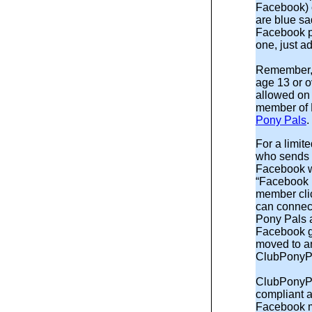
Facebook) 
are blue sa
Facebook p
one, just a
Remember,
age 13 or o
allowed on 
member of F
Pony Pals
For a limi
who sends a
Facebook wi
“Facebook 
member clic
can connect
Pony Pals 
Facebook gif
moved to an
ClubPonyP
ClubPonyP
compliant a
Facebook m