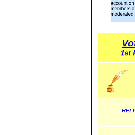
account on
members o
moderated.
Vo
1st
HELP