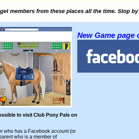
get members from these places all the time. Stop by
New Game page 
ossible to visit Club Pony Pals on
 who has a Facebook account (or
parent who is a member of