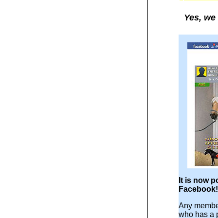
Yes, we 
It is now p
Facebook!
Any member
who has a 