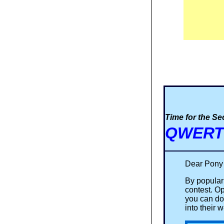
Time for the S
QWERTY
Dear Pony
By popular
contest. O
you can do
into their 