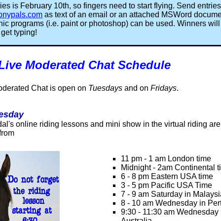
ies is February 10th, so fingers need to start flying. Send entries
onypals.com
as text of an email or an attached MSWord documen
aphic programs (i.e. paint or photoshop) can be used. Winners wil
get typing!
 Live Moderated Chat Schedule
oderated Chat is open on
Tuesdays
and on
Fridays
.
esday
l's online riding lessons and mini show in the virtual riding ar
 from
11 pm - 1 am London time
Midnight - 2am Continental 
6 - 8 pm Eastern USA time
3 - 5 pm Pacific USA Time
7 - 9 am Saturday in Malay
8 - 10 am Wednesday in Pert
9:30 - 11:30 am Wednesday 
Australia