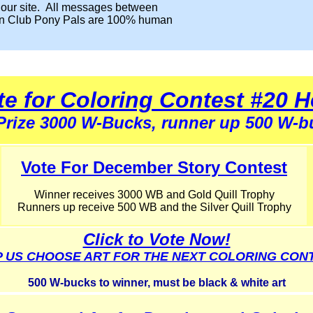
 our site. All messages between
n Club Pony Pals are 100% human
te for Coloring Contest #20 H
 Prize 3000 W-Bucks, runner up 500 W-b
Vote For December Story Contest
Winner receives 3000 WB and Gold Quill Trophy
Runners up receive 500 WB and the Silver Quill Trophy
Click to Vote Now!
 US CHOOSE ART FOR THE NEXT COLORING CON
500 W-bucks to winner, must be black & white art