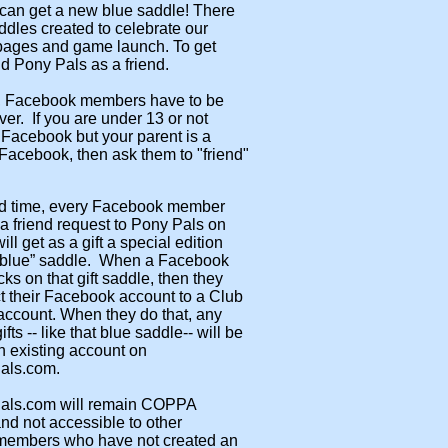
can get a new blue saddle! There
ddles created to celebrate our
ages and game launch. To get
dd Pony Pals as a friend.
 Facebook members have to be
ver. If you are under 13 or not
Facebook but your parent is a
acebook, then ask them to "friend"
.
ted time, every Facebook member
 friend request to Pony Pals on
ll get as a gift a special edition
blue” saddle. When a Facebook
ks on that gift saddle, then they
 their Facebook account to a Club
account. When they do that, any
ts -- like that blue saddle-- will be
 existing account on
als.com.
als.com will remain COPPA
nd not accessible to other
embers who have not created an