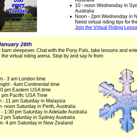
10 - noon Wednesday in Sy
Australia
Noon - 2pm Wednesday in 
Need virtual riding tips for t
Join the Virtual Riding Less
January 28th
ual barn sleepover. Chat with the Pony Pals, take lessons and en
 the virtual riding arena. Stop by and say hi from
m - 3 am London time
night - 4am Continental time
 10 pm Eastern USA time
7 pm Pacific USA Time
m - 11 am Saturday in Malaysia
- noon Saturday in Perth, Australia
 - 1:30 pm Saturday in Adelade Australia
 2 pm Saturday in Sydney Australia
n- 4 pm Saturday in New Zealand