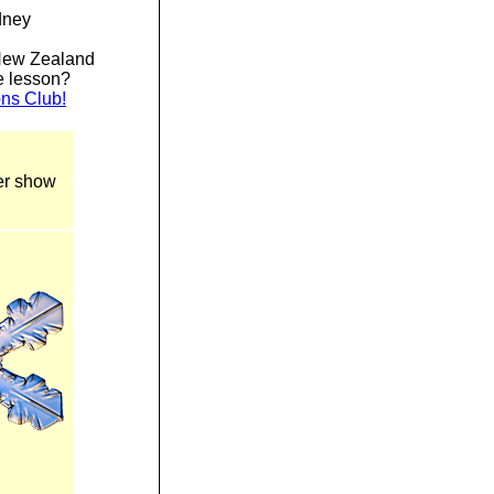
dney
New Zealand
he lesson?
ons Club!
ter show