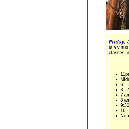
Friday, 
is a virt
classes in
11p
Mid
6 -
3 - 
7 a
8 am
9:30
10 -
Noo