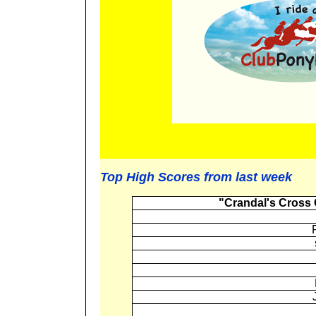
Top High Scores from last week
"Crandal's Cross