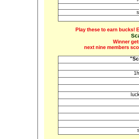
s
Play these to earn bucks!
E
Sc
Winner get
next nine members scor
"Sc
1h
luc