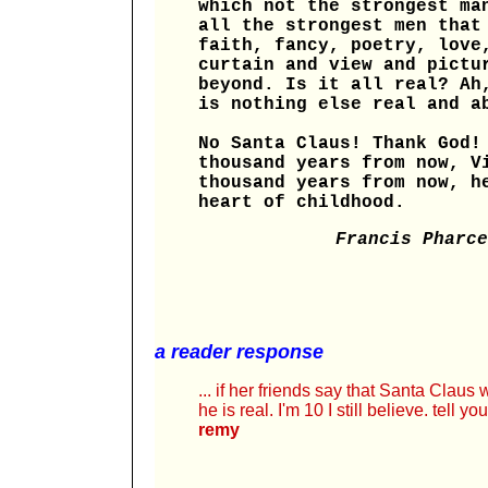
which not the strongest ma
all the strongest men that
faith, fancy, poetry, love
curtain and view and pictu
beyond. Is it all real? Ah
is nothing else real and a
No Santa Claus! Thank God!
thousand years from now, V
thousand years from now, h
heart of childhood.
Francis Pharce
a reader response
... if her friends say that Santa Claus 
he is real. I'm 10 I still believe. tell 
remy