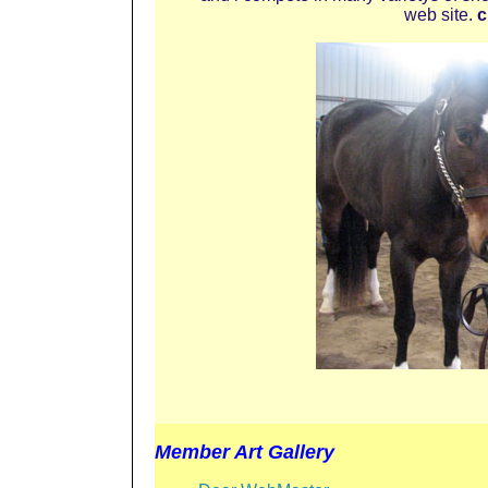
web site.
c
Member Art Gallery