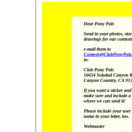
Dear Pony Pals
Send in your photos, stor
drawings for our contests
e-mail them to
Contests@ClubPonyPals
to:
Club Pony Pals
16654 Soledad Canyon 
Canyon
Country, CA 91
If you want a sticker an
make sure and include a 
where we can send it!
Please include your use
name in your letter, too.
Webmaster