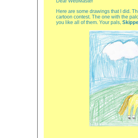
Dear WebMaster
Here are some drawings that I did. Th
cartoon contest. The one with the palo
you like all of them. Your pals,
Skippe