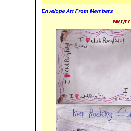
Envelope Art From Members
Mistyho