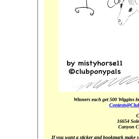
Winners
each get 5
00 Wiggins b
Contests@Clu
C
16654 Sol
Canyon
C
If you want a sticker and bookmark make s