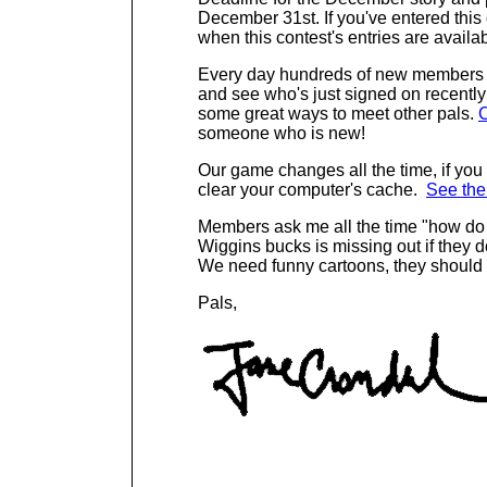
December 31st. If you've entered this
when this contest's entries are availab
Every day hundreds of new members s
and see who's just signed on recently 
some great ways to meet other pals.
C
someone who is new!
Our game changes all th
e time, if yo
clear your computer's cache.
See the
Members ask me all the time "how d
Wiggins bucks is missing out if they d
We need funny cartoons, they should 
Pals,