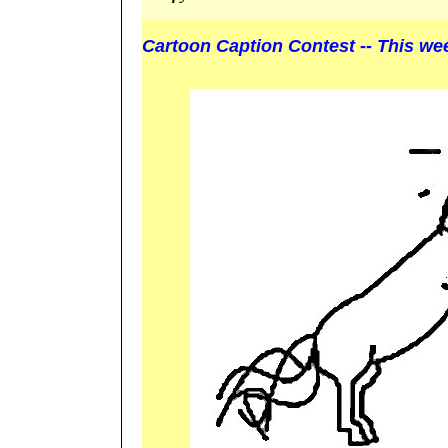
Cartoon Caption Contest -- This we