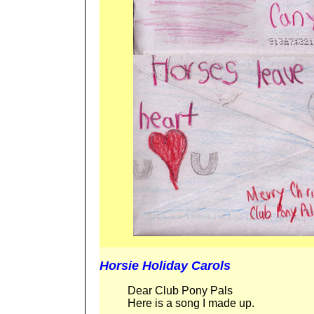
Horsie Holiday Carols
Dear Club Pony Pals
Here is a song I made up.