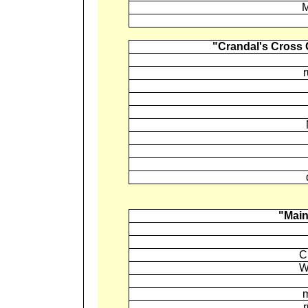
M
"Crandal's Cross
"Main
C
W
m