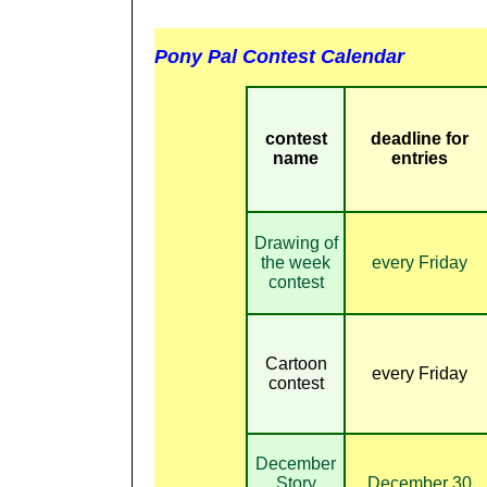
Pony Pal Contest Calendar
contest
deadline for
name
entries
Drawing of
the week
every Friday
contest
Cartoon
every Friday
contest
December
Story
December 30