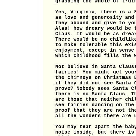
grasping the whole of trut
Yes, Virginia, there is a 
as love and generosity and
they abound and give to yo
Alas! how dreary would be 
Claus. It would be as drea
There would be no childlik
to make tolerable this exi
enjoyment, except in sense
which childhood fills the 
Not believe in Santa Claus
fairies! You might get you
the chimneys on Christmas 
if they did not see Santa 
prove? Nobody sees Santa C
there is no Santa Claus. T
are those that neither chi
see fairies dancing on the
proof that they are not th
all the wonders there are 
You may tear apart the bab
noise inside, but there is