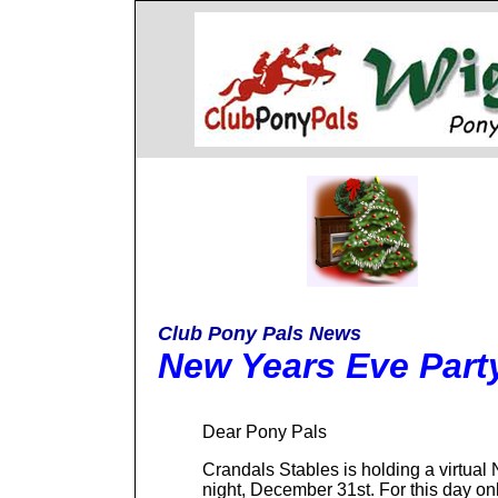
Club Pony Pals News
New Years Eve Part
Dear Pony Pals
Crandals Stables is holding a virtua
night, December 31st. For this day onl