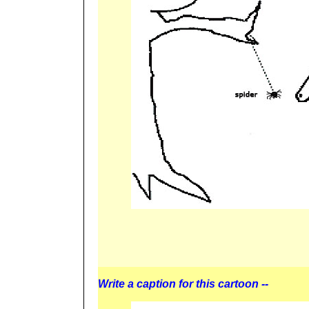
Write a caption for this cartoon --