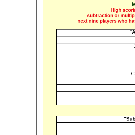
M
High scori
subtraction or multi
next nine players who ha
"A
C
"Sub