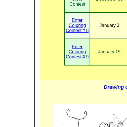
Contest
Enter
Coloring
January 3
Contest # 8
Enter
Coloring
January 15
Contest # 9
Drawing 