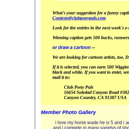
What's your suggestion for a funny captio
Contests@clubponypals.com
Look for the entries in the next week's e-
Winning caption gets 500 bucks, runners
or draw a cartoon
--
We are looking for cartoon artists, too. 
If it is selected, you can earn 500 Wiggin
black and white.
If you want to enter, se
mail it to:
Club Pony Pals
16654 Soledad Canyon Road #38
Canyon
Country, CA 91387
USA
Member Photo Gallery
i love my horse wade he is 5 and i 
and i compete in many varietys of sh