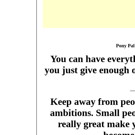
Pony Pal
You can have everyth
you just give enough 
_
Keep away from peopl
ambitions. Small peo
really great make y