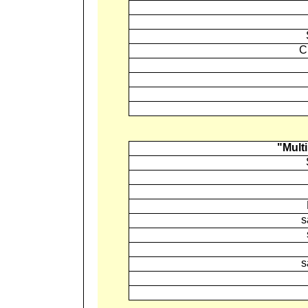
C
"Multi
s
s