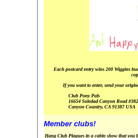
Each postcard entry wins 200 Wiggins bucks
cop
If you want to enter, send your origin
Club Pony Pals
16654 Soledad Canyon Road #38
Canyon
Country, CA 91387
USA
Member clubs!
Hang Club Plaques in a cabin show that you 