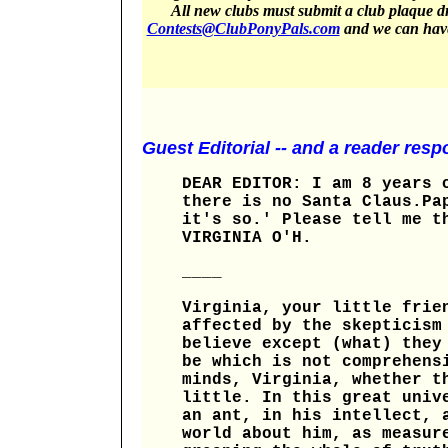
All new clubs must submit a club plaque dr
Contests@ClubPonyPals.com
and we can have 
Guest Editorial -- and a reader resp
DEAR EDITOR: I am 8 years 
there is no Santa Claus.Pa
it's so.' Please tell me t
VIRGINIA O'H.
____
Virginia, your little frie
affected by the skepticism
believe except (what) they
be which is not comprehens
minds, Virginia, whether t
little. In this great univ
an ant, in his intellect, 
world about him, as measur