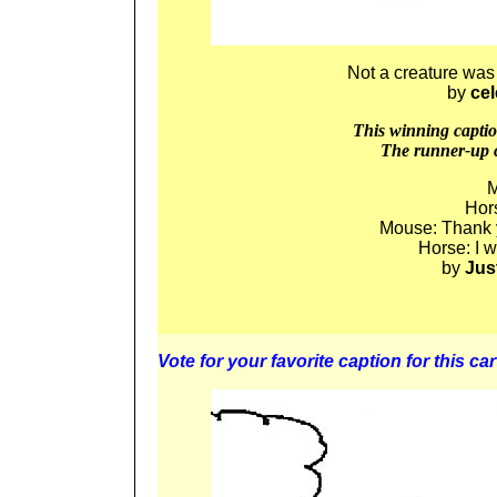
Not a creature was 
by
ce
This winning caption
The runner-up c
M
Hors
Mouse: Thank y
Horse: I 
by
Jus
Vote for your favorite caption for this car