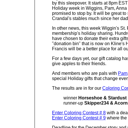
by this sleepover. It starts at 8pm ES
Holiday week in Wiggins, Pam, Anna a
promised to stop by. It will be great t
Crandal's stables much since her dad
In other news, this week Wiggin's St.
membership's holiday sharing. Hundre
have chosen to donate their extra gift
"donation bin" that is now on Kline's
Francis will be a better place for all
For a few days yet, our gift catalog h
give apples to their friends.
And members who are p
als with
Pam
special Holiday gifts that change eve
The results are in for our
Coloring Con
winner
Horseshoe & Stardust
runner-up
Skipper234 & Acorn
Enter Coloring Contest # 8
with a dead
Enter Coloring Contest # 9
where the 
Deadline for the December story and p