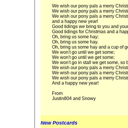
We wish our pony pals a merry Chris
We wish our pony pals a merry Chris
We wish our pony pals a merry Chris
and a happy new year!
Good tidings we bring to you and you
Good tidings for Christmas and a hap
Oh, bring us some hay;
Oh, bring us some hay.
Oh, bring us some hay and a cup of 
We won't go until we get some;
We won't go until we get some;
We won't go in stall we get some, so br
We wish our pony pals a merry Chris
We wish our pony pals a merry Chris
We wish our pony pals a merry Chris
And a happy new year!
From
Justin804 and Snowy
New Postcards