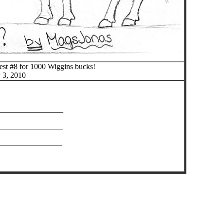
test #8 for 1000 Wiggins bucks!
 3, 2010
_________________
________________
________________