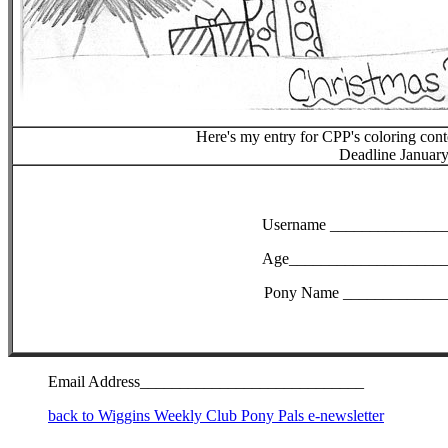
Here's my entry for CPP's coloring con
Deadline January
Username ______________
Age____________________
Pony Name _____________
Email Address____________________________
back to Wiggins Weekly Club Pony Pals e-newsletter