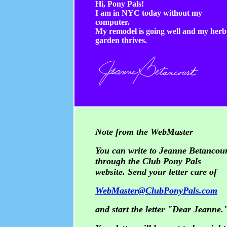
Hi, Pony Pals!
I am in NYC today without my
computer.
My remodel is going well and my herb
garden thrives.
Note from the WebMaster
You can write to Jeanne Betancou
through the Club Pony Pals
website. Send your letter care of
WebMaster@ClubPonyPals.com
and start the letter "Dear Jeanne.