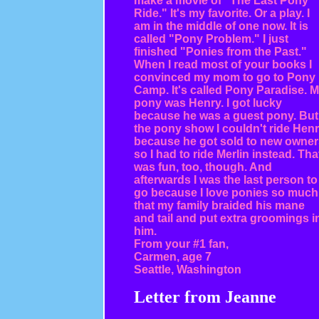
make a movie of "The Last Pony
Ride." It's my favorite. Or a play. I
am in the middle of one now. It is
called "Pony Problem." I just
finished "Ponies from the Past."
When I read most of your books I
convinced my mom to go to Pony
Camp. It's called Pony Paradise. 
pony was Henry. I got lucky
because he was a guest pony. But
the pony show I couldn't ride Hen
because he got sold to new owner
so I had to ride Merlin instead. Tha
was fun, too, though. And
afterwards I was the last person to
go because I love ponies so much
that my family braided his mane
and tail and put extra groomings i
him.
From your #1 fan,
Carmen, age 7
Seattle, Washington
Letter from Jeanne