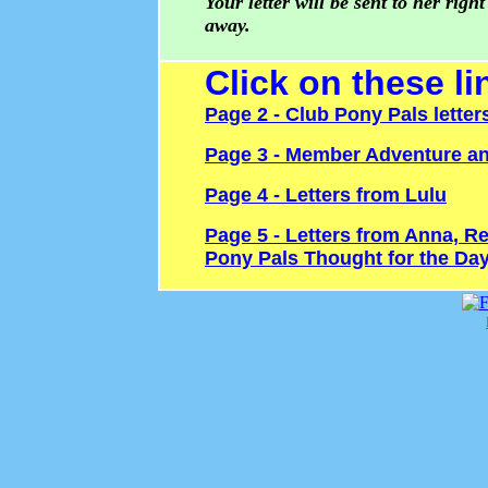
Your letter will be sent to her right
away.
Click on these li
Page 2 - Club Pony Pals letter
Page 3 - Member Adventure an
Page 4 - Letters from Lulu
Page 5 - Letters from Anna, Re
Pony Pals Thought for the Da