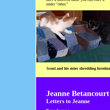
under "other."
Scout and his sister shredding furnitu
Jeanne Betancourt
Letters to Jeanne