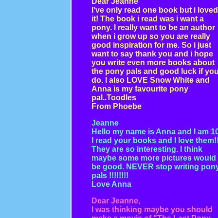
Dear Jeanne
I've only read one book but i loved
it! The book i read was i want a
pony. I really want to be an author
when i grow up so you are really
good inspiration for me. So i just
want to say thank you and i hope
you write even more books about
the pony pals and good luck if yo
do. I also LOVE Snow White and
Anna is my favourite pony
pal..Toodles
From Phoebe
Jeanne
Hello my name is Anna and I am 10
I read your books and I love them!
They are so interesting. I think
maybe some more pictures would
be good. NEVER stop writing pon
pals !!!!!!!!
Love Anna
Dear Jeanne,
I was thinking maybe you should