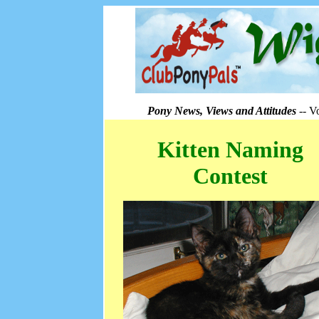
Pony News, Views and Attitudes
-- V
Kitten Naming
Contest