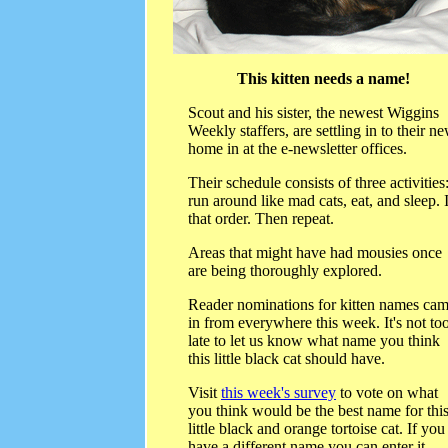
This kitten needs a name!
Scout and his sister, the newest Wiggins
Weekly staffers, are settling in to their n
home in at the e-newsletter offices.
Their schedule consists of three activities
run around like mad cats, eat, and sleep. 
that order. Then repeat.
Areas that might have had mousies once
are being thoroughly explored.
Reader nominations for kitten names ca
in from everywhere this week. It's not to
late to let us know what name you think
this little black cat should have.
Visit
this week's survey
to vote on what
you think would be the best name for thi
little black and orange tortoise cat. If you
have a different name you can enter it