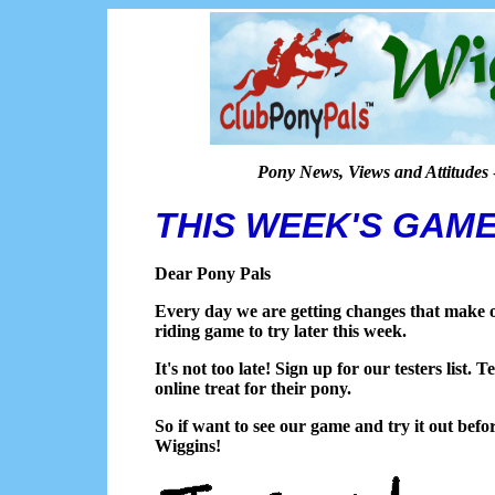
Pony News, Views and Attitudes
THIS WEEK'S GAM
Dear Pony Pals
Every day we are getting changes that make o
riding game to try later this week.
It's not too late! Sign up for our testers list.
online treat for their pony.
So if want to see our game and try it out befo
Wiggins!