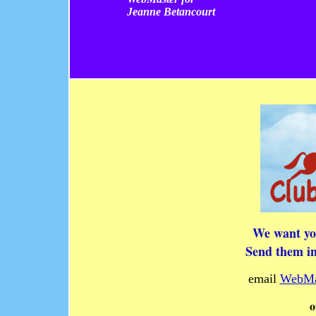
Jeanne Betancourt
We want you
Send them in
email
WebMa
o