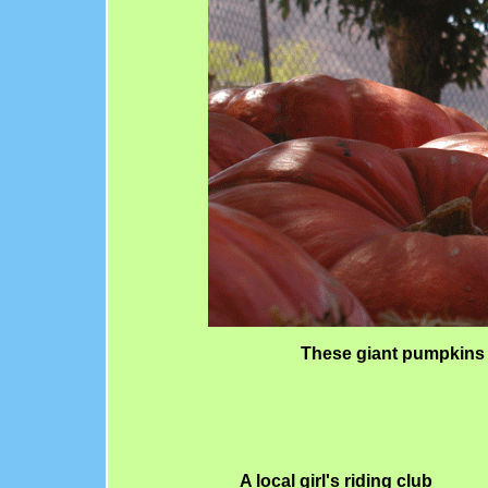
These giant pumpkins
A local girl's riding club