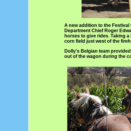
A new addition to the Festival
Department Chief Roger Edwar
horses to give rides. Taking 
corn field just west of the fir
Dolly's Belgian team provide
out of the wagon during the co