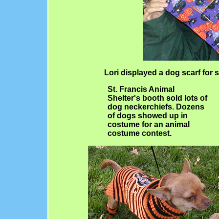
Lori displayed a dog scarf for s
St. Francis Animal
Shelter's booth sold lots of
dog neckerchiefs. Dozens
of dogs showed up in
costume for an animal
costume contest.