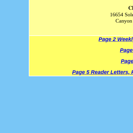
C
16654 Sol
Canyon 
Page 2 Weekl
Page
Page
Page 5 Reader Letters, 