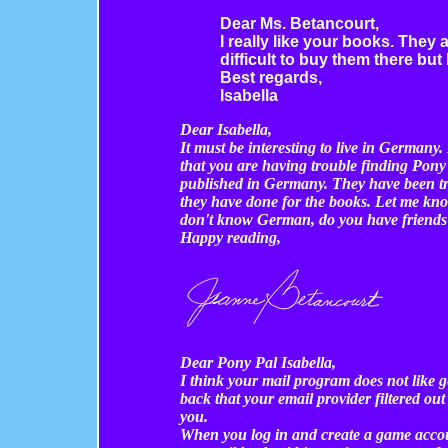
Dear Ms. Betancourt,
I really like your books. They a
difficult to buy them there but 
Best regards,
Isabella
Dear Isabella,
It must be interesting to live in German
that you are having trouble finding Pon
published in Germany. They have been tr
they have done for the books. Let me kno
don't know German, do you have friends
Happy reading,
Dear Pony Pal Isabella,
I think your mail program does not like 
back that your email provider filtered out
you.
When you log in and create a game accoun