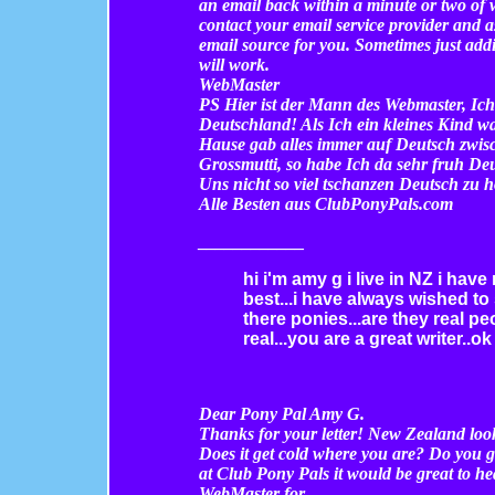
an email back within a minute or two of
contact your email service provider and
email source for you. Sometimes just ad
will work.
WebMaster
PS Hier ist der Mann des Webmaster, Ic
Deutschland! Als Ich ein kleines Kind wa
Hause gab alles immer auf Deutsch zwis
Grossmutti, so habe Ich da sehr fruh Deut
Uns nicht so viel tschanzen Deutsch zu h
Alle Besten aus ClubPonyPals.com
________
____
hi i'm amy g i live in NZ i hav
best...i have always wished to
there ponies...are they real pe
real...you are a great writer..o
Dear Pony Pal Amy G.
Thanks for your letter! New Zealand look
Does it get cold where you are? Do you ge
at Club Pony Pals it would be great to h
WebMaster for