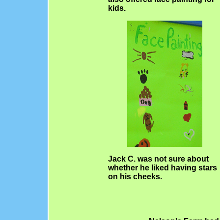
kids.
Jack C. was not sure about
whether he liked having stars
on his cheeks.