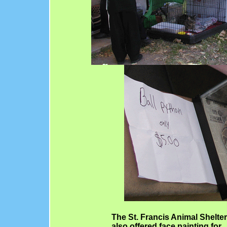
The St. Francis Animal Shelter
also offered face painting for