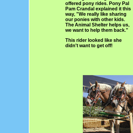
offered pony rides. Pony Pal
Pam Crandal explained it this
way, "We really like sharing
our ponies with other kids.
The Animal Shelter helps us,
we want to help them back."
This rider looked like she
didn't want to get off!