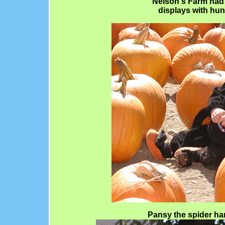
Nelson's Farm had 
displays with hun
Pansy the spider ha