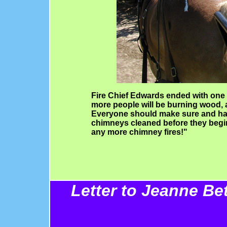
Fire Chief Edwards ended with one m
more people will be burning wood, 
Everyone should make sure and ha
chimneys cleaned before they begin
any more chimney fires!"
Letter to Jeanne Be