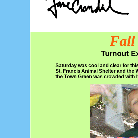
Fall
Turnout Ex
Saturday was cool and clear for this
St. Francis Animal Shelter and the
the Town Green was crowded with h