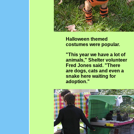
Halloween themed
costumes were popular.
"This year we have a lot of
animals," Shelter volunteer
Fred Jones said. "There
are dogs, cats and even a
snake here waiting for
adoption."