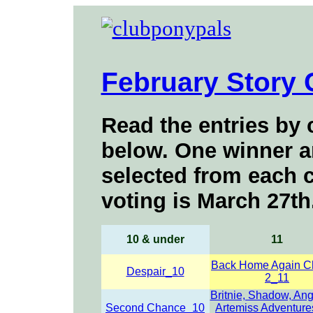
February Story 
Read the entries by c
below
. One winner a
selected from each c
voting is March 27
th
10 &
under
11
Back Home Again C
Despair_10
2_11
Britnie, Shadow, An
Second Chance_10
Artemiss Adventure