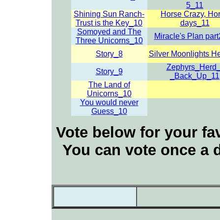
5_11
Shining Sun Ranch-
Horse Crazy, Ho
Trust is the Key_10
days_11
Somoyed and The
Miracle's Plan par
Three Unicorns_10
Story_8
Silver Moonlights H
Zephyrs_Herd_
Story_9
_Back_Up_11
The Land of
Unicorns_10
You would never
Guess_10
Vote below for your fav
You can vote once a d