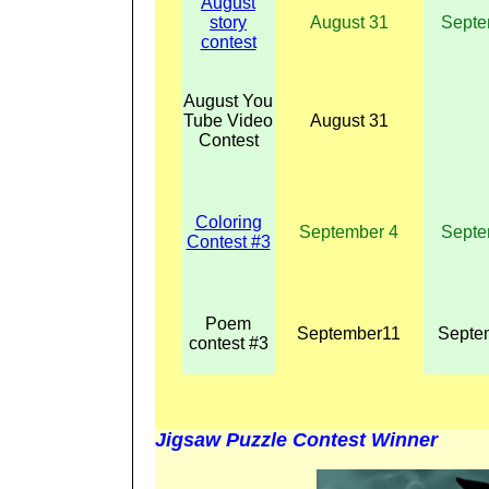
August
story
August 31
Septe
contest
August You
Tube Video
August 31
Contest
Coloring
September 4
Septe
Contest #3
Poem
September11
Septe
contest #3
Jigsaw Puzzle Contest Winner