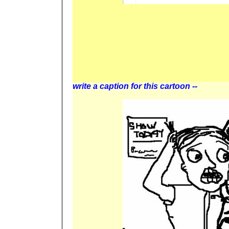
write a caption for this cartoon --