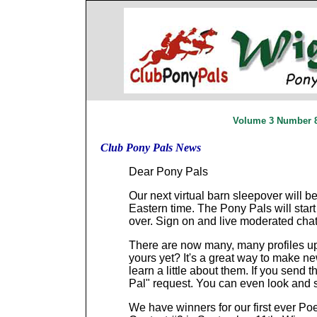
Volume 3 Number 8 
Club Pony Pals News
Dear Pony Pals
Our next virtual barn sleepover will 
Eastern time. The Pony Pals will start
over. Sign on and live moderated chat 
There are now many, many profiles 
yours yet? It's a great way to make n
learn a little about them. If you send 
Pal" request. You can even look and 
We have winners for our first ever Poe