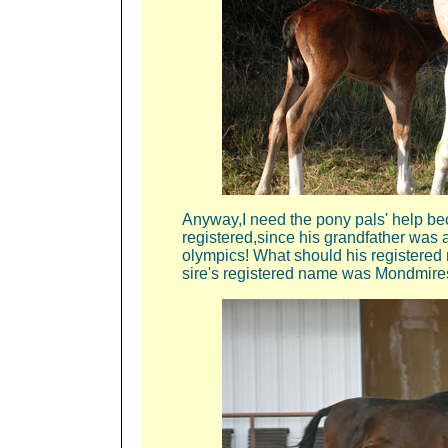
Anyway,I need the pony pals' help b
registered,since his grandfather was 
olympics! What should his registered
sire's registered name was Mondmire