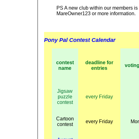
PS A new club within our members is
MareOwner123 or more information.
Pony Pal Contest Calendar
contest
deadline for
voting
name
entries
Jigsaw
puzzle
every Friday
contest
Cartoon
every Friday
Mo
contest