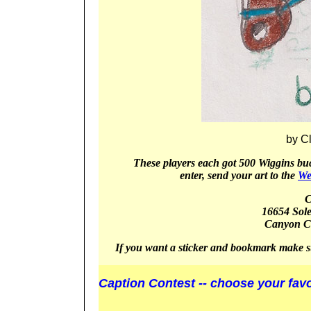
by C
These players
each got 5
00 Wiggins buc
enter, send your art to the
We
C
16654 Sol
Canyon
C
If you want a sticker and bookmark make s
Caption Contest -- choose your favo