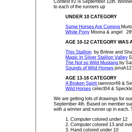
Contest #2 is September 11th. Winne
to each of the runners up
UNDER 10 CATEGORY
Some Horses Are Coming
Murt
White Pony
Moona & angel 2
AGE 10-12 CATEGORY WAS A
This Stallion
by Britnie and S
Magic In Silver Stallion Valley
S
The Not so Wild Mustang
by Sa
Sounds of Wild Horses
jonah12
AGE 13-16 CATEGORY
A Broken Spirit
raennior49 & S
Wild Horses
celect04 & Speckl
We are getting lots of drawings for our
September 4th. Based on member sugge
with a winner and runner up in each.
1. Computer colored under 12
2. Computer colored 13 and ove
3. Hand colored under 10