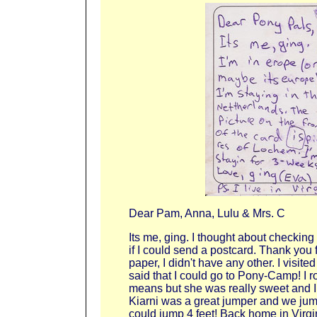
Dear Pam, Anna, Lulu & Mrs. C
Its me, ging. I thought about checking
if I could send a postcard. Thank you 
paper, I didn't have any other. I visi
said that I could go to Pony-Camp! I r
means but she was really sweet and I
Kiarni was a great jumper and we jum
could jump 4 feet! Back home in Virgin