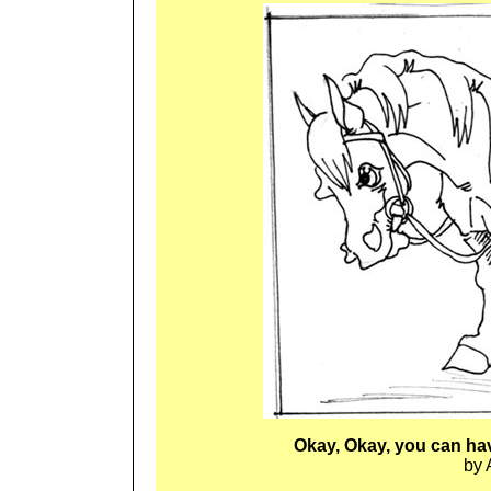
Okay, Okay, you can ha
by 