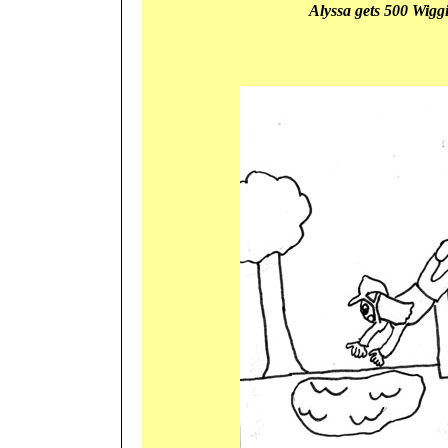
Alyssa gets 500 Wigg