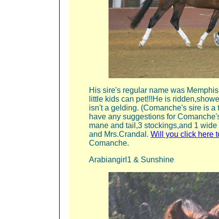
His sire's regular name was Memphis,
little kids can pet!!!He is ridden,show
isn't a gelding. (Comanche's sire is
have any suggestions for Comanche's
mane and tail,3 stockings,and 1 wide 
and Mrs.Crandal.
Will you click here
Comanche.
Arabiangirl1 & Sunshine