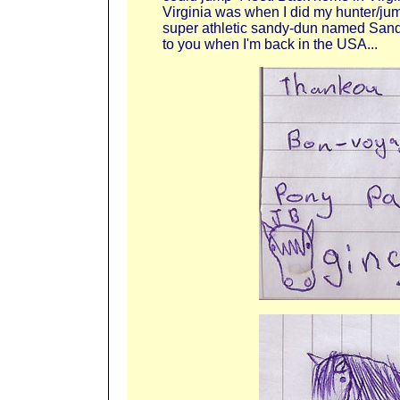
Virginia was when I did my hunter/jum
super athletic sandy-dun named Sand-
to you when I'm back in the USA...