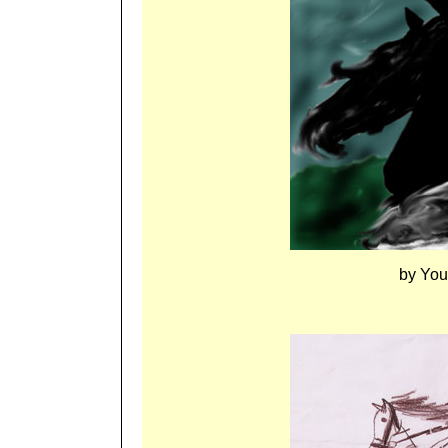
by You