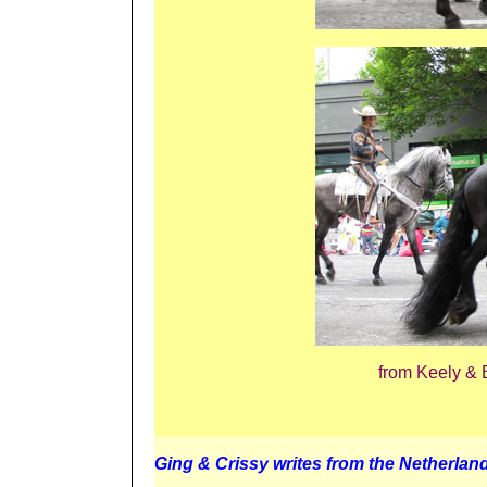
from Keely & 
Ging & Crissy writes from the Netherlan