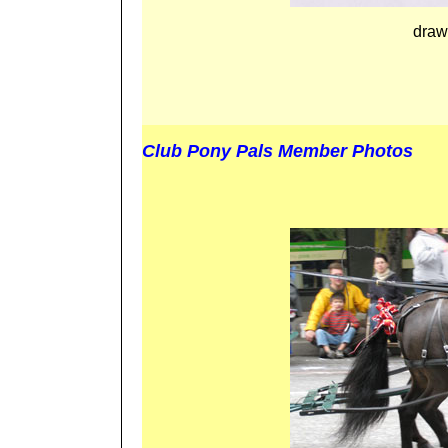
draw
Club Pony Pals Member Photos