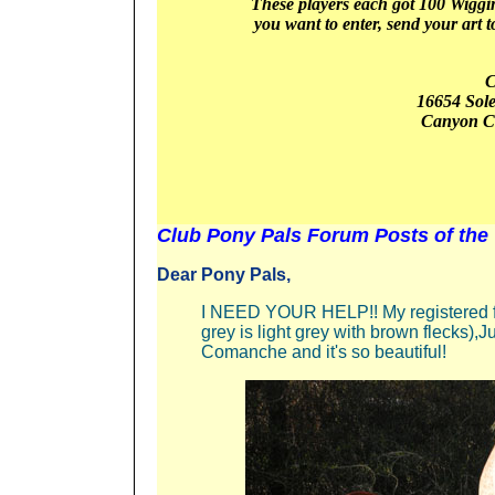
These players
each got 1
00 Wiggin
you want to enter, send your art t
C
16654 Sol
Canyon
C
Club Pony Pals Forum Posts of the
Dear Pony Pals,
I NEED YOUR HELP!! My registered fl
grey is light grey with brown flecks),Ju
Comanche and it's so beautiful!