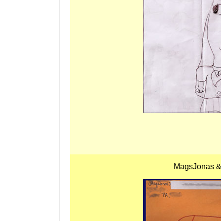
MagsJonas & 