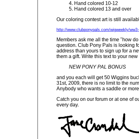
4. Hand colored 10-12
5. Hand colored 13 and over
Our coloring contest art is still availa
http://www.clubponypals.com/wigweekly/ww3-
Members ask me all the time "how do 
question. Club Pony Pals is looking f
address than yours to sign up for a 
them a gift. Write this text to your n
NEW PONY PAL BONUS
and you each will get 50 Wiggins bu
31st, 2009, there is no limit to the n
Anybody who wants a saddle or more Wi
Catch you on our forum or at one of 
every day.