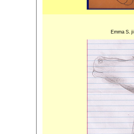
Emma S. ji