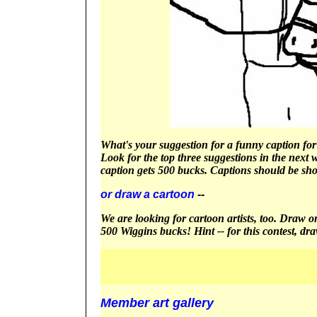
What's your suggestion for a funny caption for 
Look for the top three suggestions in the next 
caption gets 500 bucks. Captions should be sho
or draw a cartoon
--
We are looking for cartoon artists, too. Draw one
500 Wiggins bucks! Hint -- for this contest, dr
Member art gallery