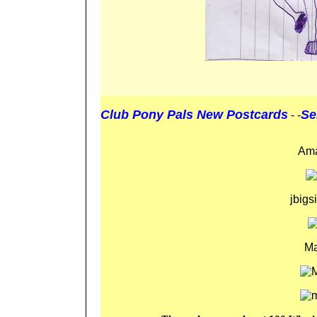
Club Pony Pals New Postcards
Se
- -
Ama
jbig
Ma