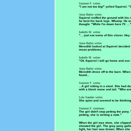
Summer F. writes:
"I am not too big!" yelled Squirrel. 
Anna Harley writes:
Squirrel sniffed the ground with his 
he bent his back legs. Whump. He wa
thought. "While I'm down here I'll ....
Isabelle M. writes:
"... just eat some of this clover. He
Anna Harley writes:
Meredith looked at Squirrel decided
mean problems.
Isabelle M. writes:
"Ok Squirrel I will go home and see i
Anna Harley writes:
Meredith drove off to the barn. Whe
found...
Summer F. writes:
...A girl sitting in a stool. She had
with a black mane and tail. "Who ar
Lulu Sanders writes:
She quiet and seemed to be thinking, 
Summer F. continues:
The girl didn't stop petting the pony.
petting, she is writing a note."
When the girl was done, she clipped
shouted the girl. The gray pony gal
light, her hair was brown. When she 