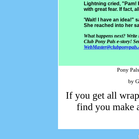
Lightning cried, "Pam!
with great fear. If fact, 
'Wait! I have an idea!"
She reached into her sa
What happens next? Write in
C
lub Pony Pals e-story! Se
WebMaster@clubponypals
Pony Pals
by G
If you get all wrap
find you make a