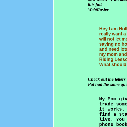
this fall.
WebMaster
Hey I am Holl
really want 
will not let 
saying no ho
and need lot
my mom and 
Riding Lesso
What should 
Check out the letters
Pal had the same que
My Mom gi
trade som
it works.
find a st
live. You
phone boo