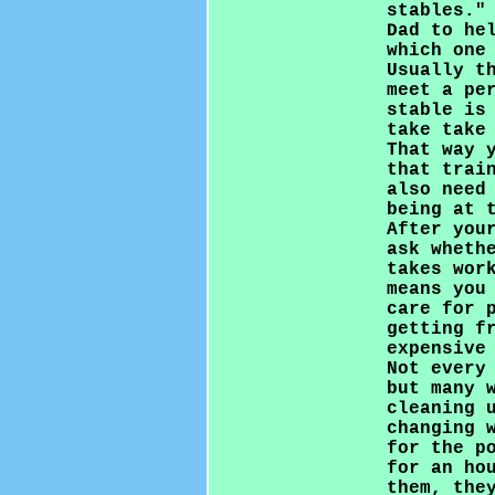
stables."
Dad to he
which one
Usually t
meet a pe
stable is
take take
That way 
that trai
also need
being at 
After you
ask wheth
takes wor
means you
care for 
getting f
expensive
Not every
but many 
cleaning 
changing 
for the p
for an ho
them, the