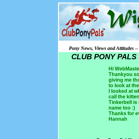
Pony News, Views and Attitudes
-
CLUB PONY PALS
Hi WebMaste
Thankyou so 
giving me th
to look at th
I looked at 
call the kitte
Tinkerbell is
name too :)
Thanks for e
Hannah