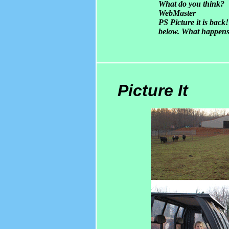
What do you think?
WebMaster
PS Picture it is bac
below. What happens
Picture It