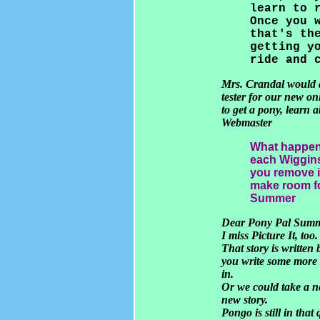
learn to 
Once you 
that's th
getting y
ride and 
Mrs. Crandal would a
tester for our new on
to get a pony, learn 
Webmaster
What happend 
each Wiggins
you remove it
make room fo
Summer
Dear Pony Pal Sum
I miss Picture It, too.
That story is written
you write some more f
in.
Or we could take a ne
new story.
Pongo is still in tha