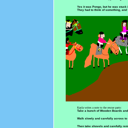
Yes it was Pongo, but he was stuck i
They had to think of something, and 
Kayla writes a note to the rescue party:
Take a bunch of Wooden Boards and p
Walk slowly and carefully across to
Then take shovels and carefully re