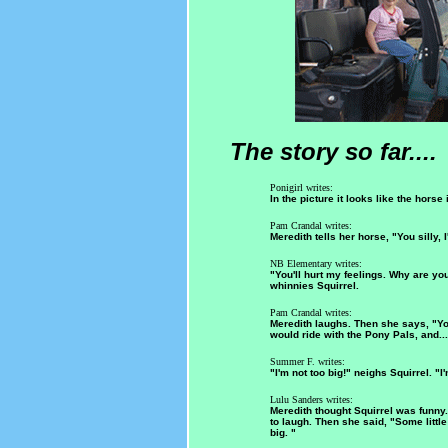
The story so far....
Ponigirl writes:
In the picture it looks like the horse 
Pam Crandal writes:
Meredith tells her horse, "You silly, 
NB Elementary writes:
"You'll hurt my feelings. Why are you
whinnies Squirrel.
Pam Crandal writes:
Meredith laughs. Then she says, "You
would ride with the Pony Pals, and...
Summer F. writes:
"I'm not too big!" neighs Squirrel. "I'
Lulu Sanders writes:
Meredith thought Squirrel was funny.
to laugh. Then she said, "Some little
big. "