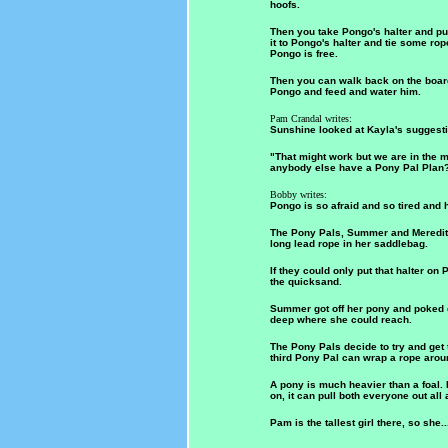
hoofs.
Then you take Pongo's halter and put
it to Pongo's halter and tie some rop
Pongo is free.
Then you can walk back on the boa
Pongo and feed and water him.
Pam Crandal writes:
Sunshine looked at Kayla's suggesti
"That might work but we are in the 
anybody else have a Pony Pal Plan?
Bobby writes:
Pongo is so afraid and so tired and h
The Pony Pals, Summer and Meredith
long lead rope in her saddlebag.
If they could only put that halter on
the quicksand.
Summer got off her pony and poked do
deep where she could reach.
The Pony Pals decide to try and get 
third Pony Pal can wrap a rope arou
A pony is much heavier than a foal. I
on, it can pull both everyone out all 
Pam is the tallest girl there, so she..