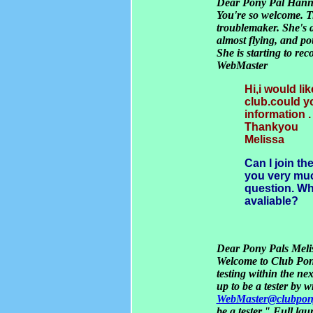
Dear Pony Pal Han
You're so welcome. Ti
troublemaker. She's 
almost flying, and p
She is starting to re
WebMaster
Hi,i would li
club.could y
information .
Thankyou
Melissa
Can I join t
you very much
question. Wh
avaliable?
Dear Pony Pals Melis
Welcome to Club Pon
testing within the ne
up to be a tester by w
WebMaster@clubpon
be a tester." Full la