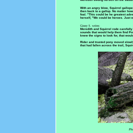
With an angry blow, Squirrel gallope
then back to a gallop. No matter how 
foal. "This could be he greatest adve
herself, "We could be heroes. Just wa
Ginny S. writes:
Meredith and Squirrel rode carefull
sounds that would help them find Po
knew the signs to look for, that woul
Rider and trusted pony moved slowly
that had fallen across the trail, Squi
Pho