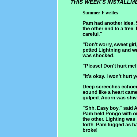
THIS WEEK'S INSTALLM
Summer F writes
Pam had another idea. S
the other end to a tree.
careful."
"Don't worry, sweet girl,
petted Lightning and w
was shocked.
"Please! Don't hurt me!
"It's okay. I won't hurt 
Deep screeches echoed 
sound like a heart cam
gulped. Acorn was shiv
"Shh. Easy boy," said A
Pam held Pongo with on
the other. Lighting was
forth. Pam tugged as ha
broke!