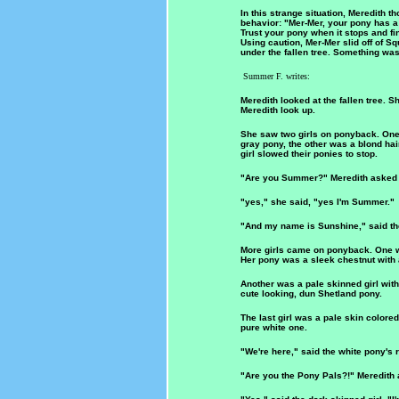
In this strange situation, Meredith 
behavior: "Mer-Mer, your pony has a 
Trust your pony when it stops and find
Using caution, Mer-Mer slid off of S
under the fallen tree. Something was
Summer F. writes:
Meredith looked at the fallen tree. S
Meredith look up.
She saw two girls on ponyback. One 
gray pony, the other was a blond hai
girl slowed their ponies to stop.
"Are you Summer?" Meredith asked to 
"yes," she said, "yes I'm Summer."
"And my name is Sunshine," said the
More girls came on ponyback. One was
Her pony was a sleek chestnut with a
Another was a pale skinned girl with
cute looking, dun Shetland pony.
The last girl was a pale skin colored
pure white one.
"We're here," said the white pony's r
"Are you the Pony Pals?!" Meredith