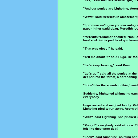
"Yes," said the dark skinned girl, "I
"And our ponies are Lightning, Acor
"Wow!" said Meredith in amazement,
"I promise we'll give you our autog
paper in her saddlebag. Meredith loo
"Meredith!"Summer shouted, "look out
hoof sunk into a puddle of quick-san
"That was close!" he said.
"Tell me about it!" said Hugo. He to
"Let's keep looking," said Pam.
"Let's go!" said all the ponies at th
deeper into the forest, a screechin
"I don't like the sounds of this," sa
Suddenly, frightened whinnying came
everybody.
Hugo reared and neighed loudly. Pidd
Lightning tried to run away. Acorn tr
"Wait!" said Lightning. She pricked 
"Pongo!" everybody said at once. The
felt like they were deaf.
"Look!" said Sunshine, pointing her f