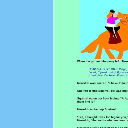
When the girl and the pony left, Mered
DEAR ALL PONY PALS: Pongo, the
Forest, (I found tracks). If you w
scared about Darkwood Forest; 
Meredith was scared. "I have to help
She ran to find Squirrel. He was hid
Squirrel came out from hiding. "A fo
them find it."
Meredith tacked up Squirrel.
"But, I thought I was too big for you,
Meredith, "the foal is what matters
Meredith swung herself on the saddl