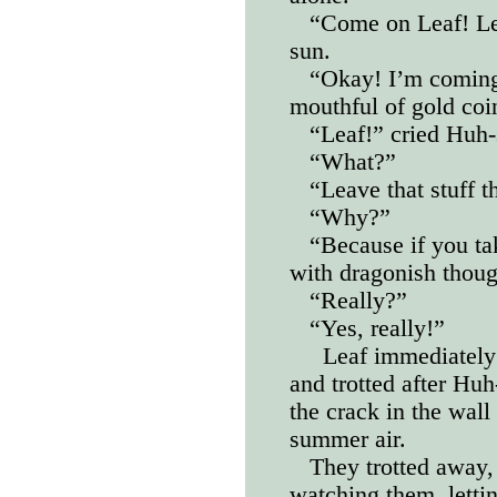
“Come on Leaf! Let
sun.
“Okay! I’m comin
mouthful of gold coi
“Leaf!” cried Huh-
“What?”
“Leave that stuff t
“Why?”
“Because if you t
with dragonish thou
“Really?”
“Yes, really!”
Leaf immediately 
and trotted after Hu
the crack in the wall
summer air.
They trotted away,
watching them, lettin