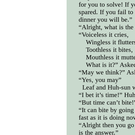
for you to solve! If y
spared. If you fail to
dinner you will be.”
“Alright, what is the
“Voiceless it cries,
Wingless it flutter
Toothless it bites,
Mouthless it mutte
What is it?” Ask
“May we think?” As
“Yes, you may”
Leaf and Huh-sun w
“I bet it’s time!” Hu
“But time can’t bite!
“It can bite by goin
fast as it is doing no
“Alright then you go 
is the answer.”