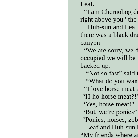
Leaf.
“I am Chernobog dr
right above you” the 
Huh-sun and Leaf 
there was a black dr
canyon
“We are sorry, we 
occupied we will be 
backed up.
“Not so fast” said
“What do you want
“I love horse meat 
“H-ho-horse meat?!” 
“Yes, horse meat!”
“But, we’re ponies”
“Ponies, horses, zeb
Leaf and Huh-sun 
“My friends where ar