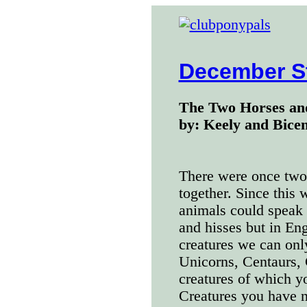
December S
The Two Horses an
by: Keely and Bicen
There were once two
together. Since this 
animals could speak 
and hisses but in Eng
creatures we can on
Unicorns, Centaurs, 
creatures of which y
Creatures you have n