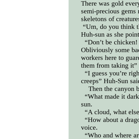
There was gold ever
semi-precious gems 
skeletons of creature
“Um, do you think t
Huh-sun as she point
“Don’t be chicken! L
Obliviously some bad
workers here to guard
them from taking it” 
“I guess you’re rig
creeps” Huh-Sun sai
Then the canyon b
“What made it dark
sun.
“A cloud, what els
“How about a drago
voice.
“Who and where are