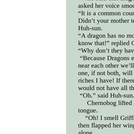
asked her voice smo
“It is a common cour
Didn’t your mother t
Huh-sun.
“A dragon has no mot
know that!” replied
“Why don’t they hav
“Because Dragons ea
near each other we’ll
one, if not both, will
riches I have! If the
would not have all t
“Oh.” said Huh-sun
Chernobog lifted 
tongue.
“Oh! I smell Griff
then flapped her win
alone.