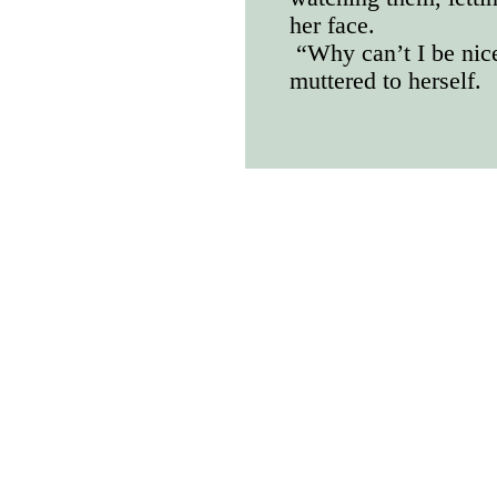
her face.
“Why can’t I be nice
muttered to herself.