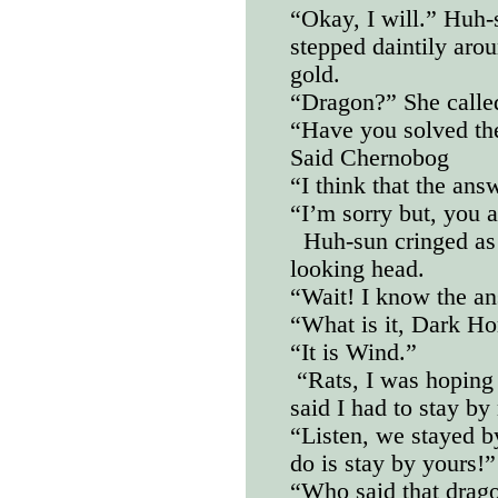
“Okay, I will.” Huh-
stepped daintily arou
gold.
“Dragon?” She calle
“Have you solved the
Said Chernobog
“I think that the ans
“I’m sorry but, you 
Huh-sun cringed as
looking head.
“Wait! I know the an
“What is it, Dark Ho
“It is Wind.”
“Rats, I was hoping 
said I had to stay b
“Listen, we stayed b
do is stay by yours!”
“Who said that drag