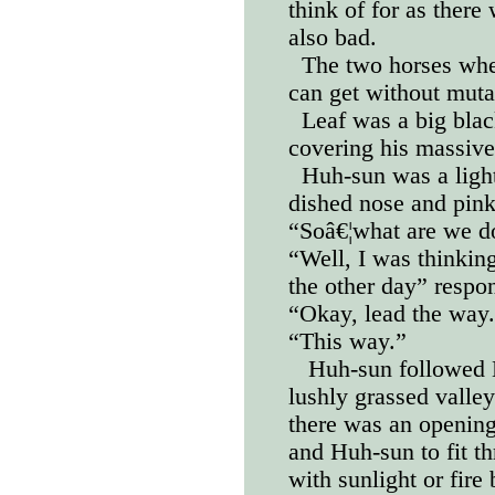
think of for as there
also bad.
The two horses wher
can get without muta
Leaf was a big blac
covering his massive
Huh-sun was a light
dished nose and pin
“Soâ€¦what are we d
“Well, I was thinkin
the other day” respo
“Okay, lead the way
“This way.”
Huh-sun followed L
lushly grassed valley 
there was an opening
and Huh-sun to fit t
with sunlight or fire