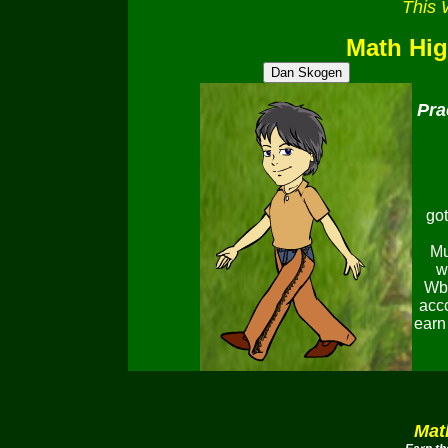
This 
Math Hi
Pra
got
Mu
w
Wbu
accc
earn
Mat