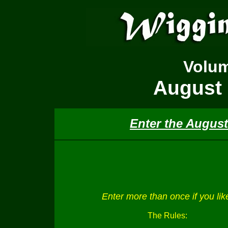
Volu
August 
Enter the August
Enter more than once if you lik
The Rules: