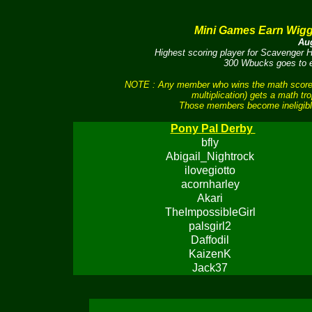
Mini Games Earn Wig
Aug
Highest scoring player for Scavenger
300 Wbucks goes to ea
NOTE : Any member who wins the math scores 
multiplication) gets a math tr
Those members become ineligible
Pony Pal Derby
bfly
Abigail_Nightrock
ilovegiotto
acornharley
Akari
TheImpossibleGirl
palsgirl2
Daffodil
KaizenK
Jack37