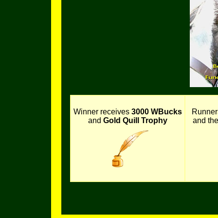
Winner receives
3000 WBucks
Runner
and
Gold Quill Trophy
and th