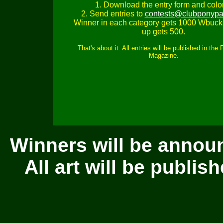
1. Download the entry form and color 
2. Send entries to
contests@clubponypa
Winner in each category gets 1000 Wbuck
up gets 500.
That's about it. All entries will be published in the
Magazine.
Winners will be annou
All art will be publi