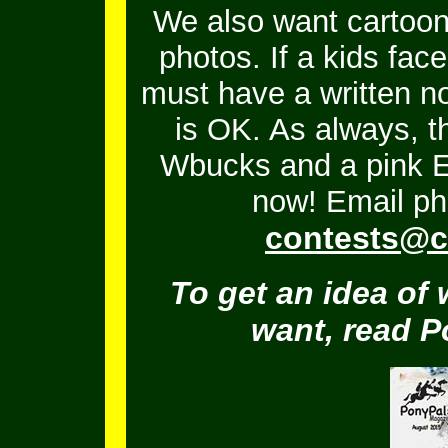
We also want cartoons
photos. If a kids fac
must have a written no
is OK.
As always, t
Wbucks and a pink En
now! Email ph
contests@c
To get an idea of 
want, read 