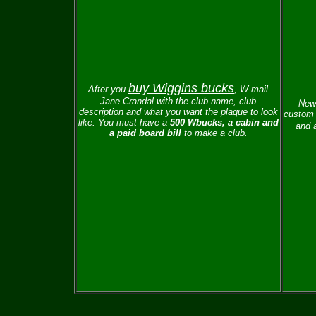
buy Wiggins bucks
After you
, W-mail
Jane Crandal with the club name, club
New 
description and what you want the plaque to look
custom 
like.
You must have a
500 Wbucks, a cabin and
and a
a paid board bill
to make a club.