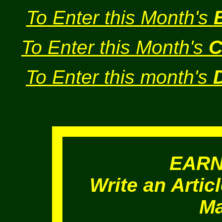
To Enter this Month's
To Enter this Month's
C
To Enter this month's
EAR
Write an Artic
Ma