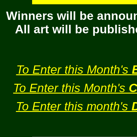
Winners will be annou
All art will be publi
To Enter this Month's
To Enter this Month's
C
To Enter this month's