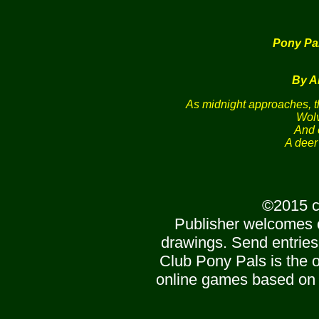
Pony Pa
By A
As midnight approaches, t
Wolv
And 
A deer
©2015 c
Publisher welcomes 
drawings. Send entries
Club Pony Pals is the of
online games based on 