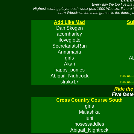
Earn th
Every day the top five pl
Highest scoring player each week gets 1000 Wbucks. If there 
earn Wbucks in the math games in the future, a
Add Like Mad
Sub
Dan Skogen
acornharley
ilovegiotto
SecretariatsRun
Annamaria
girls
Ab
Akari
happy_ponies
Abigail_Nightrock
YOU WOUL
straka17
YOU WOUL
Ride the
Five faste
Cross Country Course South
girls
Malashka
iuni
hosessaddles
Abigail_Nightrock