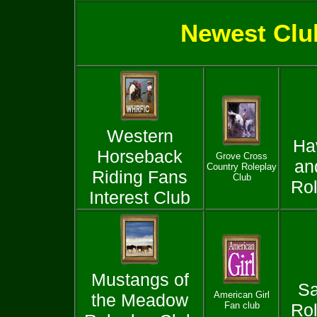
Newest Clu
Western
Ha
Horseback
Grove Cross
an
Country Roleplay
Riding Fans
Club
Rol
Interest Club
Mustangs of
Sa
American Girl
the Meadow
Fan club
Rol