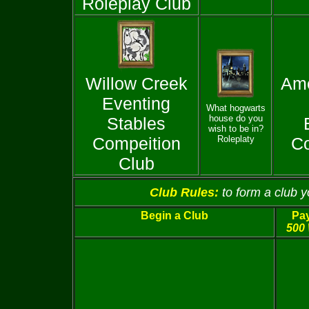
Roleplay Club
Willow Creek
Ame
Eventing
What hogwarts
house do you
Stables
wish to be in?
Compeition
Roleplaty
Co
Club
Club Rules:
to form a club 
Begin a Club
Pay
500