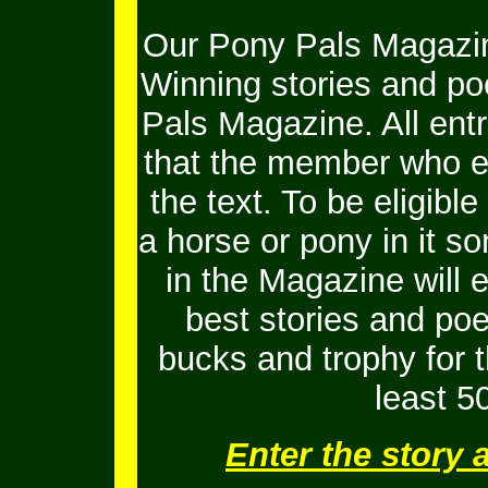
Our Pony Pals Magazin
Winning stories and po
Pals Magazine. All ent
that the member who e
the text. To be eligib
a horse or pony in it s
in the Magazine will 
best stories and po
bucks and trophy for t
least 5
Enter the story