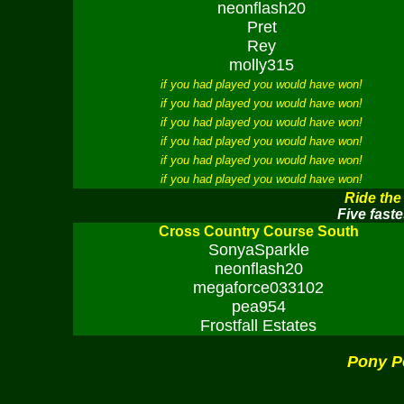
neonflash20
Pret
Rey
molly315
if you had played you would have won!
if you had played you would have won!
if you had played you would have won!
if you had played you would have won!
if you had played you would have won!
if you had played you would have won!
Ride the
Five faste
Cross Country Course South
SonyaSparkle
neonflash20
megaforce033102
pea954
Frostfall Estates
Pony P