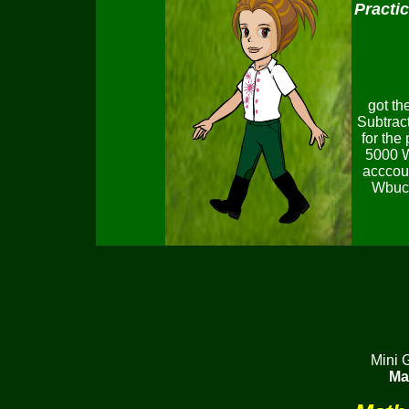
Practi
got th
Subtract
for the
5000 W
acccoun
Wbuck
Mini 
Ma