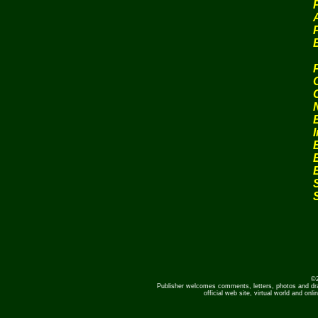
P
©2
Publisher welcomes comments, letters, photos and dr
official web site, virtual world and o