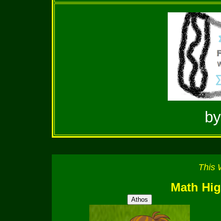
by
This 
Math Hi