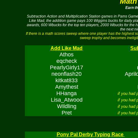
Math
Earn t
Subtraction Action and Multiplication Station games in Pams Game 
Like Mad, the addition game pays 100 Wiggins bucks for daily play
awards, 600 Wbucks for the top ten players, 2000 Wbucks for the h
the next n
If there is a math scores sweep where one player has the highest 
sweep trophy and becomes ineligib
Add Like Mad
Sub
Athos
eqcheck
PearlyGirly17
neonflash20
Apri
kitkat833
Amythest
HHanga
if you had
Lisa_Atwood
if you had
Wildling
if you had
Pret
if you had
Pony Pal Derby Typing Race