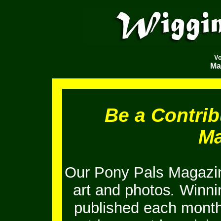
V
Ma
Be a Contrib
Ma
Our Pony Pals Magazin
art and photos
.
Winnin
published each month