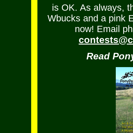
is OK.
As always, t
Wbucks and a pink En
now! Email ph
contests@c
Read Pony