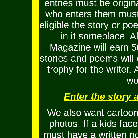
entries must be origi
who enters them must 
eligible the story or 
in it someplace. Al
Magazine will earn 5
stories and poems will
trophy for the writer.
wo
Enter the story
We also want cartoons
photos. If a kids fac
must have a written no