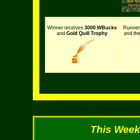
Winner receives
3000 WBucks
Runner
and
Gold Quill Trophy
and th
This Week