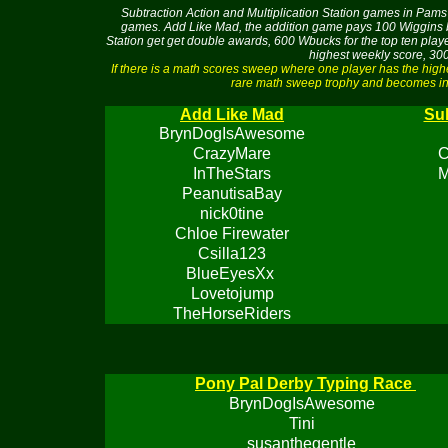
Subtraction Action and Multiplication Station games in Pams 
games. Add Like Mad, the addition game pays 100 Wiggins buc
Station get get double awards, 600 Wbucks for the top ten pla
highest weekly score, 300
If there is a math scores sweep where one player has the hig
rare math sweep trophy and becomes ine
Add Like Mad
Sub
BrynDogIsAwesome
CrazyMare
C
InTheStars
M
PeanutisaBay
nick0tine
Chloe Firewater
Csilla123
BlueEyesXx
Lovetojump
TheHorseRiders
Pony Pal Derby Typing Race
BrynDogIsAwesome
Tini
susanthegentle