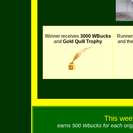
Winner receives
3000 WBucks
Runner
and
Gold Quill Trophy
and th
This week
earns 500 Wbucks for each origi