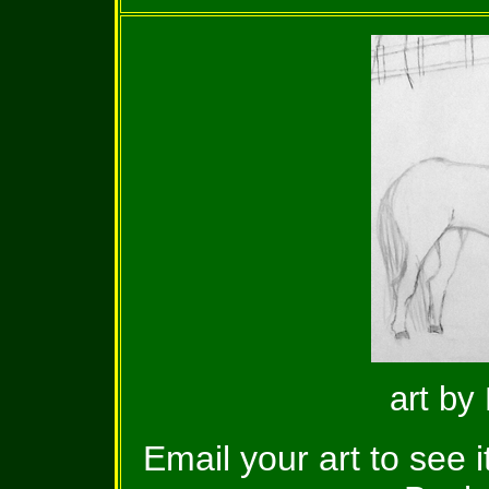
art by
Email your art to see 