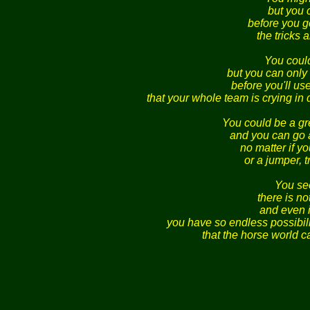
but you 
before you ge
the tricks
You coul
but you can only 
before you'll use
that your whole team is crying in
You could be a g
and you can go 
no matter if yo
or a jumper, t
You see
there is n
and even i
you have so endless possibili
that the horse world c