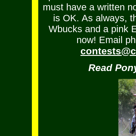
must have a written no
is OK.
As always, t
Wbucks and a pink En
now! Email ph
contests@c
Read Pony