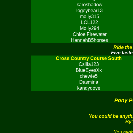
karoshadow
logeybear13
molly315
LOL122
Molly294
Chloe Firewater
HannahB5horses
Ride the
Five faste
Cross Country Course South
Csilla123
BlueEyesXx
chewie5
Dasmina
kandydove
Pony P
You could be anythi
By:
You migh