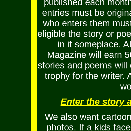
published each month
entries must be origi
who enters them must 
eligible the story or 
in it someplace. Al
Magazine will earn 5
stories and poems will
trophy for the writer.
wo
Enter the story
We also want cartoons
photos. If a kids fac