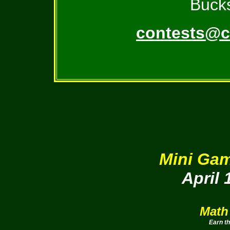
Bucks
contests@c
Mini Gam
April 
Math
Earn t