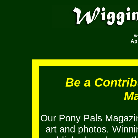
V
Apr
Be a Contrib
Ma
Our Pony Pals Magazin
art and photos
.
Winnin