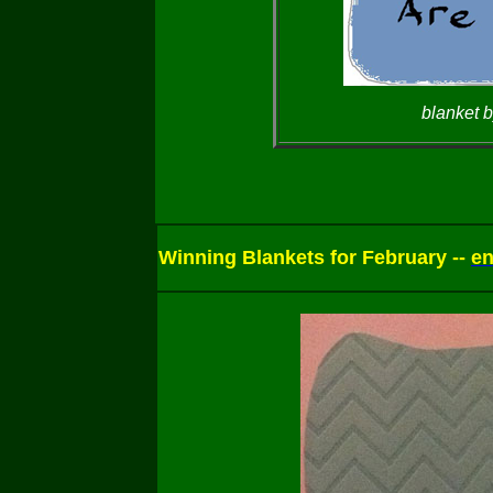
blanket b
Winning Blankets for February --
en