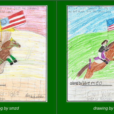
ng by smzd
drawing b