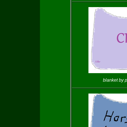
blanket by 