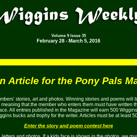
Volume
9
Issue 35
February 28 - March 5
, 2016
an Article for the Pony Pals M
bers' stories, art and photos
.
Winning stories and poems will 
, meaning that the member who enters them must have written the
ace. All entries published in the Magazine will earn 500 Wiggins
gins bucks and trophy for the writer. Articles must be at least 5
Enter the story and poem contest here
etters and photos. If a kids face is shown in the photos, we mus