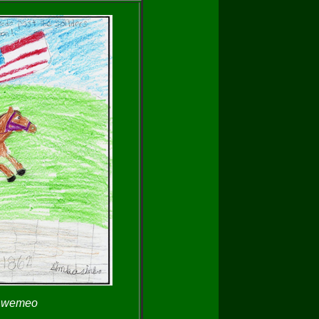
y wemeo