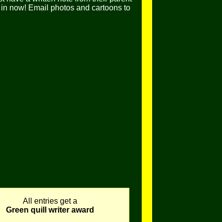
in now! Email photos and cartoons to
All entries get a
Green quill writer award