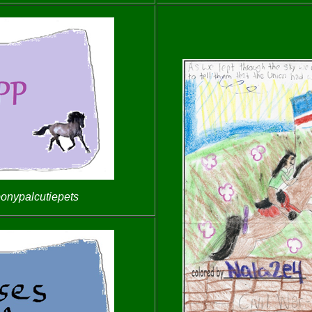
ponypalcutiepets