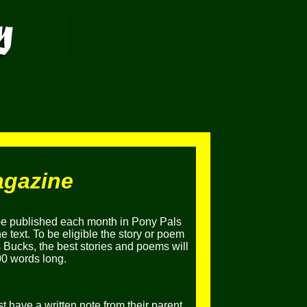
agazine
be published each month in Pony Pals
 text. To be eligible the story or poem
 Bucks, the best stories and poems will
00 words long.
t have a written note from their parent