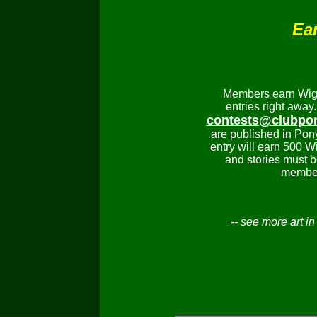
Ear
Members earn Wiggi
entries right away.
contests@clubpo
are published in Pon
entry will earn 500 W
and stories must b
member
-- see more art i