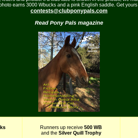
 photo earns 3000 Wbucks and a pink English saddle. Get yours 
contests@clubponypals.com
Read Pony Pals magazine
ks
Runners up receive
500 WB
and the
Silver Quill Trophy