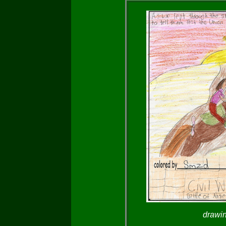
drawi