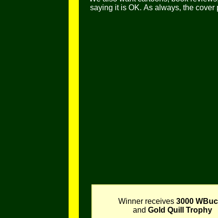
saying it is OK.
As always, the cover
Winner receives
3000 WBuc
and
Gold Quill Trophy