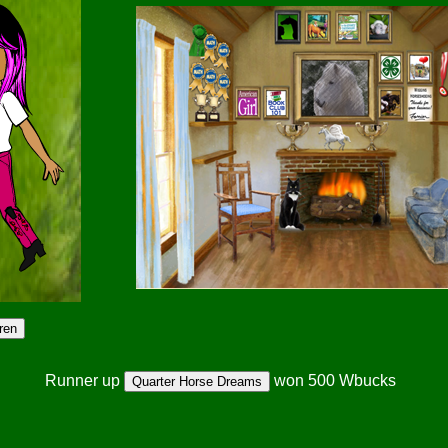
Runner up
won 500 Wbucks