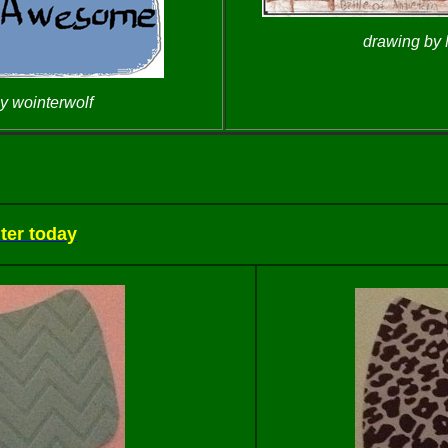
drawing by
y wointerwolf
ter today