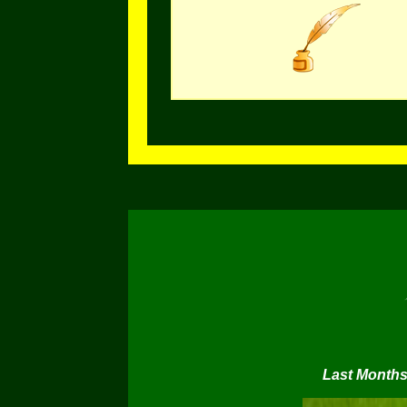
Last Months