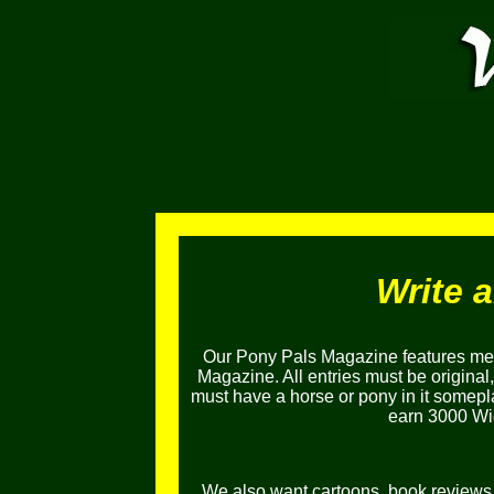
Write 
Our Pony Pals Magazine features mem
Magazine. All entries must be original
must have a horse or pony in it somepl
earn 3000 Wig
We also want cartoons, book reviews, l