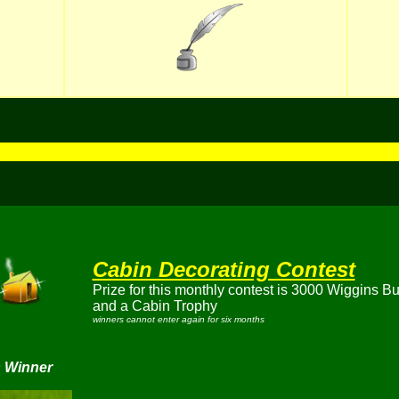
Cabin Decorating Contest
Prize for this monthly contest is 3000 Wiggins B
and a Cabin Trophy
winners cannot enter again for six months
 Winner