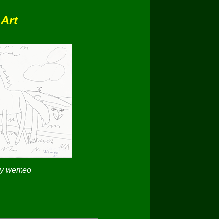
 Art
by wemeo