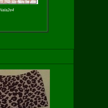
 Nala2e4