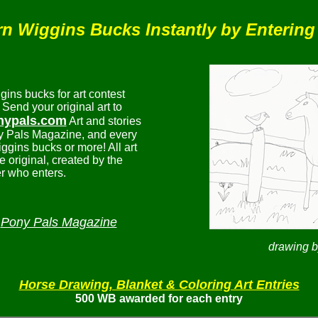
n Wiggins Bucks Instantly by Entering
ns bucks for art contest
 Send your original art to
nypals.com
Art and stories
y Pals Magazine, and every
iggins bucks or more! All art
e original, created by the
 who enters.
Pony Pals Magazine
n
drawing 
Horse Drawing, Blanket & Coloring Art Entries
500 WB awarded for each entry