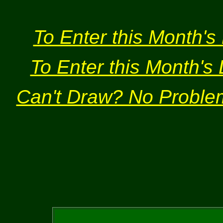
To Enter this Month's 
To Enter this Month's 
Can't Draw? No Problem