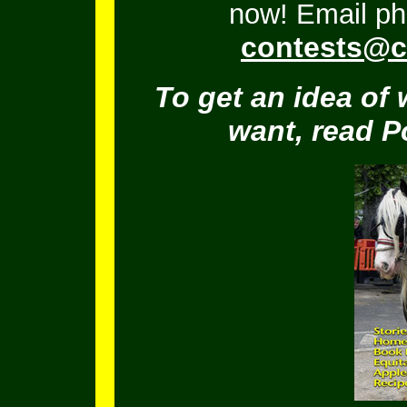
now! Email ph
contests@c
To get an idea of 
want, read 