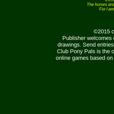
The horses and 
For I am
©2015 c
Publisher welcomes 
drawings. Send entries
Club Pony Pals is the of
online games based on 