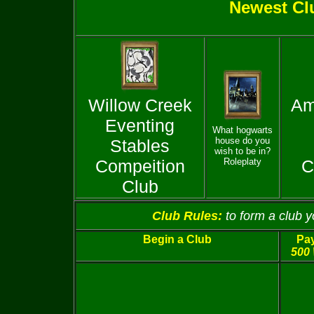
Newest Cl
Willow Creek
Am
Eventing
What hogwarts
house do you
Stables
wish to be in?
Compeition
Roleplaty
C
Club
Club Rules:
to form a club 
Begin a Club
Pay
500