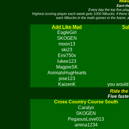
Mat
Earn th
Every day the top five pl
Highest scoring player each week gets 1000 Wbucks. If there 
earn Wbucks in the math games in the future, a
Add Like Mad
Sub
EagleGirl
SKOGEN
moon13
ski23
Emi750x
lukee123
MagpieSK
AnimalsHugHearts
jose123
KaizenK
you would 
Ride the
Five faste
Cross Country Course South
Caralyn
SKOGEN
PegasusLove013
amina1234