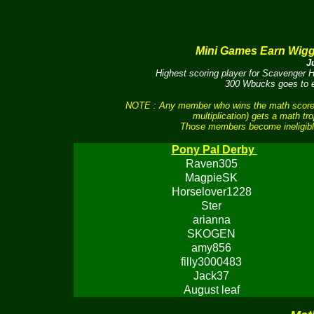
Mini Games Earn Wig
J
Highest scoring player for Scavenger
300 Wbucks goes to ea
NOTE : Any member who wins the math scores 
multiplication) gets a math tr
Those members become ineligible
Pony Pal Derby
Raven305
MagpieSK
Horselover1228
Ster
arianna
SKOGEN
amy856
filly3000483
Jack37
August leaf