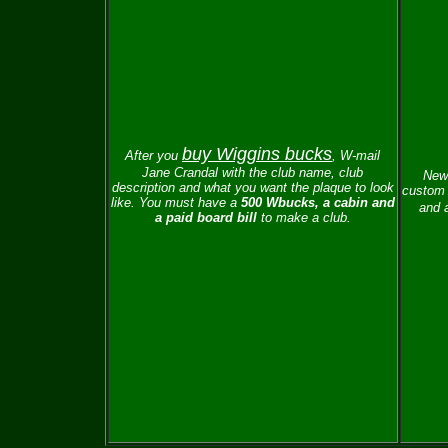
buy Wiggins bucks
After you
, W-mail
Jane Crandal with the club name, club
New 
description and what you want the plaque to look
custom 
like.
You must have a
500 Wbucks, a cabin and
and a
a paid board bill
to make a club.