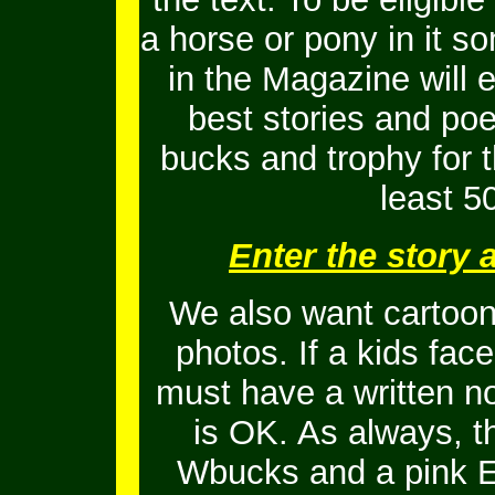
a horse or pony in it s
in the Magazine will 
best stories and po
bucks and trophy for t
least 5
Enter the story
We also want cartoons
photos. If a kids fac
must have a written no
is OK.
As always, t
Wbucks and a pink En