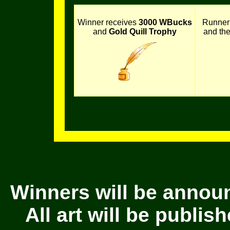
Winner receives
3000 WBucks
Runner
and
Gold Quill Trophy
and th
Winners will be annou
All art will be publi