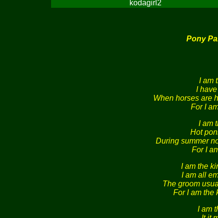
kodagirl2
Pony Pa
I am 
I have
When horses are h
For I am
I am t
Hot pon
During summer noo
For I am
I am the ki
I am all e
The groom usual
For I am the 
I am t
It it