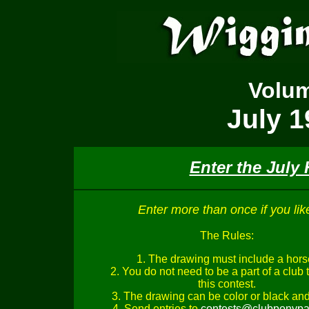
Volu
July 1
Enter the July
Enter more than once if you lik
The Rules:
1. The drawing must include a hors
2. You do not need to be a part of a club 
this contest.
3. The drawing can be color or black and
4. Send entries to
contests@clubponypa