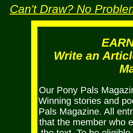
Can't Draw? No Problem
EAR
Write an Artic
Ma
Our Pony Pals Magazin
Winning stories and po
Pals Magazine. All ent
that the member who e
the text. To be eligib