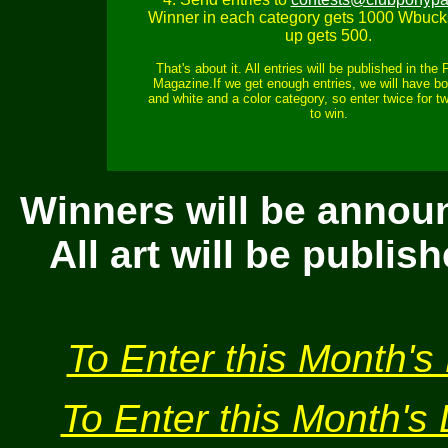
Winner in each category gets 1000 Wbuck
up gets 500.
That's about it. All entries will be published in the
Magazine.If we get enough entries, we will have bo
and white and a color category, so enter twice for 
to win.
Winners will be annou
All art will be publi
To Enter this Month's 
To Enter this Month's 