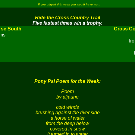
If you played this week you would have won!
Ride the Cross Country Trail
Five fastest times win a trophy.
rse South
Cross Co
rms
Ir
Pony Pal Poem for the Week:
Poem
by aljaune
cold winds
brushing against the river side
a horse of water
from the deep below
covered in snow
it turned in to water