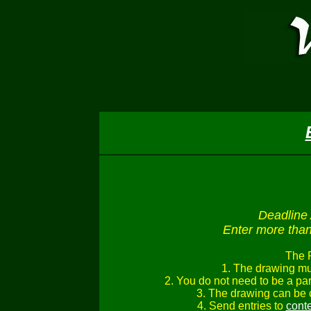
Deadline
Enter more than 
The 
1. The drawing mu
2. You do not need to be a part
3. The drawing can be c
4. Send entries to
cont