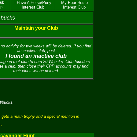
lub
I Have A Horse/Pony
My Poor Horse
up
Interest Club
Interest Club
 bucks
Maintain your Club
no activity for two weeks will be deleted. If you find
an inactive club, post
I found an inactive club
age in that club to earn 20 Wbucks. Club founders
te a club, then close their CPP accounts may find
their clubs will be deleted.
 Wbucks.
 gets a math trophy and a special mention in
n.
cavenger Hunt