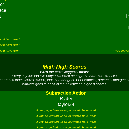
er
ace
e
I
H
would have won!
would have won!
would have won!
If you play
Math High Scores
Earn the Most Wiggins Bucks!
Every day the top five players in each math game earn 100 Wbucks.
there is a math scores sweep, that member gets 3000 Wbucks, becomes ineligible 
Wbucks goes to each of the next fifteen highest scores.
Subtraction Action
Ryder
taylor24
If you played this week you would have won!
If you played this week you would have won!
If you played this week you would have won!
If you played this week you would have won!