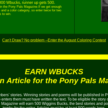
000 Wbucks, runner up gets 500.
ed in the Pony Pals Magazine.If we get enough
 and a color category, so enter twice for two
 to win.
Can't Draw? No problem --Enter the August Coloring Contest
EARN WBUCKS
an Article for the Pony Pals M
ers' stories
.
Winning stories and poems will be published in P
nters them must have written the text. To be eligible the story 
he Magazine will earn 500 Wiggins Bucks, the best stories and 
trophy for the writer. Articles must be at least 500 words long.