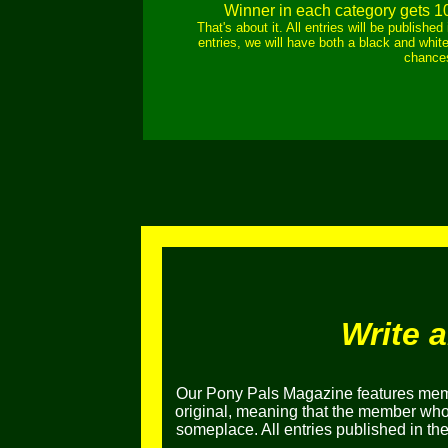
Winner in each category gets 1
That's about it. All entries will be publish
entries, we will have both a black and white
chances
Write 
Our Pony Pals Magazine features memb
original, meaning that the member who e
someplace. All entries published in t