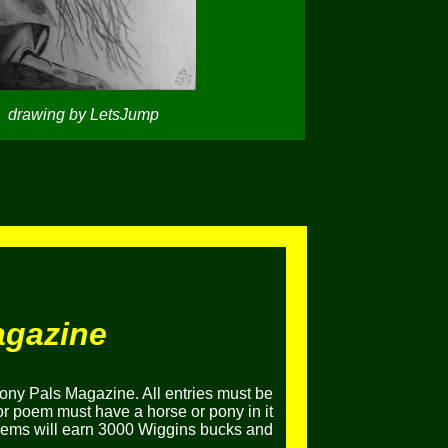
drawing by LetsJump
agazine
ony Pals Magazine. All entries must be
or poem must have a horse or pony in it
poems will earn 3000 Wiggins bucks and