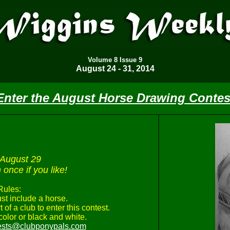
Volume
8 Issue 9
August 24 - 31, 2014
Enter the August Horse Drawing Contes
 August 29
once if you like!
Rules:
st include a horse.
 of a club to enter this contest.
olor or black and white.
ests@clubponypals.com