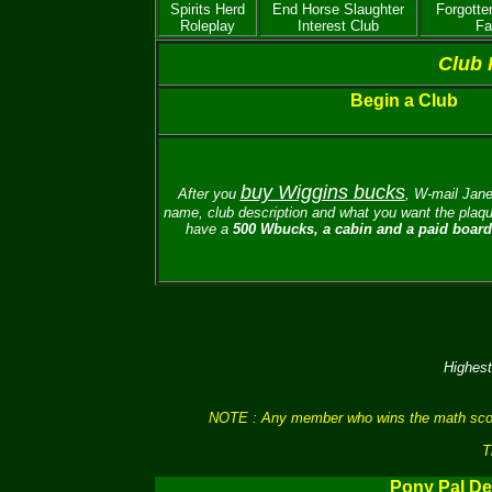
Spirits Herd
End Horse Slaughter
Forgotte
Roleplay
Interest Club
Fa
Club 
Begin a Club
buy Wiggins bucks
After you
, W-mail
Jane
name, club description and what you want the plaque
have a
500 Wbucks, a cabin and a paid board 
Highest
NOTE : Any member who wins the math scores 
T
Pony Pal De