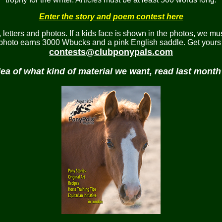
Enter the story and poem contest here
etters and photos. If a kids face is shown in the photos, we mus
 photo earns 3000 Wbucks and a pink English saddle. Get yours 
contests@clubponypals.com
dea of what kind of material we want, read last mont