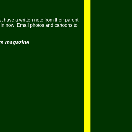
t have a written note from their parent
in now! Email photos and cartoons to
h's magazine