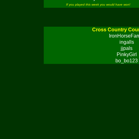
If you played this week you would have won!
Cross Country Cou
IronHorseFa
ingalls
jjpals
PinkyGirl
bo_bo123