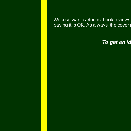
We also want cartoons, book reviews, l
saying it is OK.
As always, the cover
To get an i