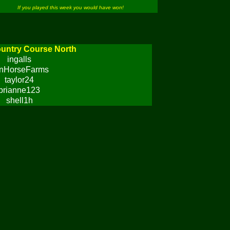
If you played this week you would have won!
untry Course North
ingalls
onHorseFarms
taylor24
brianne123
shell1h