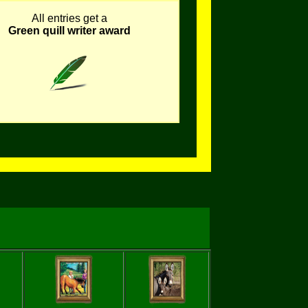
All entries get a
Green quill writer award