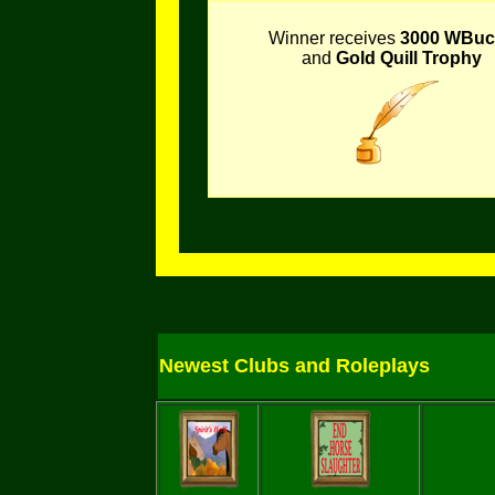
Winner receives
3000 WBuc
and
Gold Quill Trophy
Newest Clubs and Roleplays