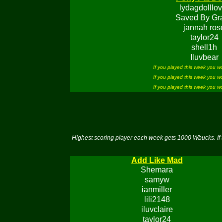
lydagdolllov
Saved By Gr
jannah ros
taylor24
shell1h
Iluvbear
If you played this week you 
If you played this week you 
If you played this week you 
Highest scoring player each week gets 1000 Wbucks. If 
Add Like Mad
Shemara
samyw
ianmiller
lili2148
iluvclaire
taylor24