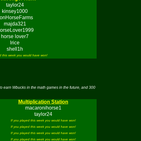
taylor24
kinsey1000
ronHorseFarms
majda321
orseLover1999
horse lover7
lrice
shell1h
ed this week you would have won!
to earn Wbucks in the math games in the future, and 300
Multiplication Station
macaronihorse1
taylor24
If you played this week you would have won!
If you played this week you would have won!
If you played this week you would have won!
If you played this week you would have won!