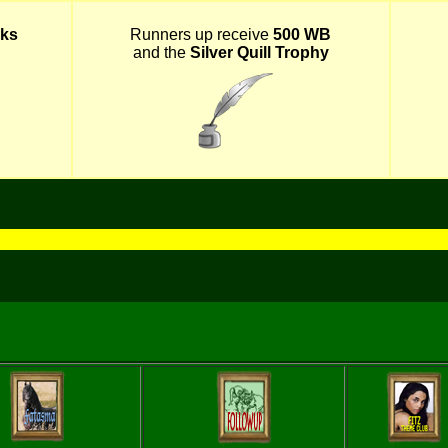
ks
Runners up receive
500 WB
and the
Silver Quill Trophy