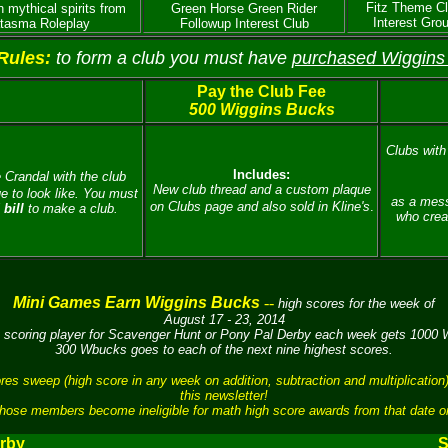
Fitz Theme C
n mythical spirits from
Green Horse Green Rider
Interest Gro
tasma Roleplay
Followup Interest Club
Rules:
to form a club you must have
purchased Wiggins
Pay the Club Fee
500 Wiggins Bucks
Clubs with 
Includes:
 Crandal with the club
New club thread and a custom plaque
 to look like.
You must
as a mess
on Clubs page and also sold in Kline's
.
bill
to make a club.
who crea
Mini Games Earn Wiggins Bucks
--
high scores for the week of
August 17 - 23, 2014
 scoring player for Scavenger Hunt or Pony Pal Derby each week gets 1000
300 Wbucks goes to each of the next nine highest scores.
sweep (high score in any week on addition, subtraction and multiplication)
this newsletter!
hose members become ineligible for math high score awards from that date o
rby
S