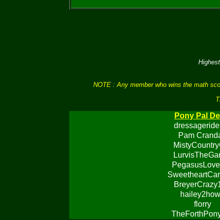
Highest
NOTE : Any member who wins the math scores 
T
Pony Pal De
dressageride
Pam Cranda
MistyCountry
LurvisTheGa
PegasusLove
SweetheartCar
BreyerCrazy
hailey2ho
florry
TheForthPon