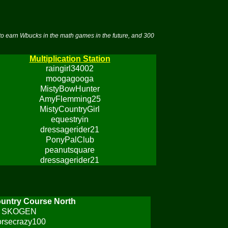
to earn Wbucks in the math games in the future, and 300
Multiplication Station
raingirl34002
moogagooga
MistyBowHunter
AmyFlemming25
MistyCountryGirl
equestryin
dressagerider21
PonyPalClub
peanutsquare
dressagerider21
untry Course North
SKOGEN
orsecrazy100