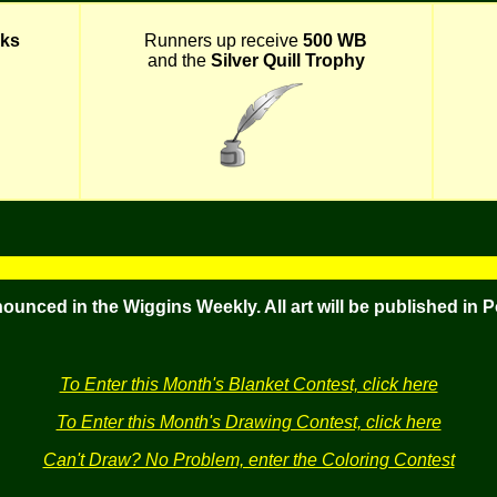
ks
Runners up receive
500 WB
and the
Silver Quill Trophy
nounced in the Wiggins Weekly. All art will be published in 
To Enter this Month's Blanket Contest, click here
To Enter this Month's Drawing Contest, click here
Can't Draw? No Problem, enter the Coloring Contest