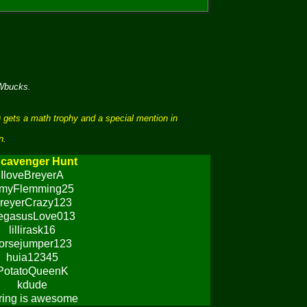
 Wbucks.
 gets a math trophy and a special mention in
n.
cavenger Hunt
IloveBreyerA
myFlemming25
reyerCrazy123
egasusLove013
lillirask16
orsejumper123
huia12345
PotatoQueenK
kdude
ring is awesome