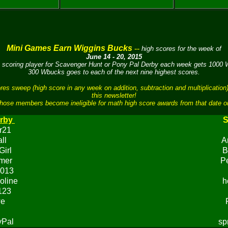
Mini Games Earn Wiggins Bucks
--
high scores for the week of
June 14 - 20, 2015
 scoring player for Scavenger Hunt or Pony Pal Derby each week gets 1000
300 Wbucks goes to each of the next nine highest scores.
sweep (high score in any week on addition, subtraction and multiplication)
this newsletter!
hose members become ineligible for math high score awards from that date o
rby
S
r21
ll
A
Girl
B
mer
P
013
oline
h
123
we
yPal
sp