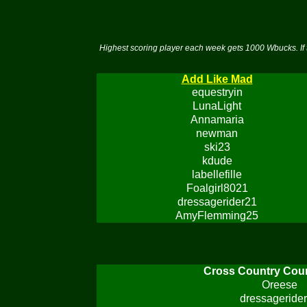
Highest scoring player each week gets 1000 Wbucks. If 
Add Like Mad
equestryin
LunaLight
Annamaria
newman
ski23
kdude
labellefille
Foalgirl8021
dressagerider21
AmyFlemming25
Cross Country Cou
Oreese
dressageride