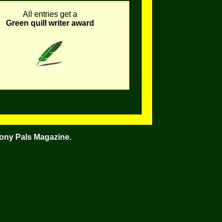
All entries get a
Green quill writer award
Pony Pals Magazine.