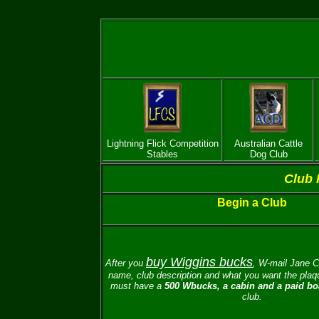
Lightning Flick Competition
Australian Cattle
Stables
Dog Club
Club 
Begin a Club
buy Wiggins bucks
After you
, W-mail
Jane C
name, club description and what you want the plaqu
must have a
500 Wbucks, a cabin and a paid boa
club.