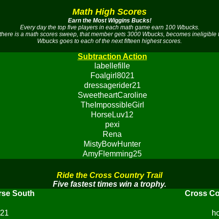
Math High Scores
Earn the Most Wiggins Bucks!
Every day the top five players in each math game earn 100 Wbucks.
there is a math scores sweep, that member gets 3000 Wbucks, becomes ineligible 
Wbucks goes to each of the next fifteen highest scores.
Subtraction Action
labellefille
Foalgirl8021
dressagerider21
SweetheartCaroline
TheImpossibleGirl
HorseLuv12
pexi
Rena
MistyBowHunter
AmyFlemming25
Ride the Cross Country Trail
Five fastest times win a trophy.
rse South
Cross Co
r21
h