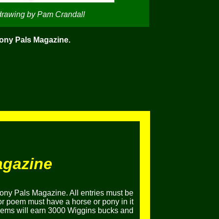
drawing by Pam Crandall
Pony Pals Magazine.
agazine
ony Pals Magazine. All entries must be
or poem must have a horse or pony in it
poems will earn 3000 Wiggins bucks and