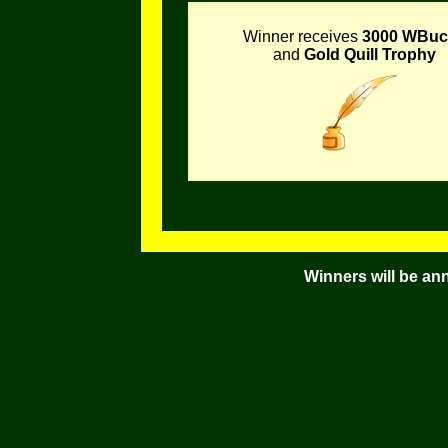
Winner receives
3000 WBuc
and
Gold Quill Trophy
Winners will be an