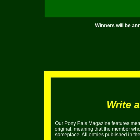
Winners will be an
Write 
Our Pony Pals Magazine features memb
original, meaning that the member who e
someplace. All entries published in t