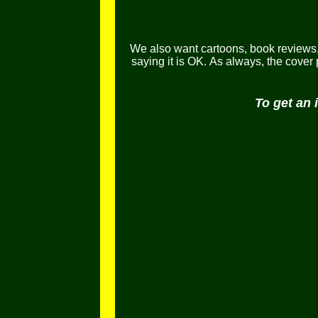
We also want cartoons, book reviews, l
saying it is OK.
As always, the cover
To get an 