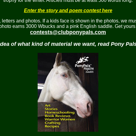
trophy for the writer. Articles must be at least 500 words long.
Enter the story and poem contest here
etters and photos. If a kids face is shown in the photos, we mus
 photo earns 3000 Wbucks and a pink English saddle. Get yours 
contests@clubponypals.com
idea of what kind of material we want, read Pony Pa