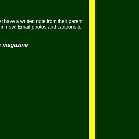
t have a written note from their parent
in now! Email photos and cartoons to
ls magazine