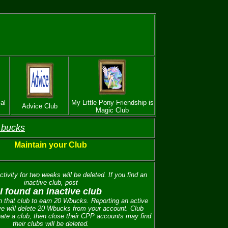
al
My Little Pony Friendship is
Advice Club
Magic Club
 bucks
Maintain your Club
tivity for two weeks will be deleted. If you find an
inactive club, post
I found an inactive club
 that club to earn 20 Wbucks. Reporting an active
ve will delete 20 Wbucks from your account. Club
ate a club, then close their CPP accounts may find
their clubs will be deleted.