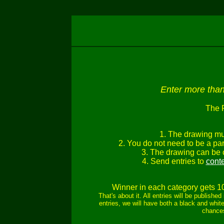
Enter more than 
The 
1. The drawing mu
2. You do not need to be a part
3. The drawing can be c
4. Send entries to
cont
Winner in each category gets 1
That's about it. All entries will be publish
entries, we will have both a black and white
chances