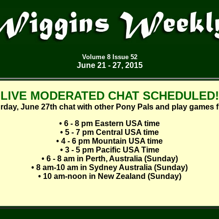
Volume
8 Issue 52
June 21 - 27, 2015
LIVE MODERATED CHAT SCHEDULED!
rday, June 27th chat with other Pony Pals and play games 
• 6 - 8 pm Eastern USA time
• 5 - 7 pm Central USA time
• 4 - 6 pm Mountain USA time
• 3 - 5 pm Pacific USA Time
• 6 - 8 am in Perth, Australia (Sunday)
• 8 am-10 am in Sydney Australia (Sunday)
• 10 am-noon in New Zealand (Sunday)