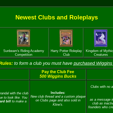
Newest Clubs and Roleplays
Sunbeam's Riding Academy
Harry Potter Roleplay
Kingdom of Mythic
Competition
Club
Creatures
Rules:
to form a club you must have
purchased Wiggins
Pay the Club Fee
500 Wiggins Bucks
Clubs with no ac
Includes:
randal with the club
New club thread and a custom plaque
e to look like.
You
as a message in
on Clubs page and also sold in
rd bill
to make a
club as inacti
Kline's
.
founders who cre