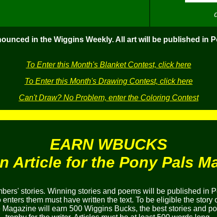
nounced in the Wiggins Weekly. All art will be published in 
To Enter this Month's Blanket Contest, click here
To Enter this Month's Drawing Contest, click here
Can't Draw? No Problem, enter the Coloring Contest
EARN WBUCKS
an Article for the Pony Pals M
ers' stories
.
Winning stories and poems will be published in P
nters them must have written the text. To be eligible the story 
he Magazine will earn 500 Wiggins Bucks, the best stories and 