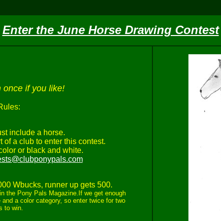
Enter the June Horse Drawing Contest
once if you like!
Rules:
st include a horse.
 of a club to enter this contest.
olor or black and white.
ests@clubponypals.com
000 Wbucks, runner up gets 500.
ed in the Pony Pals Magazine.If we get enough
 and a color category, so enter twice for two
 to win.