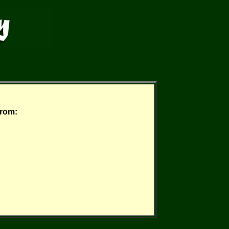
from: