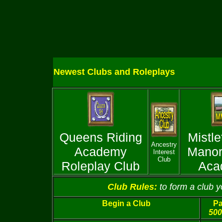
Newest Clubs and Roleplays
Queens Riding
Mistle
Ancestry
Academy
Manor
Interest
Club
Roleplay Club
Aca
Club Rules:
to form a club 
Begin a Club
Pa
500