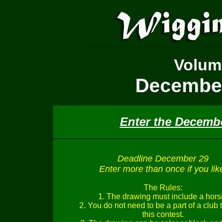
Volu
December
Enter the Decemb
Deadline December 29
Enter more than once if you lik
The Rules:
1. The drawing must include a hors
2. You do not need to be a part of a club 
this contest.