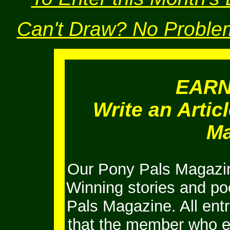
Can't Draw? No Problem
EAR
Write an Artic
Ma
Our Pony Pals Magazin
Winning stories and po
Pals Magazine. All ent
that the member who e