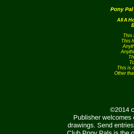
Pony Pal
All A H
B
This
This 
Anyt
Anyth
Th
To
This is 
Other th
©2014 c
Publisher welcomes 
drawings. Send entries
Club Pony Pals is the of