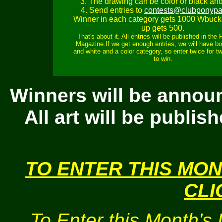
3. The drawing can be color or black and
4. Send entries to
contests@clubponypa
Winner in each category gets 1000 Wbuck
up gets 500.
That's about it. All entries will be published in the
Magazine.If we get enough entries, we will have bo
and white and a color category, so enter twice for 
to win.
Winners will be annou
All art will be publi
TO ENTER THIS MO
CLI
To Enter this Month's 