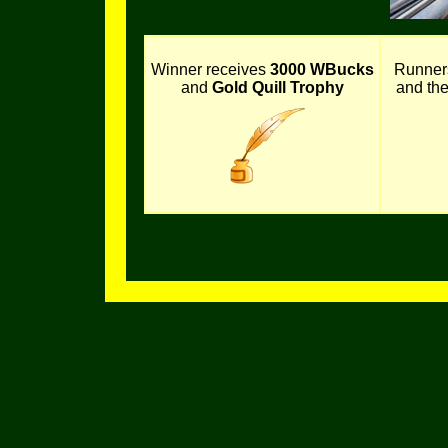
Winner receives
3000 WBucks
Runner
and
Gold Quill Trophy
and th