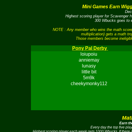
Mini Games Earn Wig
Dec
Highest scoring player for Scavenger
300 Wbucks goes to ea
NOTE : Any member who wins the math scores 
multiplication) gets a math tr
Those members become ineligible
Pony Pal Derby
loiupoiu
anniemay
lunasy
little bit
5m9k
cheekymonky112
Mat
Earn th
Every day the top five pl
Highest scoring player each week gets 1000 Wbucks. If there 