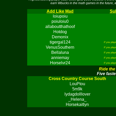
earn Wbucks in the math games in the future, a
Add Like Mad
Sub
loiupoiu
poiuloiu0
allaboutthathoof
Hotdog
Demonix
tigergal124
If you pla
VenusSouthern
If you pla
Bellaluna
If you pla
anniemay
If you pla
Horselvr24
If you pla
Ride the
Five faste
Cross Country Course South
LouPtou
5m9k
lydagdolllover
_Helena_
Horsekaitlyn