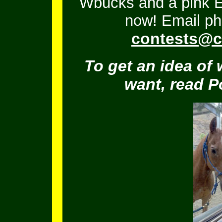
Wbucks and a pink En
now! Email ph
contests@c
To get an idea of 
want, read 