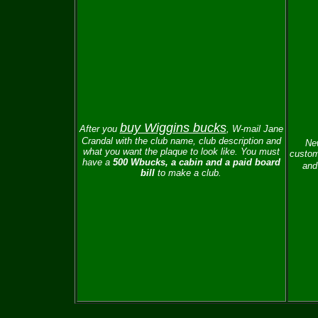
buy Wiggins bucks
After you
, W-mail
Jane
Crandal with the club name, club description and
New
what you want the plaque to look like.
You must
custom
have a
500 Wbucks, a cabin and a paid board
and 
bill
to make a club.