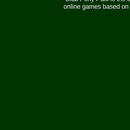
online games based on 