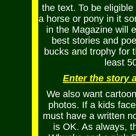
the text. To be eligib
a horse or pony in it s
in the Magazine will 
best stories and po
bucks and trophy for t
least 5
Enter the story
We also want cartoons
photos. If a kids fac
must have a written no
is OK.
As always, t