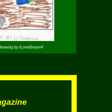
drawing by ILoveBreyer4
agazine