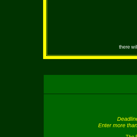
there wi
Deadlin
Enter more than 
The 