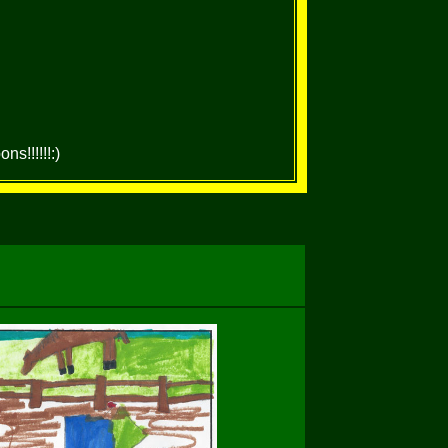
s!!!!!!:)