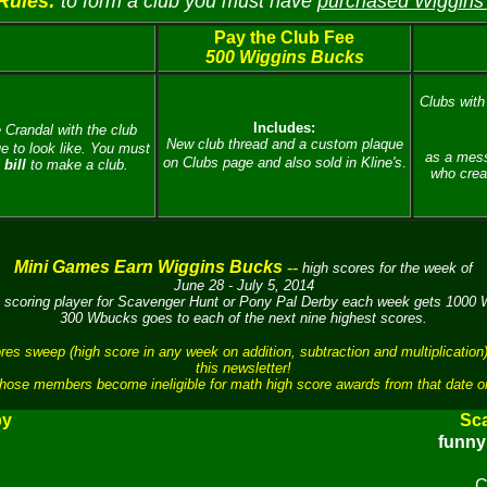
Rules:
to form a club you must have
purchased Wiggins
Pay the Club Fee
500 Wiggins Bucks
Clubs with 
Includes:
 Crandal with the club
New club thread and a custom plaque
 to look like.
You must
as a mess
on Clubs page and also sold in Kline's
.
bill
to make a club.
who crea
Mini Games Earn Wiggins Bucks
--
high scores for the week of
June 28 - July 5, 2014
 scoring player for Scavenger Hunt or Pony Pal Derby each week gets 1000
300 Wbucks goes to each of the next nine highest scores.
sweep (high score in any week on addition, subtraction and multiplication)
this newsletter!
hose members become ineligible for math high score awards from that date o
by
Sc
funn
C