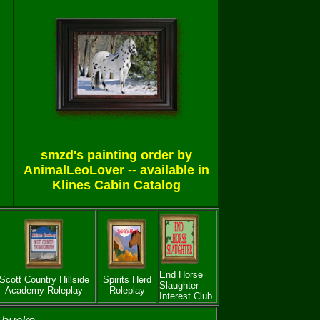
smzd's painting order by
AnimalLeoLover -- available in
Klines Cabin Catalog
End Horse
Scott Country Hillside
Spirits Herd
Slaughter
Academy Roleplay
Roleplay
Interest Club