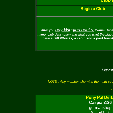
Club 
Begin a Club
buy Wiggins bucks
After you
, W-mail
Jane
name, club description and what you want the plaque
have a
500 Wbucks, a cabin and a paid board 
Highest
NOTE : Any member who wins the math scores 
T
Pony Pal Der
Caspian136
germanshep
SilverDark