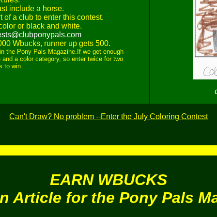
st include a horse.
 of a club to enter this contest.
olor or black and white.
ests@clubponypals.com
000 Wbucks, runner up gets 500.
ed in the Pony Pals Magazine.If we get enough
 and a color category, so enter twice for two
 to win.
Can't Draw? No problem --Enter the July Coloring Contest
EARN WBUCKS
an Article for the Pony Pals M