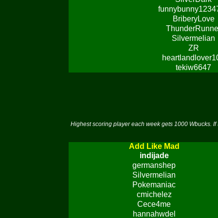
funnybunny1234
BriberyLove
ThunderRunne
Silvermelian
ZR
heartlandlover1
tekiw6647
Highest scoring player each week gets 1000 Wbucks. If 
Add Like Mad
indijade
germanshep
Silvermelian
Pokemaniac
cmichelez
Cece4me
hannahwdel