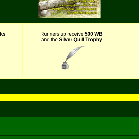
ks
Runners up receive
500 WB
and the
Silver Quill Trophy