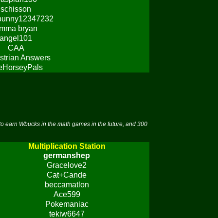
schisson
bunny12347232
mma bryan
angel101
CAA
strian Answers
eHorseyPals
to earn Wbucks in the math games in the future, and 300
Multiplication Station
germanshep
Gracelove2
Cat+Cande
beccamatlon
Ace599
Pokemaniac
tekiw6647