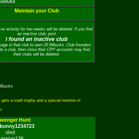
 bucks
Maintain your Club
no activity for two weeks will be deleted. If you find
an inactive club, post
I found an inactive club
age in that club to earn 20 Wbucks. Club founders
te a club, then close their CPP accounts may find
their clubs will be deleted.
 Wbucks.
 gets a math trophy and a special mention in
n.
avenger Hunt
ybunny1234723
sled
aspian136