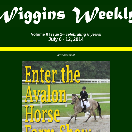
Volume
8 Issue 2--
celebrating 8 years!
July 6 - 12, 2014
advertisement