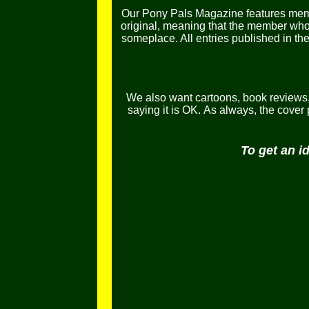
Our Pony Pals Magazine features memb
original, meaning that the member who e
someplace. All entries published in t
We also want cartoons, book reviews, l
saying it is OK.
As always, the cover
To get an i