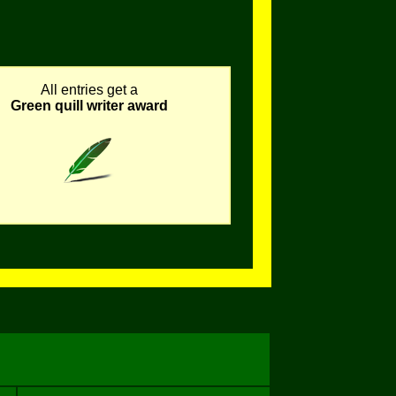
All entries get a
Green quill writer award