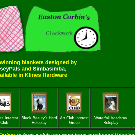
winning blankets designed by
seyPals
and
Simbasimba
,
ailable in Klines Hardware
es Interest
Black Beauty's Herd
Art Club Interest
Waterfall Academy
Club
Roleplay
Group
Roleplay