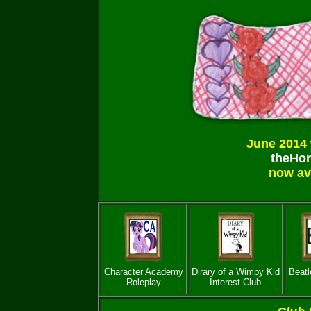
June 2014 
theHor
now av
Character Academy
Dirary of a Wimpy Kid
Beatl
Roleplay
Interest Club