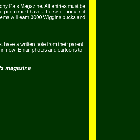
ony Pals Magazine. All entries must be
or poem must have a horse or pony in it
poems will earn 3000 Wiggins bucks and
t have a written note from their parent
in now! Email photos and cartoons to
h's magazine