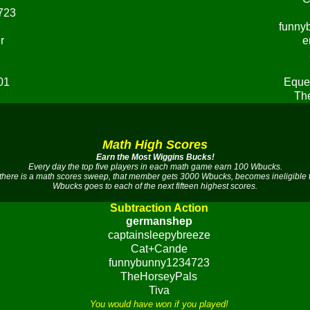
723
funny
r
e
01
Eque
Th
Math High Scores
Earn the Most Wiggins Bucks!
Every day the top five players in each math game earn 100 Wbucks.
there is a math scores sweep, that member gets 3000 Wbucks, becomes ineligible 
Wbucks goes to each of the next fifteen highest scores.
Subtraction Action
germanshep
captainsleepybreeze
Cat+Cande
funnybunny1234723
TheHorseyPals
Tiva
You would have won if you played!