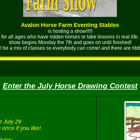
Avalon Horse Farm Eventing Stables
is hosting a show!!!!!
for all ages who have ridden horses or take lessons in real life.
show begins Monday the 7th and goes on until finished!
ll be a mix of classes so everybody can come! and there are ribbon
Enter the July Horse Drawing Contest
e July 29
once if you like!
Rules: