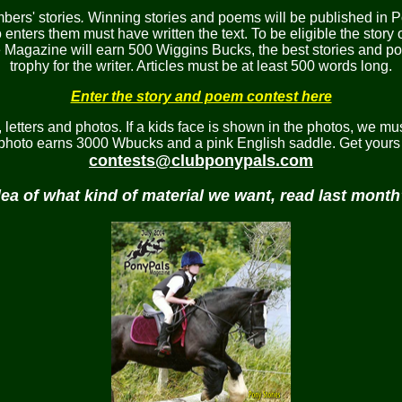
ers' stories
.
Winning stories and poems will be published in P
nters them must have written the text. To be eligible the story 
he Magazine will earn 500 Wiggins Bucks, the best stories and 
trophy for the writer. Articles must be at least 500 words long.
Enter the story and poem contest here
etters and photos. If a kids face is shown in the photos, we mus
 photo earns 3000 Wbucks and a pink English saddle. Get yours 
contests@clubponypals.com
dea of what kind of material we want, read last mont