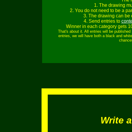
1. The drawing mu
2. You do not need to be a part
3. The drawing can be c
4. Send entries to
cont
Winner in each category gets 1
That's about it. All entries will be publish
entries, we will have both a black and white
chances
Write 