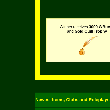
Winner receives
3000 WBuc
and
Gold Quill Trophy
Newest Items, Clubs and Roleplays