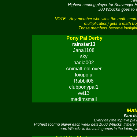
Jan
Highest scoring player for Scavenger
300 Wbucks goes to ea
NOTE : Any member who wins the math scores 
multiplication) gets a math tr
Those members become ineligible
Pony Pal Derby
rainstar13
Jana1108
sky
nadia002
AnimalLeoLover
loiupoiu
Rabbit08
clubponypal1
vet13
madimsmall
Mat
Earn th
Every day the top five pl
Highest scoring player each week gets 1000 Wbucks. If there 
earn Wbucks in the math games in the future, a