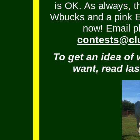
is OK.
As always, t
Wbucks and a pink En
now! Email ph
contests@cl
To get an idea of 
want, read la