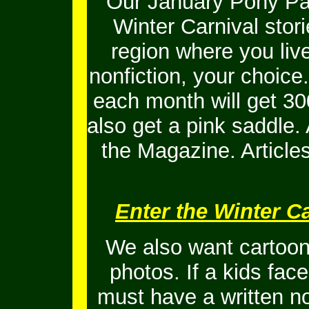
Our January Pony Pal
Winter Carnival stor
region where you live
nonfiction, your choice
each month will get 30
also get a pink saddle. A
the Magazine. Article
Enter the Winter Ca
We also want cartoons
photos. If a kids fac
must have a written no