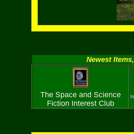
Newest Items,
The Space and Science
St
Fiction Interest Club