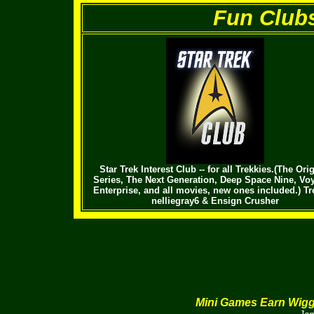
Fun Clubs 
Star Trek Interest Club -- for all Trekkies.(The Ori
Series, The Next Generation, Deep Space Nine, Voy
Enterprise, and all movies, new ones included.) Tr
nelliegray6 & Ensign Crusher
Mini Games Earn Wig