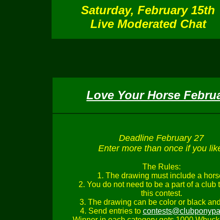
Satur
day, February 15th
Live Moderated Chat
Love Your Horse Febru
Deadline February 27
Enter more than once if you lik
The Rules:
1. The drawing must include a hors
2. You do not need to be a part of a club 
this contest.
3. The drawing can be color or black and
4. Send entries to
contests@clubponypa
Winner in each category gets 1000 Wbuck