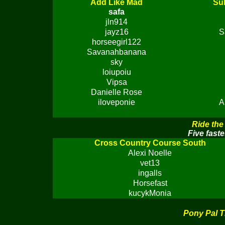
Add Like Mad
Sub
safa
jln914
jayz16
S
horseegirl122
Savanahbanana
sky
loiupoiu
Vipsa
Danielle Rose
iloveponie
A
Ride the
Five faste
Cross Country Course South
Alexi Noelle
vet13
ingalls
Horsefast
kucykMonia
Pony Pal T