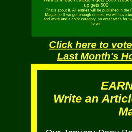
up gets 500.
That's about it. All entries will be published in the
Magazine.If we get enough entries, we will have bo
and white and a color category, so enter twice for 
to win.
Click here to vote
Last Month's H
EAR
Write an Artic
Ma