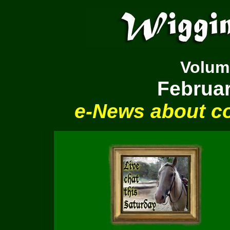
Volu
Februar
e-News about co