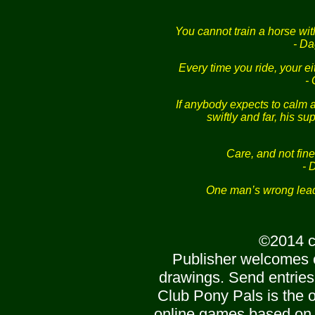
You cannot train a horse wit
- Da
Every time you ride, your e
-
If anybody expects to calm a
swiftly and far, his su
Care, and not fin
- 
One man’s wrong lead 
©2014 c
Publisher welcomes 
drawings. Send entries
Club Pony Pals is the of
online games based on 