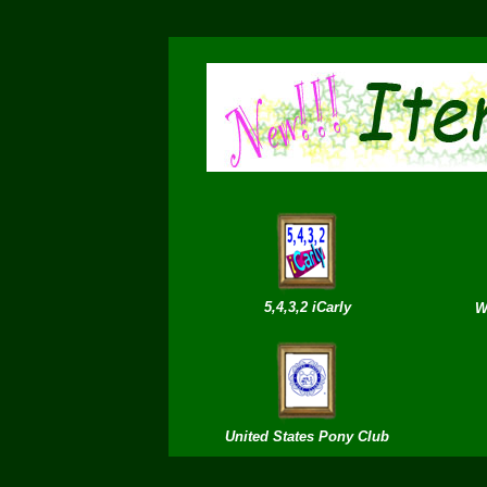
5,4,3,2 iCarly
W
United States Po
ny
Club