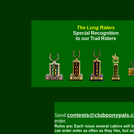
The Long Riders
Special Recognition
to our Trail Riders
contests@clubponypals.
Send
enter.
Rules are: Each issue several cabins will
can enter enter as often as they like, but
win