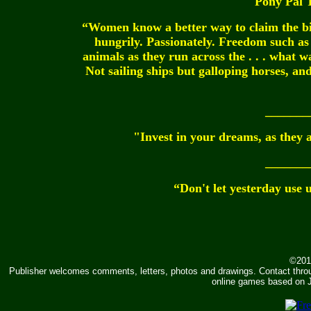
Pony Pal 
“Women know a better way to claim the b
hungrily. Passionately. Freedom such as
animals as they run across the . . . what w
Not sailing ships but galloping horses, a
_______
"Invest in your dreams, as they 
_______
“Don't let yesterday use 
©201
Publisher welcomes comments, letters, photos and drawings. Contact thr
online games based on J