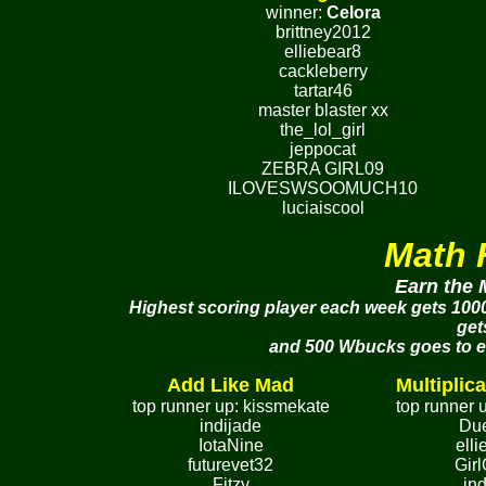
winner:
Celora
brittney2012
elliebear8
cackleberry
tartar46
master blaster xx
the_lol_girl
jeppocat
ZEBRA GIRL09
ILOVESWSOOMUCH10
luciaiscool
Math 
Earn the 
Highest scoring player each week gets 1000
get
and 500 Wbucks goes to eac
Add Like Mad
Multiplica
top runner up: kissmekate
top runner 
indijade
Du
IotaNine
ell
futurevet32
Gir
Fitzy
in