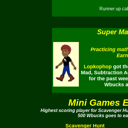
Runner up cab
Super Ma
Practicing math
Earn
Lopkophop
got th
Mad, Subtraction Ac
for the past we
Wbucks an
Mini Games E
Highest scoring player for Scavenger H
500 Wbucks goes to eac
Scavenger Hunt