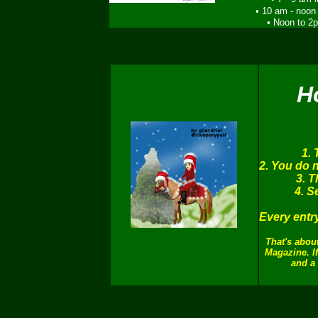
• 10 am - noon
• Noon to 2
H
1. 
2. You do n
3. T
4. S
Every entr
That's about
Magazine. If
and a 