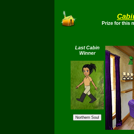
Cabi
Prize for this
Last Cabin
Winner