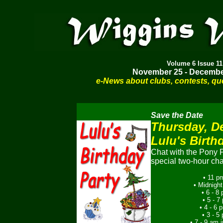
Volume
6 Issue 11
November 25 - Decembe
e-News about clubs, contests, qu
Save the Date
Thursday, D
Lulu's Birth
Chat with the Pony P
special two-hour cha
• 11 p
• Midnight
• 6 - 8
• 5 - 
• 4 - 6
• 3 - 
• 7 - 9 am i