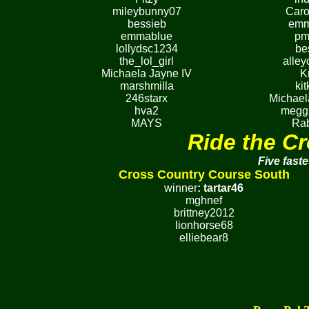
mileybunny07
Caro
bessieb
emm
emmablue
pm
lollydsc1234
be
the_lol_girl
alley
Michaela Jayne IV
K
marshmilla
ki
246starx
Michael
hva2
megg
MAYS
Rab
Ride the Cr
Five faste
Cross Country Course South
winner
:
tartar46
mghnef
brittney2012
lionhorse68
elliebear8