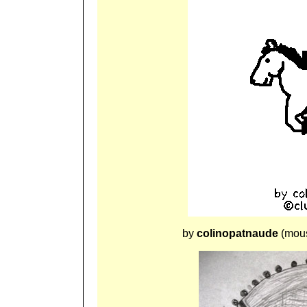
by
colinopatnaude
(mous