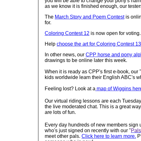
you will be able to change your pony's na
as we know it is finished enough, our testers 
The
March Story and Poem Contest
is onli
for.
Coloring Contest 12
is now open for voting
Help
choose the art for Coloring Contest 13
In other news, our
CPP horse and pony alp
drawings to be online later this week.
When it is ready as CPP's first e-book, our
kids worldwide learn their English ABC's w
Feeling lost? Look at a
map of Wiggins her
Our virtual riding lessons are each Tuesday
the live moderated chat. This is a great way
are lots of fun.
Every day hundreds of new members sign u
who's just signed on recently with our "
Pals
meet other pals.
Click here to learn more.
Pl