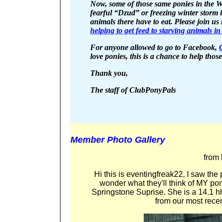
Now, some of those same ponies in the W
fearful “Dzud” or freezing winter storm
animals there have to eat. Please join us
helping to get feed to starving animals i
For anyone allowed to go to Facebook,
love ponies, this is a chance to help tho
Thank you,
The staff of ClubPonyPals
Member Photo Gallery
from
Hi this is eventingfreak22, I saw the 
wonder what they'll think of MY pon
Springstone Suprise. She is a 14.1 h
from our most rece