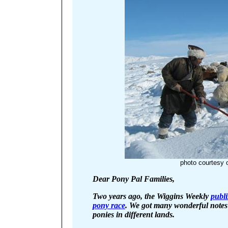
photo courtesy 
Dear Pony Pal Families,
Two years ago, the Wiggins Weekly
publi
pony race
. We got many wonderful note
ponies in different lands.