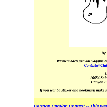
by
Winners
each get 5
00 Wiggins b
Contests@Clu
C
16654 Sol
Canyon
C
If you want a sticker and bookmark make s
Cartoon Caption Contest -- This we