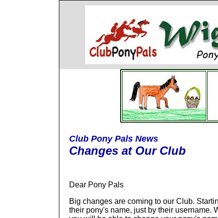
Club Pony Pals News
Changes at Our Club
Dear Pony Pals
Big changes are coming to our Club. Starti
their pony's name, just by their username.
W