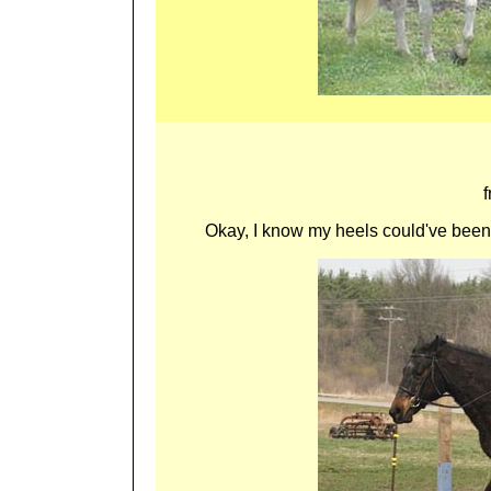
Okay, I know my heels could've been f