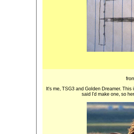
fro
It's m
e, TSG3 and Golden Dreamer. This is 
said I'd make one, so here