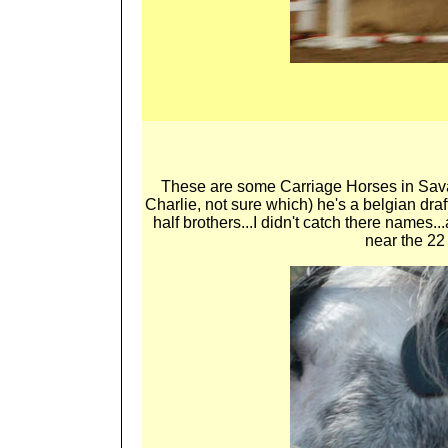
These are some Carriage Horses in Savan
Charlie, not sure which) he's a belgian dra
half brothers...I didn't catch there names
near the 