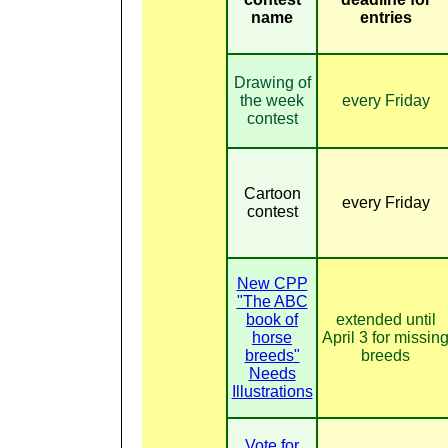
name
entries
Drawing of
the week
every Friday
contest
Cartoon
every Friday
contest
New CPP
"The
ABC
book of
extended until
horse
April 3 for missin
breeds
"
breeds
Needs
Illustrations
Vote for