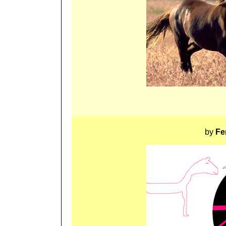
by
Fe