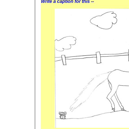
Write a caption for this --