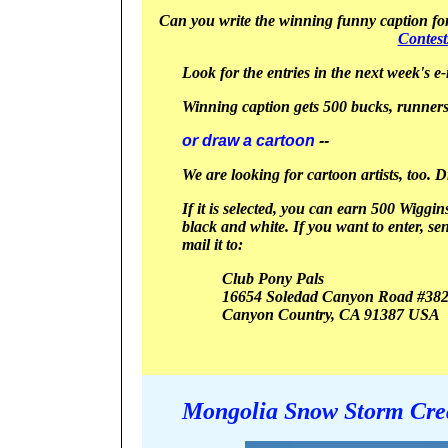
Can you write the winning funny caption for 
Contes
Look for the entries in the next week's e-
Winning caption gets 500 bucks, runners
or draw a cartoon
--
We are looking for cartoon artists, too. 
If it is selected, you can earn 500 Wiggin
black and white.
If you want to enter, se
mail it to:
Club Pony Pals
16654 Soledad Canyon Road #38
Canyon
Country, CA 91387
USA
Mongolia Snow Storm Crea