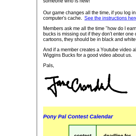
someone who is new!
Our game changes all the time, if you log i
computer's cache.
See the instructions her
Members ask me all the time "how do I ea
bucks is missing out if they don't enter one 
cartoons, they should be in black and white
And if a member creates a Youtube video ab
Wiggins Bucks for a good video about us.
Pals,
Pony Pal Contest Calendar
contest
deadline for