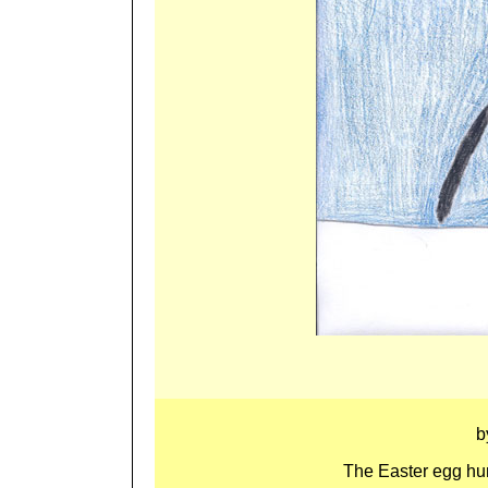
b
The Easter egg hunt