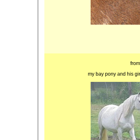
fro
my bay pony and his girlf