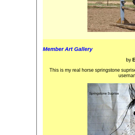
Member Art Gallery
by
E
This is my real horse springstone suprise
usernam