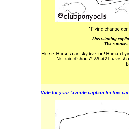
"Flying change go
This winning caption
The runner-u
Horse: Horses can skydive too! Human fl
No pair of shoes? What? I have s
b
Vote for your favorite caption for this car