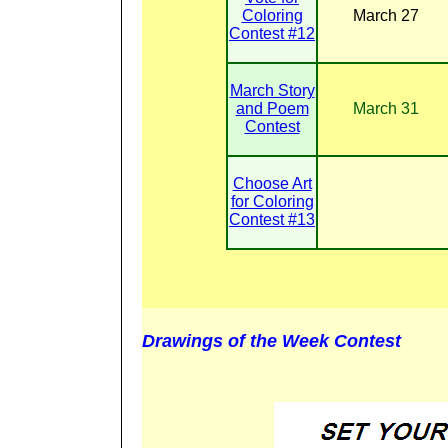
Coloring
March 27
Contest #12
March Story
and Poem
March 31
Contest
Choose Art
for Coloring
Contest #13
Drawings of the Week Contest