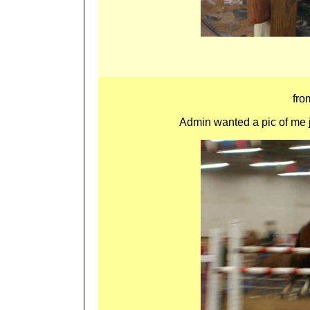
fr
Admin wanted a pic of me ju