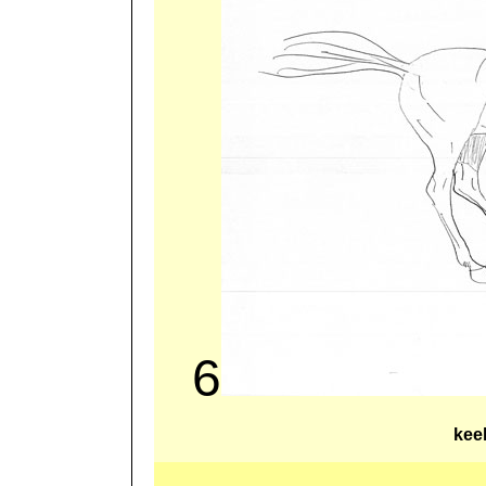
6
kee