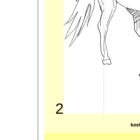
2
kee