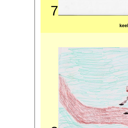
7
kee