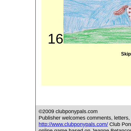
16
Skip
©2009 clubponypals.com
Publisher welcomes comments, letters,
http://www.clubponypals.com/
Club Pony 
online game based on Jeanne Betancour