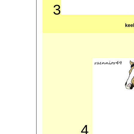
3
kee
4