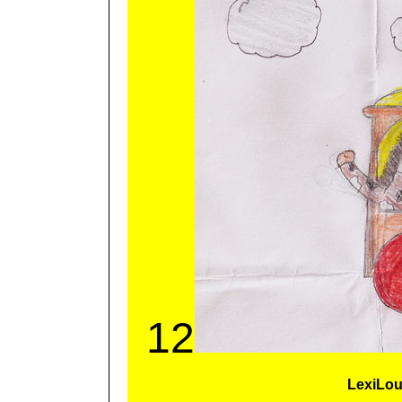
12
LexiLo