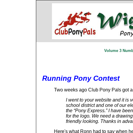
Volume 3 Numbe
Running Pony Contest
Two weeks ago Club Pony Pals got a l
I went to your website and it is 
school district and one of our e
the “Pony Express.” I have been
for the logo. We need a drawing 
friendly looking. Thanks in adv
Here's what Ronn had to say when he 