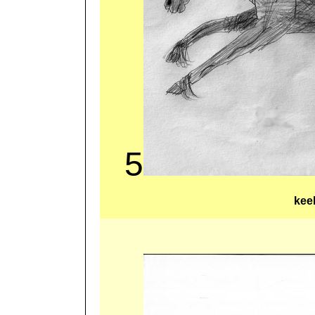
5
kee