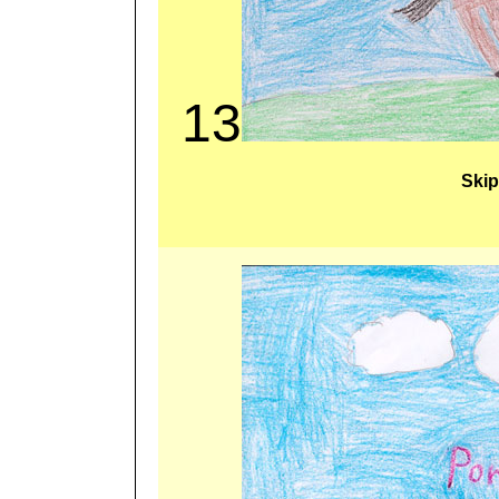
13
Skip