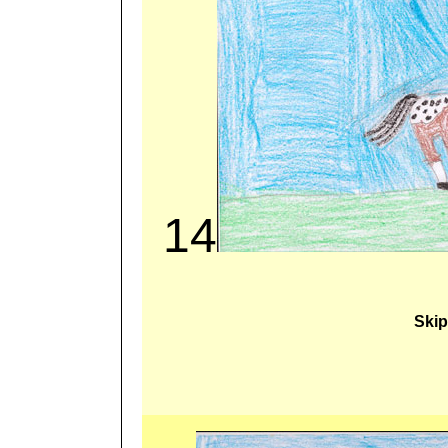
14
Skip