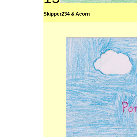
Skipper234 & Acorn