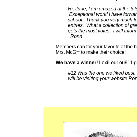
Hi, Jane, I am amazed at the ta
Exceptional work! I have forward
school. Thank you very much for
entries. What a collection of gr
gets the most votes. I will infor
Ronn
Members can for your favorite at the b
Mrs. McG** to make their choice!
We have a winner!
LexiLouLou911 ge
#12 Was the one we liked best. 
will be visiting your website Ro