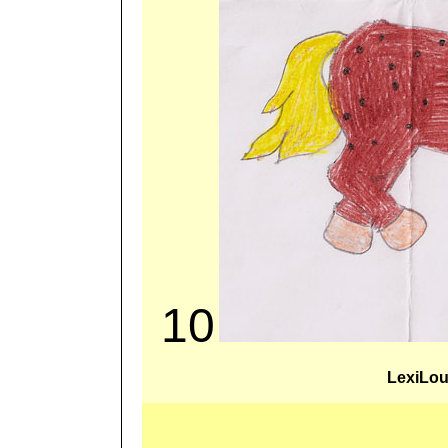
10
LexiLo