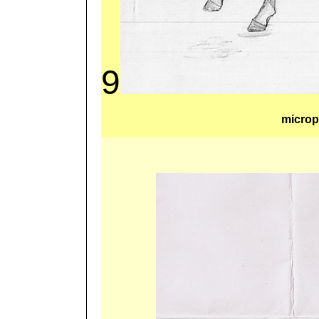
9
microp