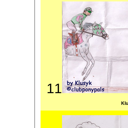
11
Kl