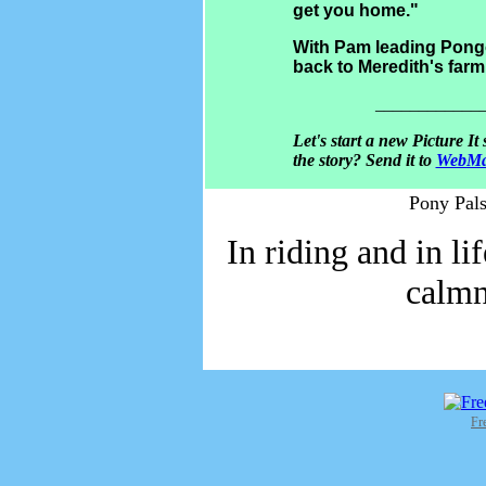
get you home."
With Pam leading Pongo,
back to Meredith's far
____________
Let's start a new Picture It
the story? Send it to
WebMa
Pony Pals
In riding and in li
calmn
Fr