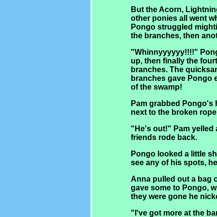
But the Acorn, Lightnin
other ponies all went wh
Pongo struggled mightil
the branches, then anot
"Whinnyyyyyy!!!!" Pong
up, then finally the fou
branches. The quicksand
branches gave Pongo e
of the swamp!
Pam grabbed Pongo's ha
next to the broken rope
"He's out!" Pam yelled 
friends rode back.
Pongo looked a little 
see any of his spots, h
Anna pulled out a bag 
gave some to Pongo, w
they were gone he nick
"I've got more at the b