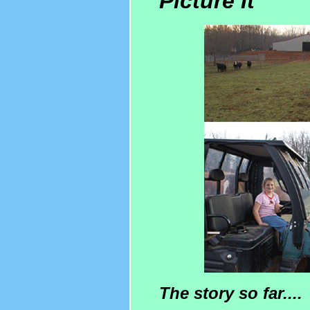
Picture It
The story so far....