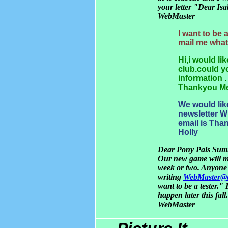
your letter "Dear Isab
WebMaster
I want to be 
mail me wha
Hi,i would li
club.could y
information .
Thankyou Me
We would like
newsletter W
email is Tha
Holly
Dear Pony Pals Summ
Our new game will mo
week or two. Anyone c
writing
WebMaster@c
want to be a tester."
happen later this fall.
WebMaster