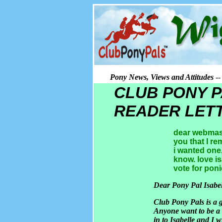
Pony News, Views and Attitudes
--
CLUB PONY 
READER LET
dear webmaste
you that I r
i wanted one
know. love is
vote for poni
Dear Pony Pal Isabel
Club Pony Pals is a g
Anyone want to be a 
in to Isabelle and I w