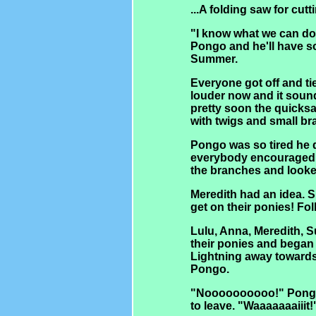
...A folding saw for cu
"I know what we can do!
Pongo and he'll have s
Summer.
Everyone got off and ti
louder now and it sound
pretty soon the quick
with twigs and small br
Pongo was so tired he 
everybody encouraged h
the branches and looke
Meredith had an idea. 
get on their ponies! Fo
Lulu, Anna, Meredith, S
their ponies and began 
Lightning away towards
Pongo.
"Noooooooooo!" Pongo
to leave. "Waaaaaaaiiit!