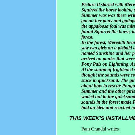
Picture It started with Mer
Squirrel the horse looking 
Summer was was there writi
got on her pony and gallo
the appaloosa foal was mis
found Squirrel the horse, 
forest.
In the forest, Meredith hear
saw two girls on a piebald
named Sunshine and her po
arrived on ponies that were
Pony Pals on Lightning, A
At the sound of frightened w
thought the sounds were c
stuck in quicksand. The gi
about how to rescue Pongo
Summer and the other girls
waded out in the quicksand
sounds in the forest made
had an idea and reached int
THIS WEEK'S INSTALLM
Pam Crandal writes