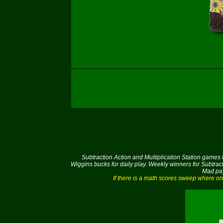
Subtraction Action and Multiplication Station games
Wiggins bucks for daily play. Weekly winners for Subtrac
Mad pay
If there is a math scores sweep where on