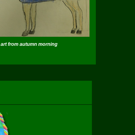
art from autumn morning