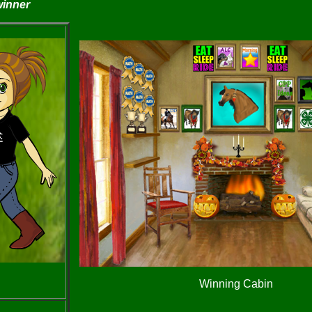
winner
Winning Cabin