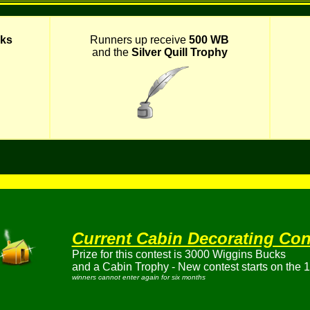
ks
Runners up receive
500 WB
and the
Silver Quill Trophy
Current Cabin Decorating Con
Prize for this contest is 3000 Wiggins Bucks
and a Cabin Trophy - New contest starts on the 1s
winners cannot enter again for six months