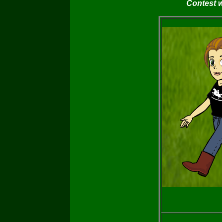
Contest 