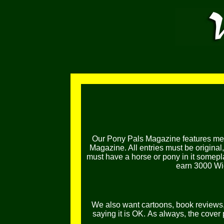
Our Pony Pals Magazine features mem
Magazine. All entries must be original
must have a horse or pony in it somepl
earn 3000 Wig
We also want cartoons, book reviews, l
saying it is OK.
As always, the cover