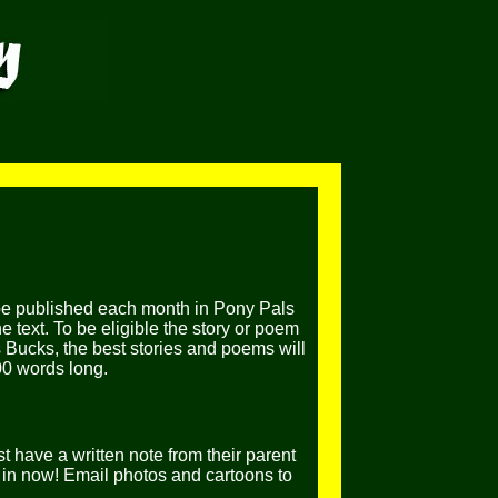
be published each month in Pony Pals
 text. To be eligible the story or poem
 Bucks, the best stories and poems will
00 words long.
t have a written note from their parent
in now! Email photos and cartoons to