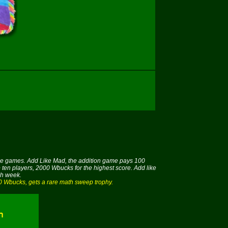
hose games. Add Like Mad, the addition game pays 100
 ten players, 2000 Wbucks for the highest score. Add like
ch week.
00 Wbucks, gets a rare math sweep trophy.