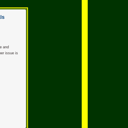
ls
se and
er issue is