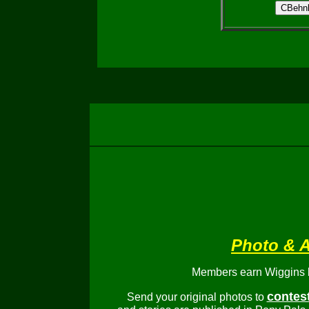
Photo & A
Members earn Wiggins bu
contes
Send your original photos to