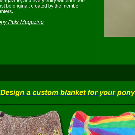
 Magazine, and every entry will earn 500
st be original, created by the member
nters.
ny Pals Magazine
Design a custom blanket for your pony