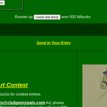
Runner up
won 500 Wbucks
Send in Your Entry
rt Contest
cks for contest entries.
ts@clubponypals.com
Art, photos