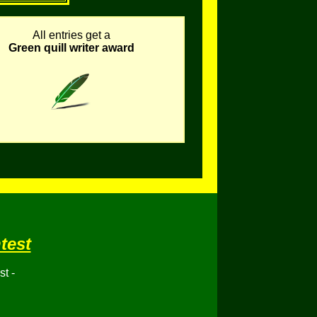
All entries get a
Green quill writer award
test
t -