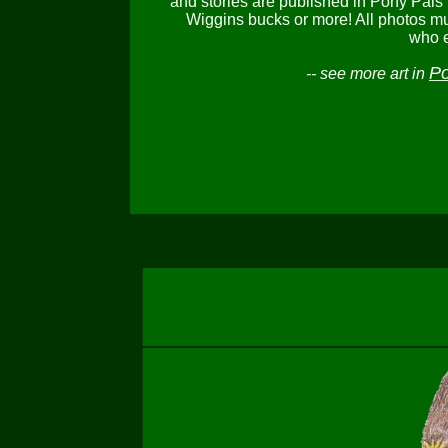
and stories are published in Pony Pals
Wiggins bucks or more! All photos mu
who e
Po
-- see more art in