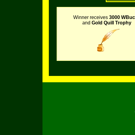
Winner receives
3000 WBuc
and
Gold Quill Trophy