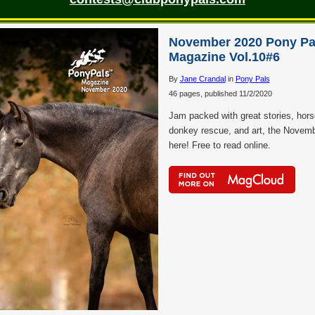
November 2020 Pony Pa
Magazine Vol.10#6
By
Jane Crandal
in
Pony Pals
46 pages, published 11/2/2020
Jam packed with great stories, hor
donkey rescue, and art, the Novemb
here! Free to read online.