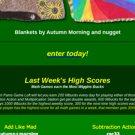
Blankets by Autumn Morning and nugget
enter today
!
Last Week's High Scores
Math Games earn the Most Wiggins Bucks
 in Pams Game Loft will let you earn 200 Wbucks every day for playing either of t
tion Action and Multiplication Station get get double awards, 600 Wbucks for the top
s 1000 Wbucks for the highest weekly score, 300 for the next nine high scores ea
e player has the highest score for all math games in a week, that member gets 30