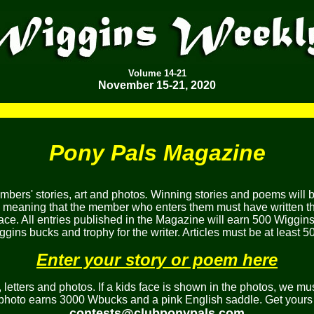
Volume
14-21
November 15-21, 2020
Pony Pals Magazine
bers' stories, art and photos
.
Winning stories and poems will 
, meaning that the member who enters them must have written the
ace. All entries published in the Magazine will earn 500 Wiggins
gins bucks and trophy for the writer. Articles must be at least 5
Enter your story or poem here
etters and photos. If a kids face is shown in the photos, we mus
 photo earns 3000 Wbucks and a pink English saddle. Get yours 
contests@clubponypals.com