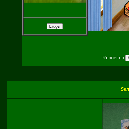
Runner up
Sen