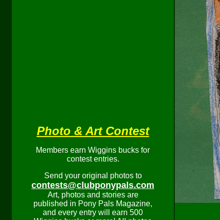
Photo & Art Contest
Members earn Wiggins bucks for
contest entries.
Send your original photos to
contests@clubponypals.com
Art, photos and stories are
published in Pony Pals Magazine,
and every entry will earn 500