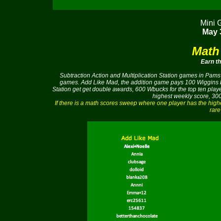
Mini 
May 3
Math
Earn t
Subtraction Action and Multiplication Station games in Pams 
games. Add Like Mad, the addition game pays 100 Wiggins buc
Station get get double awards, 600 Wbucks for the top ten pla
highest weekly score, 300
If there is a math scores sweep where one player has the hig
rare