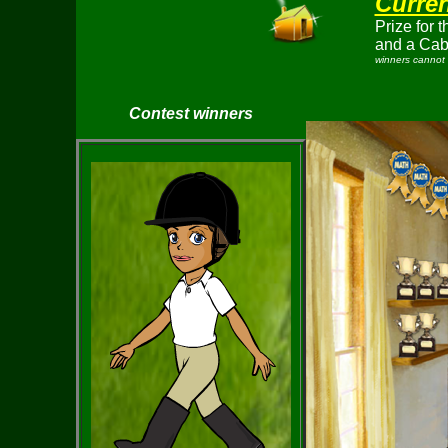
Curren
Prize for 
and a Cab
winners cannot 
Contest winners