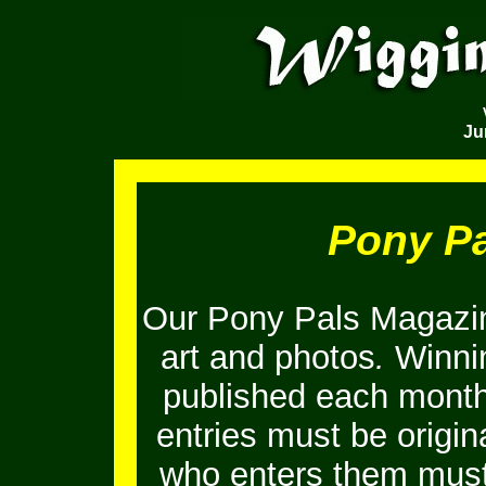
Ju
Pony P
Our Pony Pals Magazin
art and photos
.
Winnin
published each month
entries must be origi
who enters them must 