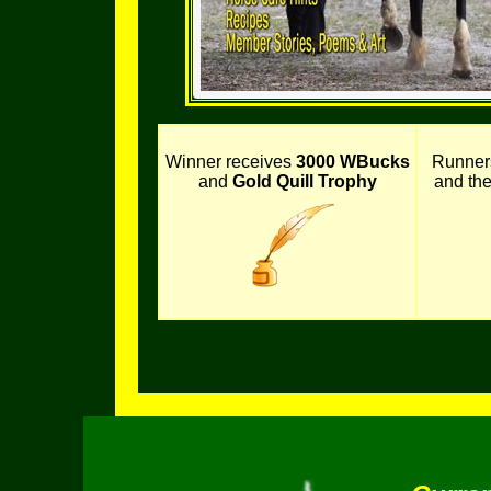
Winner receives
3000 WBucks
Runner
and
Gold Quill Trophy
and th