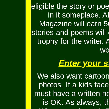
eligible the story or 
in it someplace. Al
Magazine will earn 5
stories and poems will
trophy for the writer.
wo
Enter your s
We also want cartoons
photos. If a kids fac
must have a written no
is OK.
As always, t