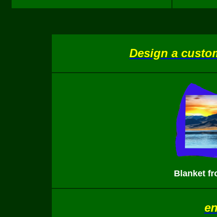
Design a custom
Blanket f
en