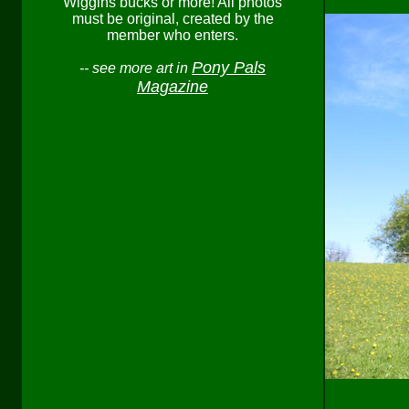
Wiggins bucks or more! All photos
must be original, created by the
member who enters.
Pony Pals
-- see more art in
Magazine