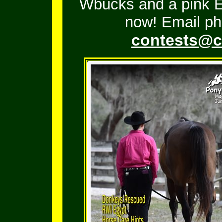
Wbucks and a pink En
now! Email ph
contests@c