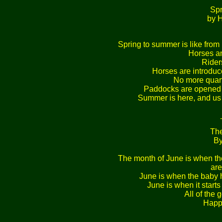
Sp
by 
Spring to summer is like from 1
Horses an
Rider
Horses are introduce
No more quarte
Paddocks are opened 
Summer is here, and us h
The
By
The month of June is when the
are
June is when the baby ho
June is when it starts 
All of the
Happ