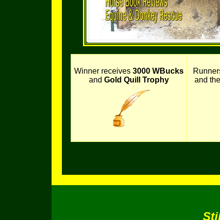
Winner receives
3000 WBucks
Runner
and
Gold Quill Trophy
and th
Sti