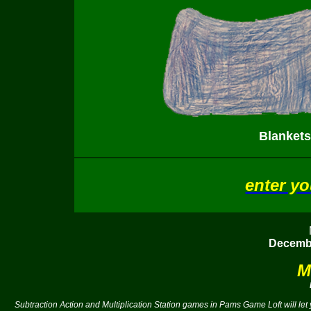
Blankets
enter y
Decembe
M
Subtraction Action and Multiplication Station games in Pams Game Loft will le