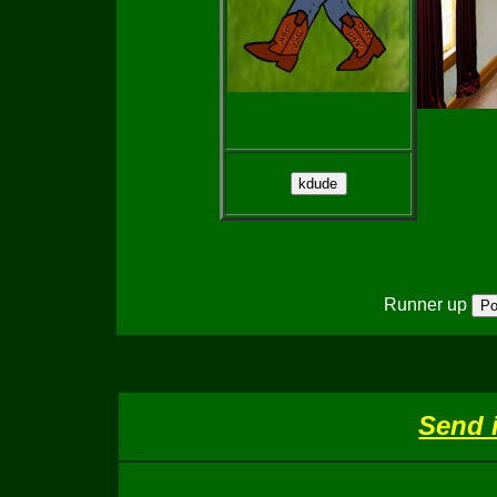
Runner up
Send 