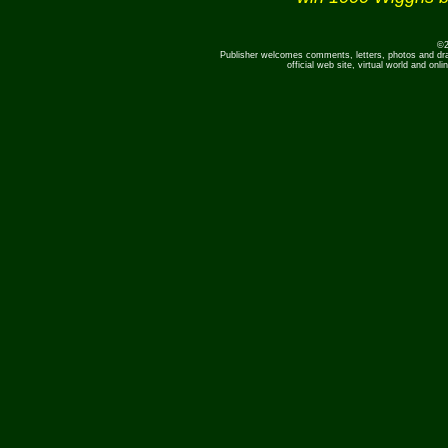
©2
Publisher welcomes comments, letters, photos and dr
official web site, virtual world and o