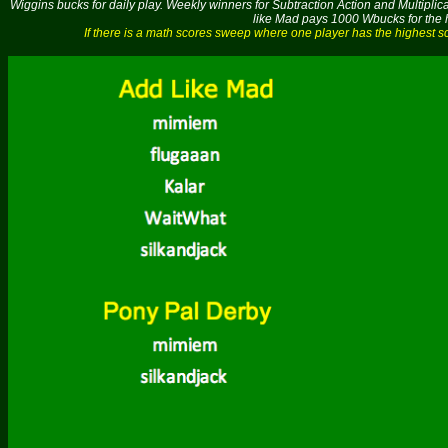
Wiggins bucks for daily play. Weekly winners for Subtraction Action and Multipli
like Mad pays 1000 Wbucks for the h
If there is a math scores sweep where one player has the highest 