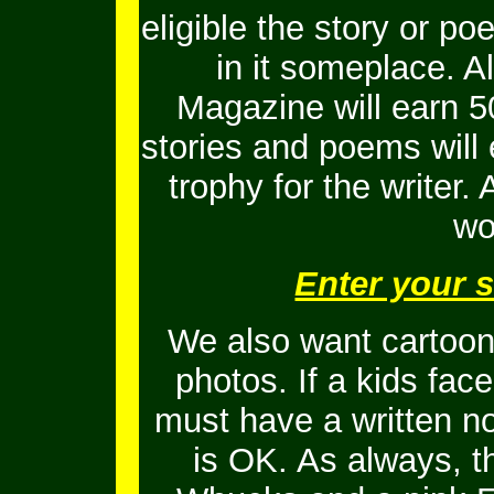
eligible the story or 
in it someplace. Al
Magazine will earn 5
stories and poems will
trophy for the writer.
wo
Enter your 
We also want cartoons
photos. If a kids fac
must have a written no
is OK.
As always, t