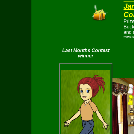
J
a
Co
Prize
Buc
and 
winners
Last Months Contest
winner