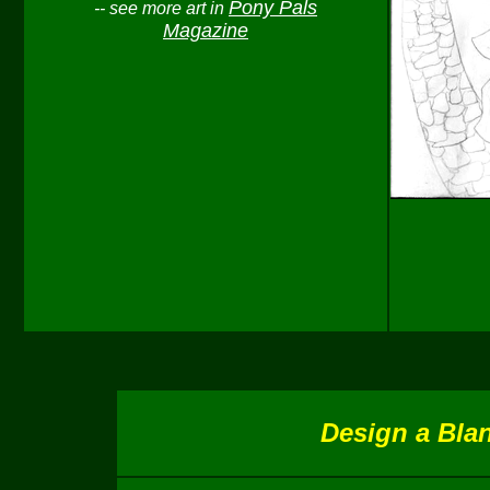
Pony Pals
-- see more art in
Magazine
Design a Blan