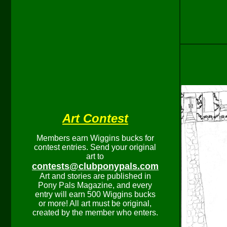
Art Contest
Members earn Wiggins bucks for
contest entries. Send your original
art to
contests@clubponypals.com
Art and stories are published in
Pony Pals Magazine, and every
entry will earn 500 Wiggins bucks
or more! All art must be original,
created by the member who enters.