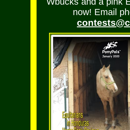
Wbucks and a pink En
now! Email ph
contests@c