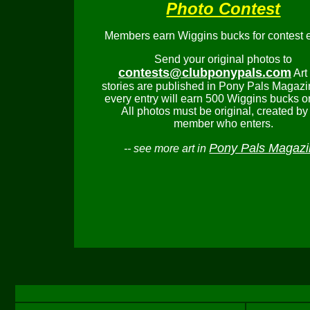
Photo Contest
Members earn Wiggins bucks for contest e
Send your original photos to
contests@clubponypals.com
Art
stories are published in Pony Pals Magazi
every entry will earn 500 Wiggins bucks o
All photos must be original, created by
member who enters.
Pony Pals Magaz
-- see more art in