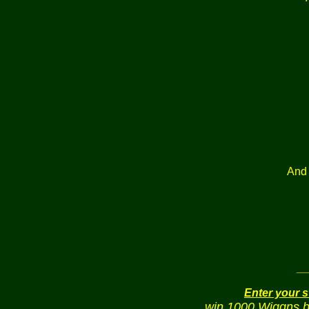
And 
_
Enter your 
win 1000 Wiggns bu