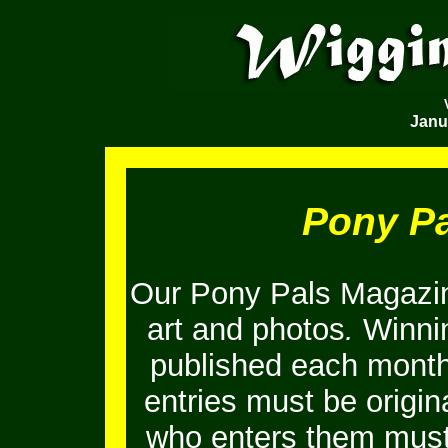
Janu
Pony P
Our Pony Pals Magazin
art and photos
.
Winnin
published each month
entries must be origi
who enters them must 