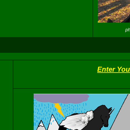
ph
Enter You