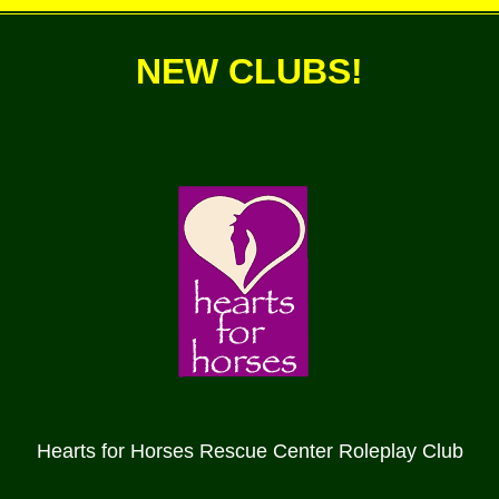
NEW CLUBS!
Hearts for Horses Rescue Center Roleplay Club