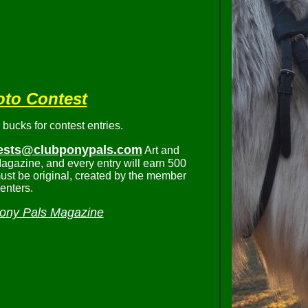
oto Contest
ucks for contest entries.
ests@clubponypals.com
Art and
agazine, and every entry will earn 500
ust be original, created by the member
enters.
ony Pals Magazine