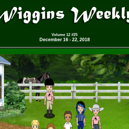
Volume
12 #25
December 16 - 22, 2018