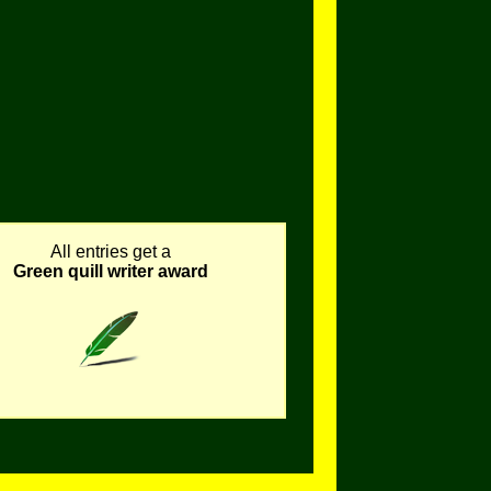
All entries get a
Green quill writer award