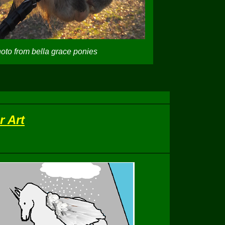
oto from bella grace ponies
r Art