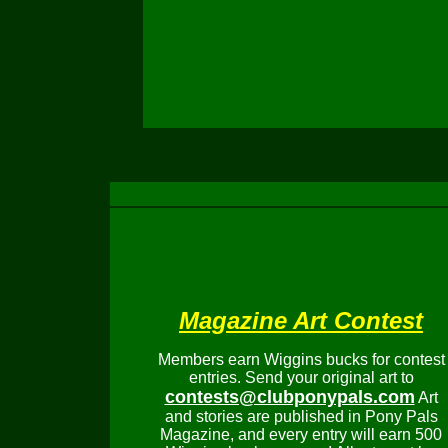
Magazine Art Contest
Members earn Wiggins bucks for contest
entries. Send your original art to
contests@clubponypals.com
Art
and stories are published in Pony Pals
Magazine, and every entry will earn 500