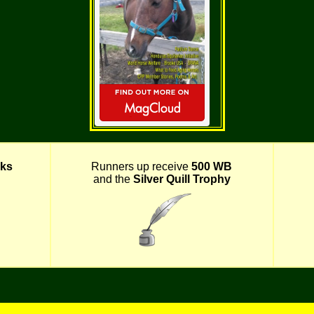
ks
Runners up receive
500 WB
and the
Silver Quill Trophy