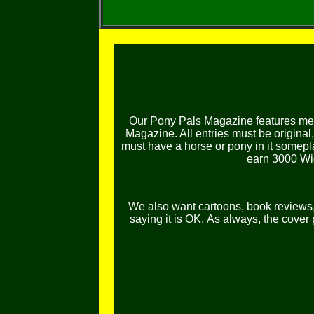
Our Pony Pals Magazine features mem
Magazine. All entries must be original
must have a horse or pony in it somepl
earn 3000 Wig
We also want cartoons, book reviews, l
saying it is OK.
As always, the cover