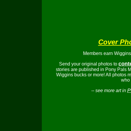
Cover Ph
Members earn Wiggins b
cont
Send your original photos to
stories are published in Pony Pals M
Wiggins bucks or more! All photos m
who 
P
-- see more art in