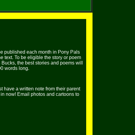
be published each month in Pony Pals
 text. To be eligible the story or poem
 Bucks, the best stories and poems will
00 words long.
t have a written note from their parent
in now! Email photos and cartoons to