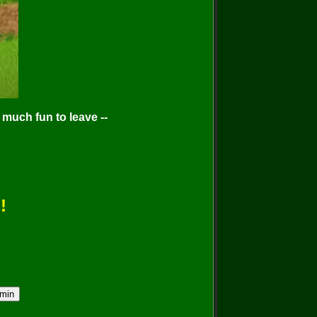
much fun to leave --
!