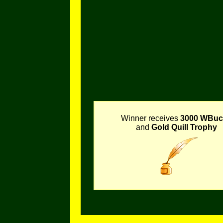
Winner receives
3000 WBuc
and
Gold Quill Trophy