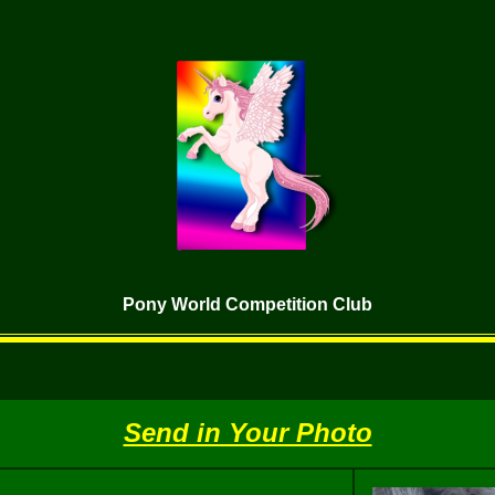
Pony World Competition Club
Send in Your Photo