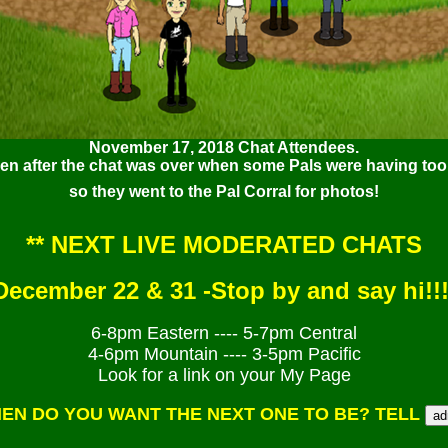
November 17, 2018 Chat Attendees.
ken after the chat was over when some Pals were having too 
so they went to the Pal Corral for photos!
** NEXT LIVE MODERATED CHATS
December 22 & 31 -
Stop by and say hi!!!
6-8pm Eastern ---- 5-7pm Central
4-6pm Mountain ---- 3-5pm Pacific
Look for a link on your My Page
EN DO YOU WANT THE NEXT ONE TO BE? TELL