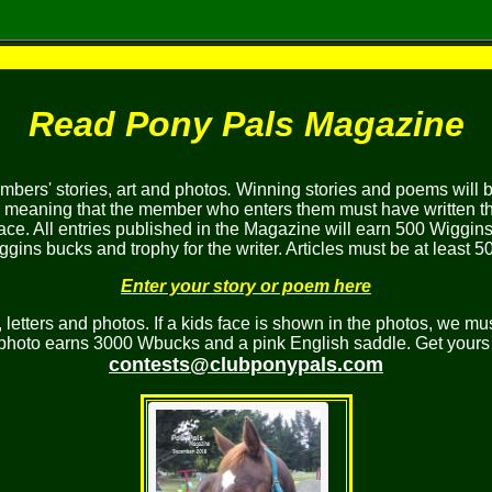
Read Pony Pals Magazine
bers' stories, art and photos
.
Winning stories and poems will 
, meaning that the member who enters them must have written the
ace. All entries published in the Magazine will earn 500 Wiggins
gins bucks and trophy for the writer. Articles must be at least 5
Enter your story or poem here
etters and photos. If a kids face is shown in the photos, we mus
 photo earns 3000 Wbucks and a pink English saddle. Get yours 
contests@clubponypals.com