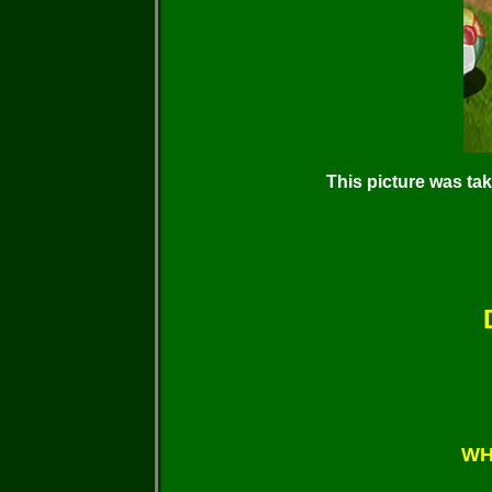
This picture was ta
WH