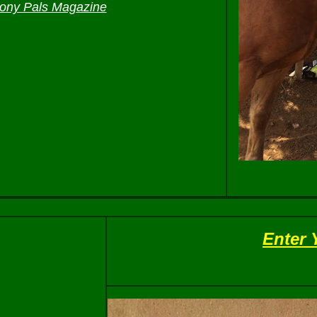
ony Pals Magazine
Enter 