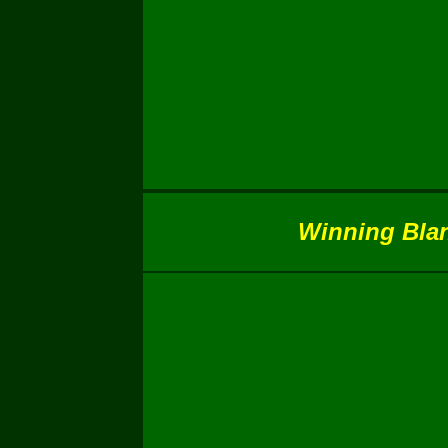
Winning Blank