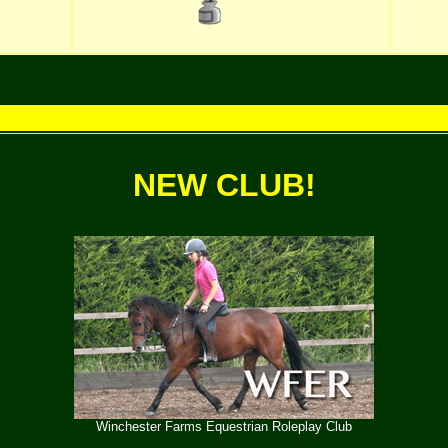
NEW CLUB!
Winchester Farms Equestrian Roleplay Club