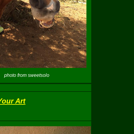
photo from sweetsolo
Your Art