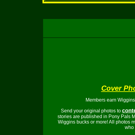
Cover Ph
Members earn Wiggins b
cont
Send your original photos to
stories are published in Pony Pals M
Wiggins bucks or more! All photos m
who 