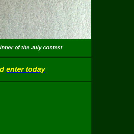
nner of the July contest
nd
enter today