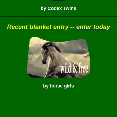
by Codex Twins
Recent blanket entry --
enter today
by horse girls