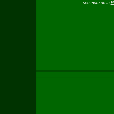
P
-- see more art in