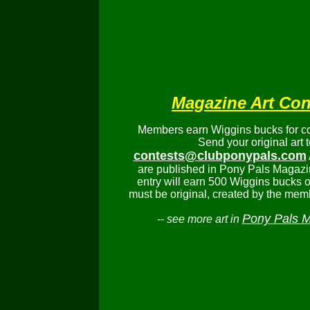
Magazine Art Con
Members earn Wiggins bucks for con
Send your original art t
contests@clubponypals.com
are published in Pony Pals Magazi
entry will earn 500 Wiggins bucks or
must be original, created by the mem
Pony Pals 
-- see more art in