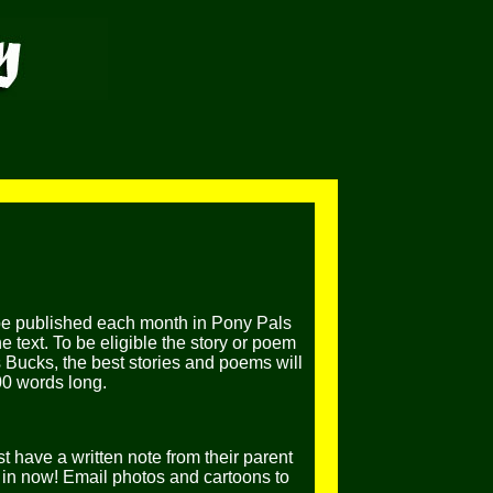
be published each month in Pony Pals
 text. To be eligible the story or poem
 Bucks, the best stories and poems will
00 words long.
t have a written note from their parent
in now! Email photos and cartoons to