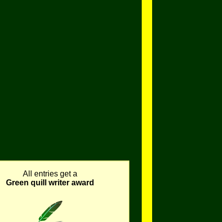
All entries get a
Green quill writer award