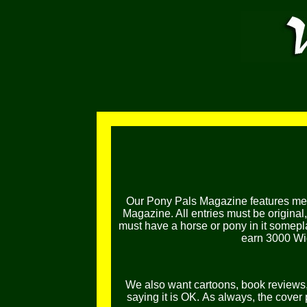
Our Pony Pals Magazine features mem
Magazine. All entries must be original
must have a horse or pony in it somepl
earn 3000 Wig
We also want cartoons, book reviews, l
saying it is OK.
As always, the cover