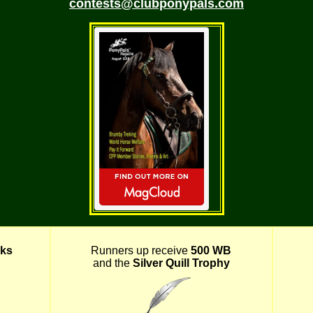
contests@clubponypals.com
ks
Runners up receive
500 WB
and the
Silver Quill Trophy