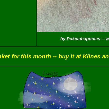
by Puketahaponies -- wi
et for this month -- buy it at Klines a