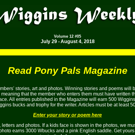
Volume
12 #05
July 29 - August 4, 2018
Read Pony Pals Magazine
bers' stories, art and photos
.
Winning stories and poems will 
, meaning that the member who enters them must have written the
ace. All entries published in the Magazine will earn 500 Wiggins
gins bucks and trophy for the writer. Articles must be at least 5
Enter your story or poem here
etters and photos. If a kids face is shown in the photos, we mus
 photo earns 3000 Wbucks and a pink English saddle. Get yours 