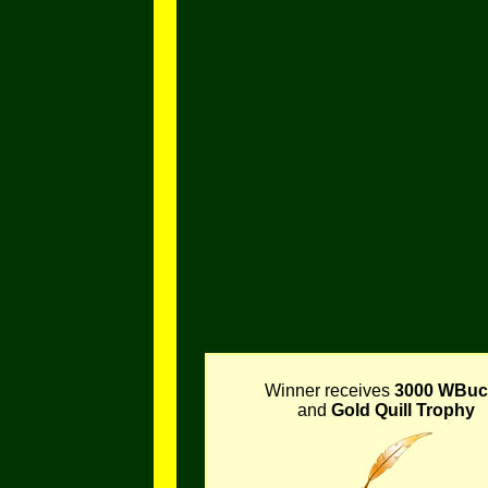
Winner receives
3000 WBuc
and
Gold Quill Trophy