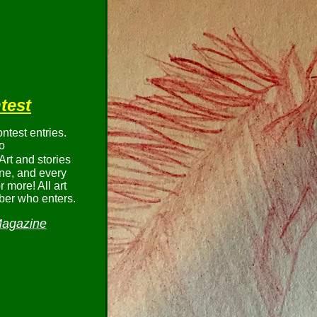
test
test entries.
o
Art and stories
ne, and every
 more! All art
ber who enters.
Magazine