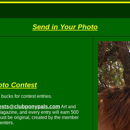
Send in Your Photo
oto Contest
ucks for contest entries.
ests@clubponypals.com
Art and
agazine, and every entry will earn 500
ust be original, created by the member
enters.