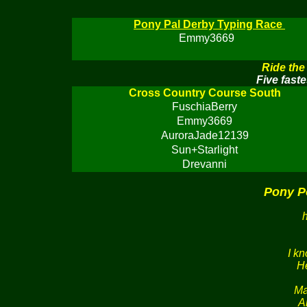
Pony Pal Derby Typing Race
Emmy3669
Ride the
Five faste
Cross Country Course South
FuschiaBerry
Emmy3669
AuroraJade12139
Sun+Starlight
Drevanni
Pony P
I k
He
Ma
A