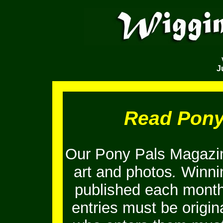
J
Read Pony
Our Pony Pals Magazin
art and photos
.
Winnin
published each month
entries must be origi