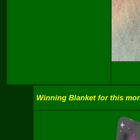
Winning Blanket for this mon