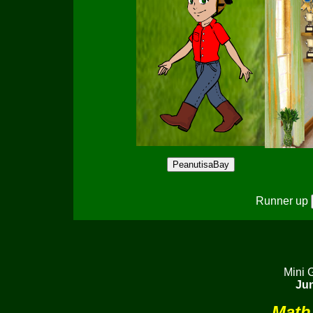
Runner up
Mini 
Jun
Math