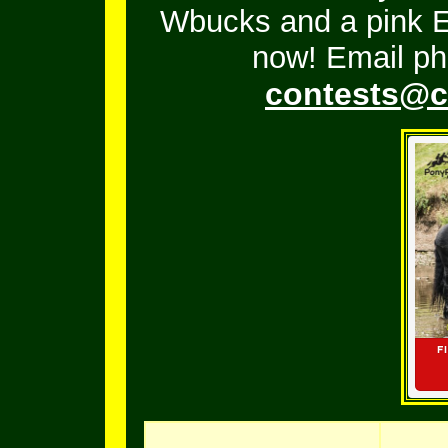
Wbucks and a pink En
now! Email ph
contests@c