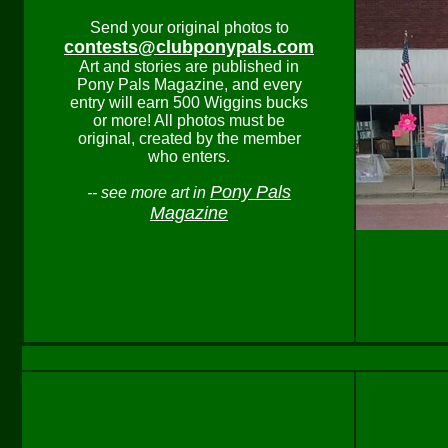
Send your original photos to
contests@clubponypals.com
Art and stories are published in
Pony Pals Magazine, and every
entry will earn 500 Wiggins bucks
or more! All photos must be
original, created by the member
who enters.
Pony Pals
-- see more art in
Magazine