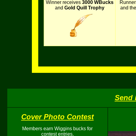
Winner receives
3000 WBucks
Runner
and
Gold Quill Trophy
and th
Send 
Cover Photo Contest
Members earn Wiggins bucks for
contest entries.