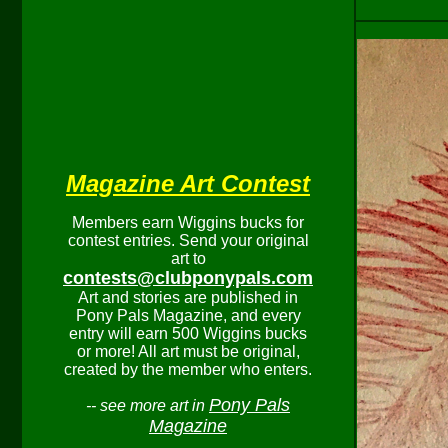
Magazine Art Contest
Members earn Wiggins bucks for
contest entries. Send your original
art to
contests@clubponypals.com
Art and stories are published in
Pony Pals Magazine, and every
entry will earn 500 Wiggins bucks
or more! All art must be original,
created by the member who enters.
Pony Pals
-- see more art in
Magazine