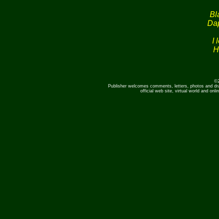
Bl
Dap
I 
H
©2
Publisher welcomes comments, letters, photos and dr
official web site, virtual world and o