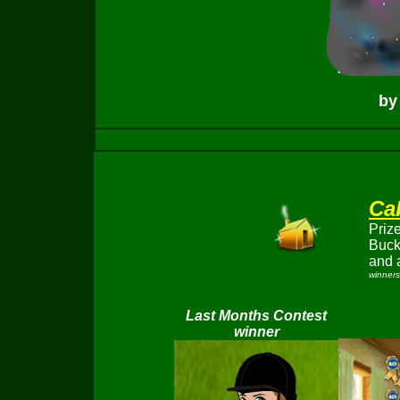
by
Ca
Prize
Buc
and 
winners
Last Months Contest
winner