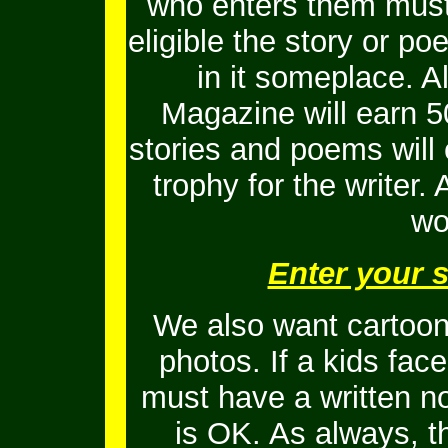
who enters them must 
eligible the story or 
in it someplace. Al
Magazine will earn 5
stories and poems will
trophy for the writer.
wo
Enter your 
We also want cartoons
photos. If a kids fac
must have a written no
is OK.
As always, t