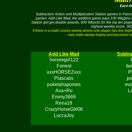
Earn t
Subtraction Action and Multiplication Station games in Pams 
games. Add Like Mad, the addition game pays 100 Wiggins buc
Station get get double awards, 600 Wbucks for the top ten pla
highest weekly score, 300
If there is a math scores sweep where one player has the hig
rare math sweep trophy and becomes ine
Add Like Mad
Subtra
horseegirl122
Forrest
tw
xxxHORSEZxxx
P
Plascalis
po
puketahaponies
eva
Ava+Ro
L
Emmy3669
Rena18
CrazyHorseGIrl08
LuccaJoy