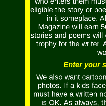
who enters them must 
eligible the story or 
in it someplace. Al
Magazine will earn 5
stories and poems will
trophy for the writer.
wo
Enter your 
We also want cartoons
photos. If a kids fac
must have a written no
is OK.
As always, t