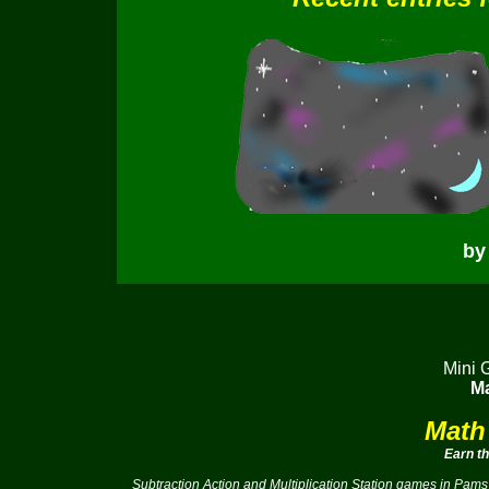
by
Mini 
Ma
Math
Earn t
Subtraction Action and Multiplication Station games in Pams 