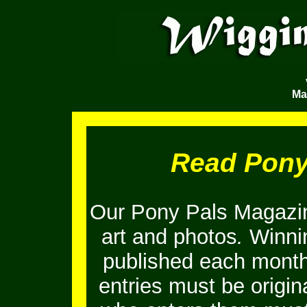
Ma
Read Pony
Our Pony Pals Magazin
art and photos
.
Winnin
published each month
entries must be origi