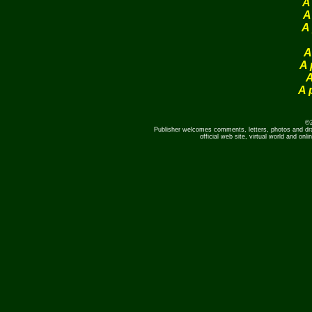
A
A
A 
A
A 
A
A 
©2
Publisher welcomes comments, letters, photos and dr
official web site, virtual world and o