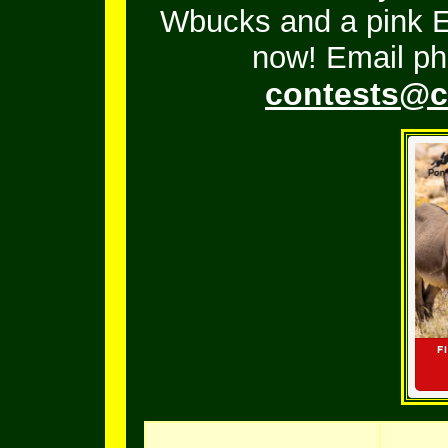
Wbucks and a pink En
now! Email ph
contests@c