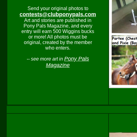
Send your original photos to
contests@clubponypals.com
Art and stories are published in
Pony Pals Magazine, and every
entry will earn 500 Wiggins bucks
or more! All photos must be
original, created by the member
who enters.
Pony Pals
-- see more art in
Magazine