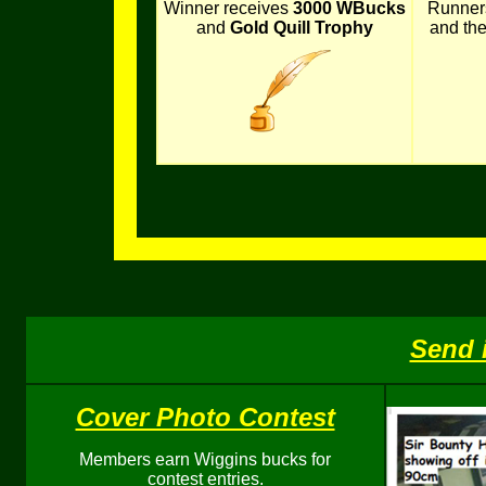
Winner receives
3000 WBucks
Runner
and
Gold Quill Trophy
and th
Send 
Cover Photo Contest
Members earn Wiggins bucks for
contest entries.