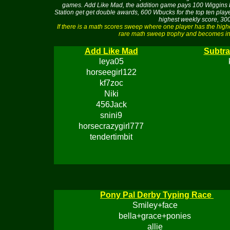
games. Add Like Mad, the addition game pays 100 Wiggins buc
Station get get double awards, 600 Wbucks for the top ten pla
highest weekly score, 300
If there is a math scores sweep where one player has the hig
rare math sweep trophy and becomes ine
Add Like Mad
Subtra
leya05
horseegirl122
kf7zoc
Niki
456Jack
snini9
horsecrazygirl777
tendertimbit
Pony Pal Derby Typing Race
Smiley+face
bella+grace+ponies
allie