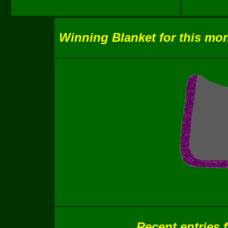
Winning Blanket for this mon
Recent entries 