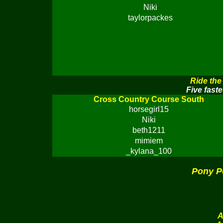
Niki
taylorpackes
Ride the
Five faste
Cross Country Course South
horsegirl15
Niki
beth1211
mimiem
_kylana_100
Pony P
A