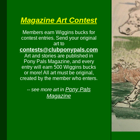
Magazine Art Contest
Members earn Wiggins bucks for
contest entries. Send your original
art to
contests@clubponypals.com
Art and stories are published in
Pony Pals Magazine, and every
entry will earn 500 Wiggins bucks
or more! All art must be original,
created by the member who enters.
Pony Pals
-- see more art in
Magazine