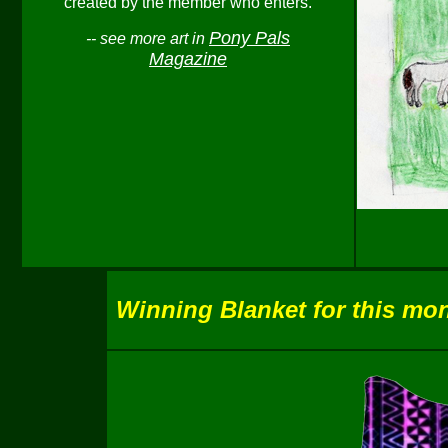
created by the member who enters.
Pony Pals
-- see more art in
Magazine
Winning Blanket for this mon