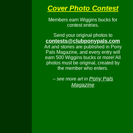
Cover Photo Contest
Members earn Wiggins bucks for
contest entries.
Send your original photos to
contests@clubponypals.com
Art and stories are published in Pony
Pals Magazine, and every entry will
earn 500 Wiggins bucks or more! All
photos must be original, created by
the member who enters.
Pony Pals
-- see more art in
Magazine