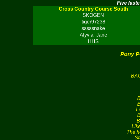
Five faste
Cross Country Course South
SKOGEN
tiger97238
sssssnake
Alyvia+Jane
HHS
Pony P
BA
B
B
L
B
B
Lik
The h
St