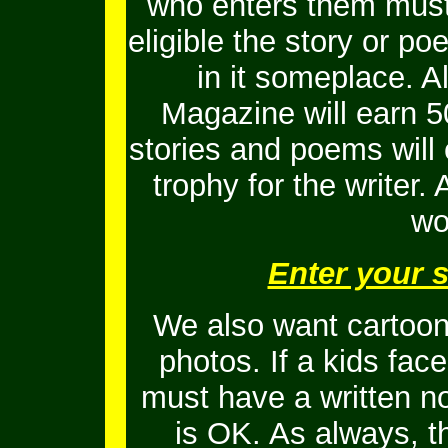
who enters them must 
eligible the story or 
in it someplace. Al
Magazine will earn 5
stories and poems will
trophy for the writer.
wo
Enter your 
We also want cartoons
photos. If a kids fac
must have a written no
is OK.
As always, t