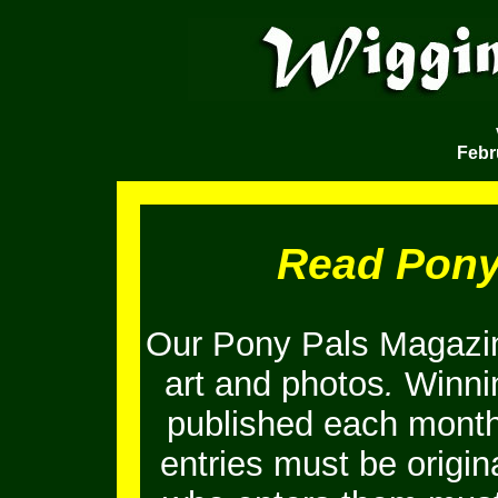
Febr
Read Pony
Our Pony Pals Magazin
art and photos
.
Winnin
published each month
entries must be origi