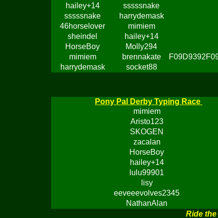
hailey+14
sssssnake
sssssnake
harrydemask
46horselover
mimiem
sheindel
hailey+14
HorseBoy
Molly294
mimiem
brennakate
F09D9392F0
harrydemask
socket88
Pony Pal Derby Typing Race
mimiem
Aristo123
SKOGEN
zacalan
HorseBoy
hailey+14
lulu99901
lisy
eeveeevolves2345
NathanAlan
Ride the