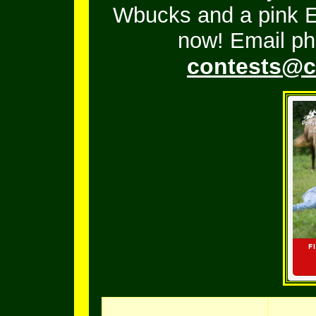
Wbucks and a pink En
now! Email ph
contests@c