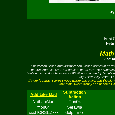
by
Mini 
Febr
Math
Earn t
Subtraction Action and Multiplication Station games in Pams 
games. Add Like Mad, the addition game pays 100 Wiggins buc
Station get get double awards, 600 Wbucks for the top ten pla
highest weekly score, 300
If there is a math scores sweep where one player has the hig
rare math sweep trophy and becomes ine
Subtraction
Add Like Mad
Action
NathanAlan
ffion04
ffion04
Serawia
xxxHORSEZxxx
dolphin77