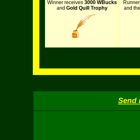
Winner receives
3000 WBucks
Runner
and
Gold Quill Trophy
and th
Send 