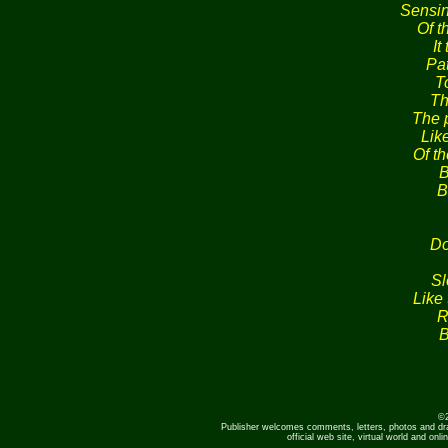
Sensin
Of th
It
Pa
To
Th
The 
Lik
Of t
B
B
Do
Sl
Like 
R
B
©2
Publisher welcomes comments, letters, photos and dr
official web site, virtual world and o