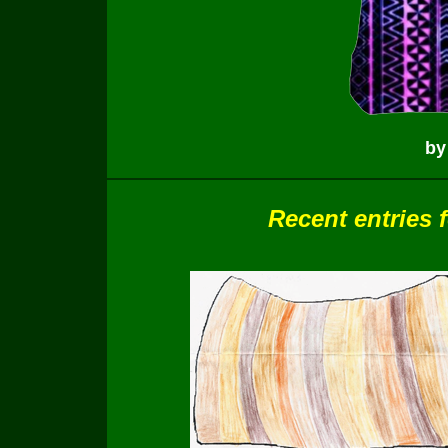
by
Recent entries 