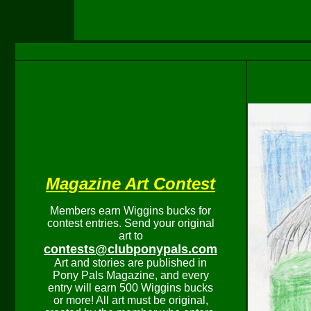
Magazine Art Contest
Members earn Wiggins bucks for
contest entries. Send your original
art to
contests@clubponypals.com
Art and stories are published in
Pony Pals Magazine, and every
entry will earn 500 Wiggins bucks
or more! All art must be original,