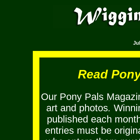
Jul
Read Pony
Our Pony Pals Magazin
art and photos
.
Winnin
published each month
entries must be origi