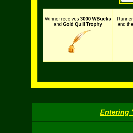
Winner receives
3000 WBucks
Runner
and
Gold Quill Trophy
and th
Entering 