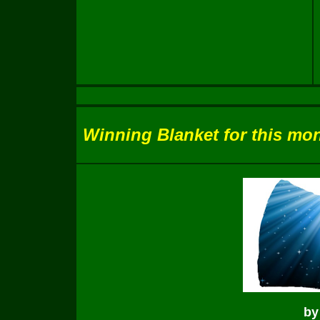
Winning Blanket for this mon
by