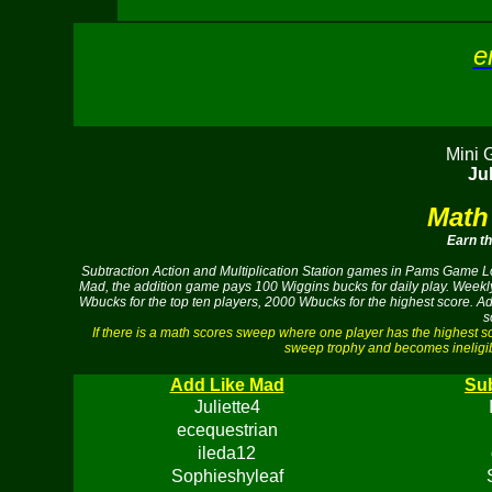
e
Mini 
Jul
Math
Earn t
Subtraction Action and Multiplication Station games in Pams Game Lof
Mad, the addition game pays 100 Wiggins bucks for daily play. Weekly
Wbucks for the top ten players, 2000 Wbucks for the highest score. A
s
If there is a math scores sweep where one player has the highest 
sweep trophy and becomes ineligib
Add Like Mad
Sub
Juliette4
ecequestrian
ileda12
Sophieshyleaf