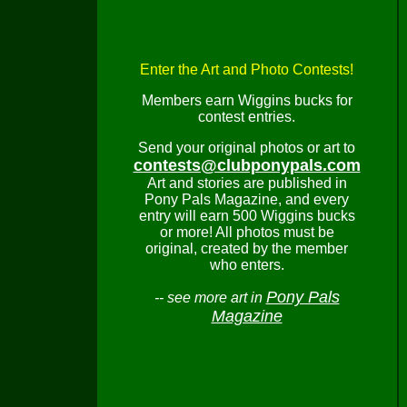
Enter the Art and Photo Contests!
Members earn Wiggins bucks for
contest entries.
Send your original photos or art to
contests@clubponypals.com
Art and stories are published in
Pony Pals Magazine, and every
entry will earn 500 Wiggins bucks
or more! All photos must be
original, created by the member
who enters.
Pony Pals
-- see more art in
Magazine