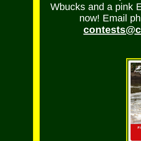
Wbucks and a pink En
now! Email ph
contests@c