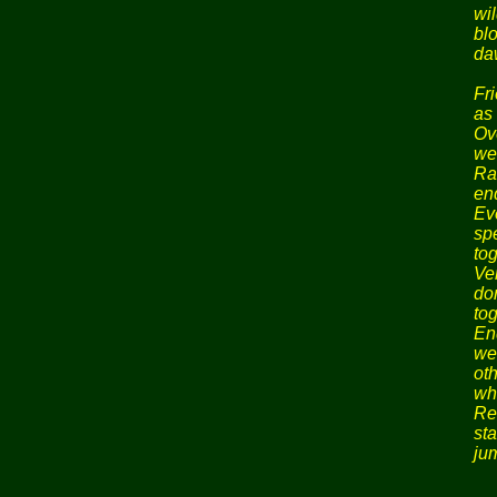
wil
bl
da
Fr
as 
Ov
we
Ra
en
Ev
sp
tog
Ver
do
tog
En
we
ot
wh
Re
st
ju