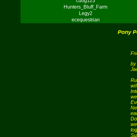
cdog123
Hunters_Bluff_Farm
Legy2
ecequestrian
Pony P
Fr
by
Ja
Ru
wil
In
we
Eve
Nev
ea
Do
we
tog
Su