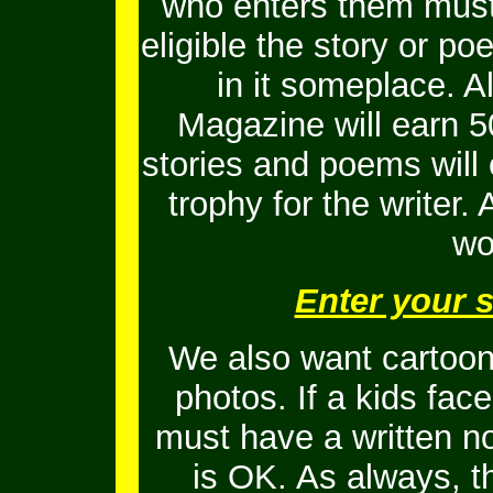
who enters them must 
eligible the story or 
in it someplace. Al
Magazine will earn 5
stories and poems will
trophy for the writer.
wo
Enter your 
We also want cartoons
photos. If a kids fac
must have a written no
is OK.
As always, t