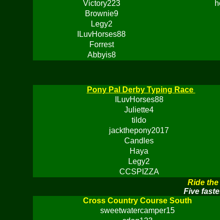
Victory223
h
Brownie9
Legy2
ILuvHorses88
Forrest
Abbyis8
Pony Pal Derby Typing Race
ILuvHorses88
Juliette4
tildo
jackthepony2017
Candles
Haya
Legy2
CCSPIZZA
Ride the
Five faste
Cross Country Course South
sweetwatercamper15