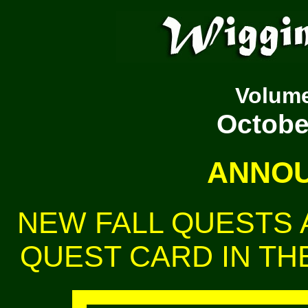
Volum
October
ANNOU
NEW FALL QUESTS A
QUEST CARD IN THE