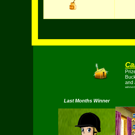
Ca
Priz
Buc
and 
winners
Last Months Winner