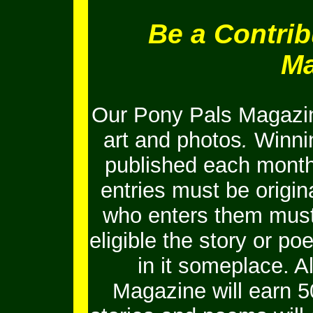
Be a Contrib
Ma
Our Pony Pals Magazin
art and photos
.
Winnin
published each month
entries must be origi
who enters them must 
eligible the story or 
in it someplace. Al
Magazine will earn 5