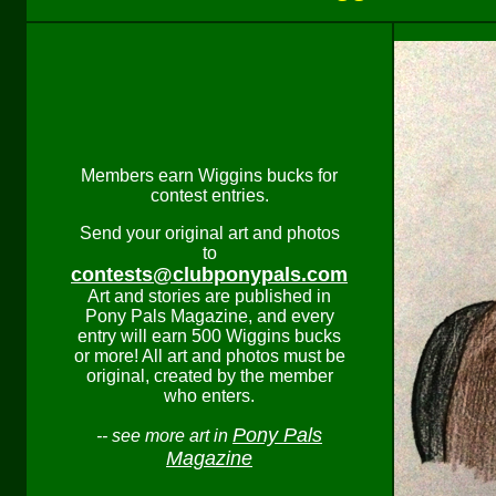
Members earn Wiggins bucks for
contest entries.
Send your original art and photos
to
contests@clubponypals.com
Art and stories are published in
Pony Pals Magazine, and every
entry will earn 500 Wiggins bucks
or more! All art and photos must be
original, created by the member
who enters.
Pony Pals
-- see more art in
Magazine