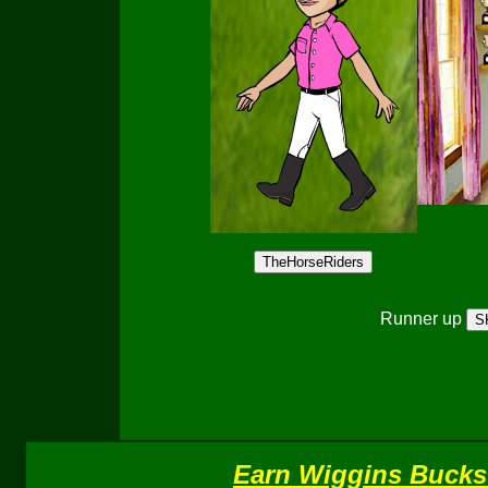
Runner up
Earn Wiggins Bucks 