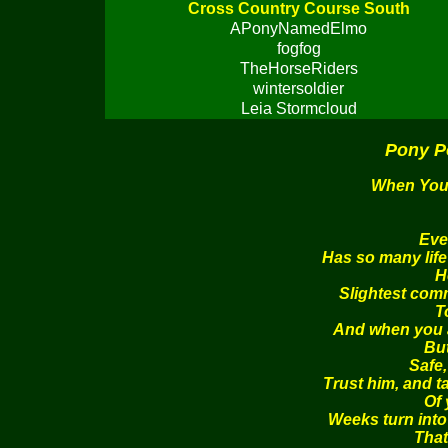
Cross Country Course South
APonyNamedElmo
fogfog
TheHorseRiders
wintersoldier
Leia Stormcloud
Pony P
When You 
Eve
Has so many life
H
Slightest com
T
And when you ar
Bu
Safe,
Trust him, and t
Of 
Weeks turn into
That