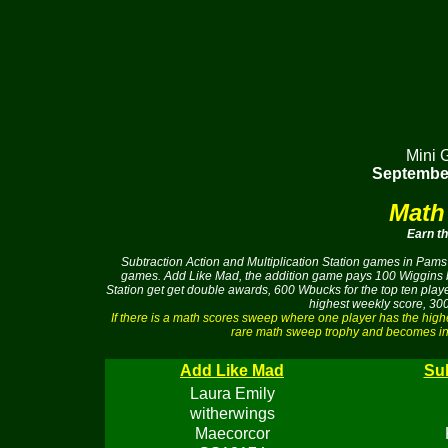
Mini 
September
Math
Earn t
Subtraction Action and Multiplication Station games in Pams 
games. Add Like Mad, the addition game pays 100 Wiggins buc
Station get get double awards, 600 Wbucks for the top ten pla
highest weekly score, 300
If there is a math scores sweep where one player has the hig
rare math sweep trophy and becomes ine
Add Like Mad
Sub
Laura Emily
witherwings
Maecorcor