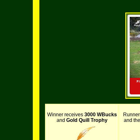
Winner receives
3000 WBucks
Runner
and
Gold Quill Trophy
and th