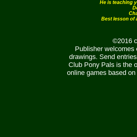
He is teaching 
D
Cha
Best lesson of a
©2016 c
Publisher welcomes 
drawings. Send entries
Club Pony Pals is the of
online games based on 