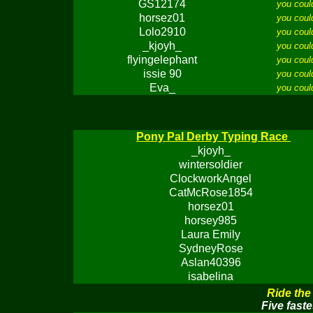
GS12174
you coul
horsez01
you coul
Lolo2910
you coul
_kjoyh_
you coul
flyingelephant
you coul
issie 90
you coul
Eva_
you coul
Pony Pal Derby Typing Race
_kjoyh_
wintersoldier
ClockworkAngel
CatMcRose1854
horsez01
horsey985
Laura Emily
SydneyRose
Aslan40396
isabelina
Ride the
Five faste