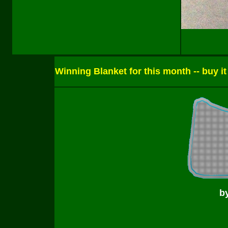
Winning Blanket for this month -- buy it
b