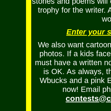
stories and poems will
trophy for the writer.
wo
Enter your 
We also want cartoons
photos. If a kids fac
must have a written no
is OK.
As always, t
Wbucks and a pink En
now! Email ph
contests@c