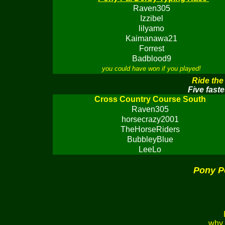
Raven305
Izzibel
lilyamo
Kaimanawa21
Forrest
Badblood9
you could have won if you played!
Ride the
Five faste
Cross Country Course South
Raven305
horsecrazy2001
TheHorseRiders
BubbleyBlue
LeeLo
Pony P
why 