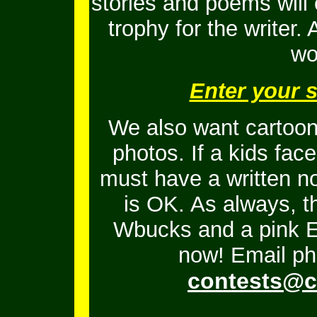
stories and poems will
trophy for the writer.
wo
Enter your 
We also want cartoons
photos. If a kids fac
must have a written no
is OK.
As always, t
Wbucks and a pink En
now! Email ph
contests@c