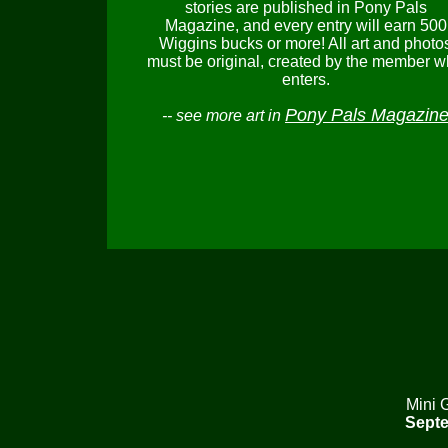
stories are published in Pony Pals
Magazine, and every entry will earn 500
Wiggins bucks or more! All art and photo
must be original, created by the member 
enters.
Pony Pals Magazin
-- see more art in
Mini 
Septe