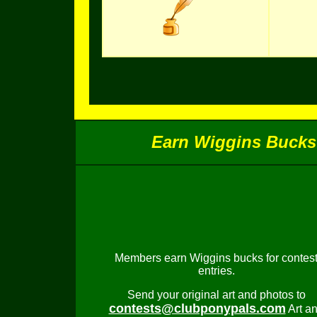
Earn Wiggins Bucks 
Members earn Wiggins bucks for contes
entries.
Send your original art and photos to
contests@clubponypals.com
Art a