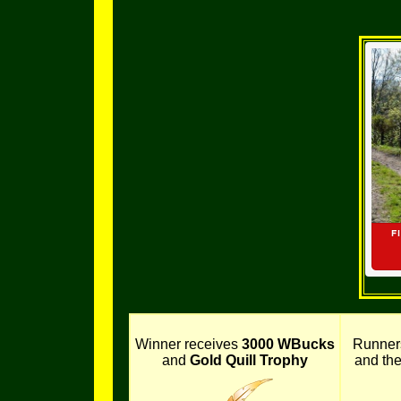
Winner receives
3000 WBucks
Runner
and
Gold Quill Trophy
and th