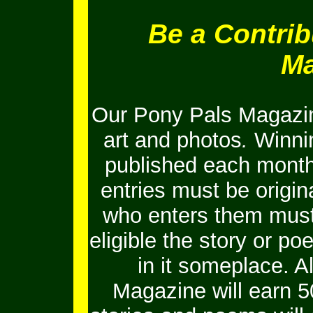
Be a Contrib
Ma
Our Pony Pals Magazin
art and photos
.
Winnin
published each month
entries must be origi
who enters them must 
eligible the story or 
in it someplace. Al
Magazine will earn 5