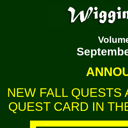
Volum
September
ANNOU
NEW FALL QUESTS A
QUEST CARD IN THE