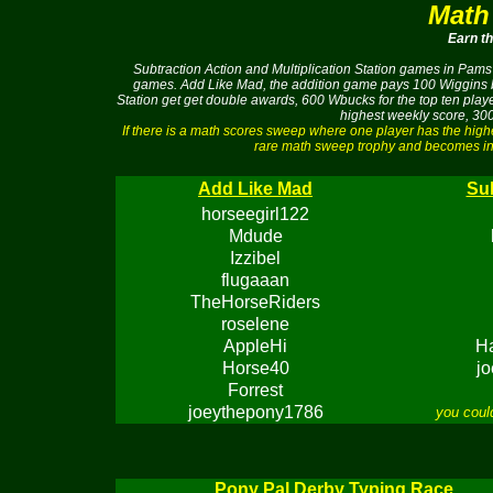
Math
Earn t
Subtraction Action and Multiplication Station games in Pams 
games. Add Like Mad, the addition game pays 100 Wiggins buc
Station get get double awards, 600 Wbucks for the top ten pla
highest weekly score, 300
If there is a math scores sweep where one player has the hig
rare math sweep trophy and becomes ine
Add Like Mad
Sub
horseegirl122
Mdude
Izzibel
flugaaan
TheHorseRiders
roselene
AppleHi
H
Horse40
j
Forrest
joeythepony1786
you coul
Pony Pal Derby Typing Race