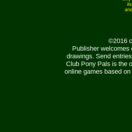
it
and
©2016 c
Publisher welcomes 
drawings. Send entries
Club Pony Pals is the of
online games based on 