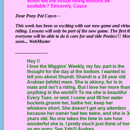
When will the virtual riding lessons be
available? Sincerely, Cayce
Dear Pony Pal Cayce- -
This week has been so exciting with our new game and virtu
riding. Lessons will only be part of the new game. The first t
everyone will be able to do is care for and ride Ponies!!! Mo
soon... WebMaster
______________
Hey !!
I love the Wiggins' Weekly, my fav. part is the
thought for the day at the bottom. I wanted to
tell you about Shandi. Shandi is a 34 year old
Arabian (white) mare. She is skinny, fur is in
mats and isn't a riding. But I love her more tha
anything in the world!!! To me she is beautiful
Every Tues. or wed. I come and fill her water
buckets,groom her, bathe her, keep her
whiskers short. She doesn't get any attention
because her owner had two twins, and she is 3
years old. No one takes the time to see how
wonderful she is. I pretty much just think of her
as my pony. See Yah!!! Audrey