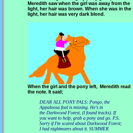
Meredith saw when the girl was away from the
light, her hair was brown. When she was in the
light, her hair was very dark blond.
When the girl and the pony left, Meredith read
the note. It said;
DEAR ALL PONY PALS: Pongo, the
Appaloosa foal is missing. He's in
the Darkwood Forest, (I found tracks). If
you want to help, grab a pony and go. P.S.
Sorry if I'm scared about Darkwood Forest;
I had nightmares about it. SUMMER