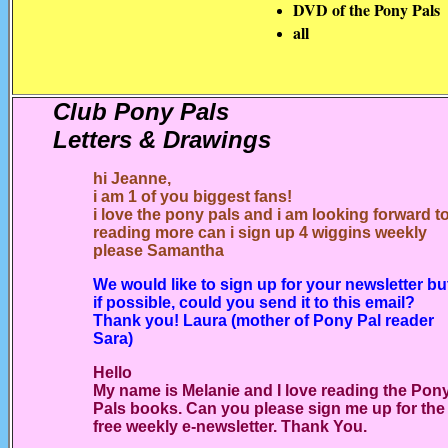
DVD of the Pony Pals
all
Club Pony Pals
Letters & Drawings
hi Jeanne,
i am 1 of you biggest fans!
i love the pony pals and i am looking forward t
reading more
can i sign up 4 wiggins weekly
please Samantha
We would like to sign up for your newsletter bu
if possible, could you send it to this email?
Thank you! Laura (mother of Pony Pal reader
Sara)
Hello
My name is Melanie and I love reading the Pon
Pals books. Can you please sign me up for the
free weekly e-newsletter. Thank You.