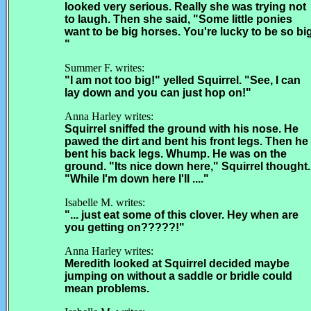
looked very serious. Really she was trying not
to laugh. Then she said, "Some little ponies
want to be big horses. You're lucky to be so big
"
Summer F. writes:
"I am not too big!" yelled Squirrel. "See, I can
lay down and you can just hop on!"
Anna Harley writes:
Squirrel sniffed the ground with his nose. He
pawed the dirt and bent his front legs. Then he
bent his back legs. Whump. He was on the
ground. "Its nice down here," Squirrel thought.
"While I'm down here I'll ...."
Isabelle M. writes:
"... just eat some of this clover. Hey when are
you getting on?????!"
Anna Harley writes:
Meredith looked at Squirrel decided maybe
jumping on without a saddle or bridle could
mean problems.