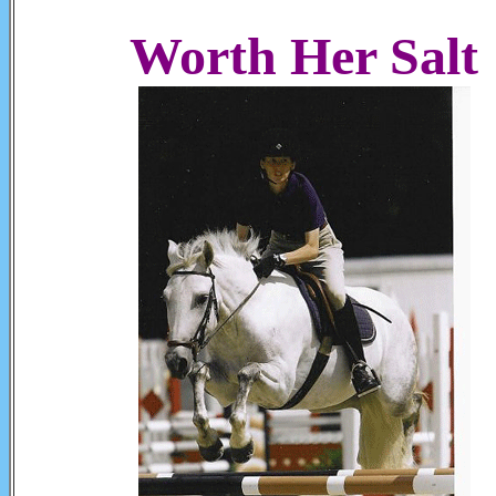
Worth Her Salt