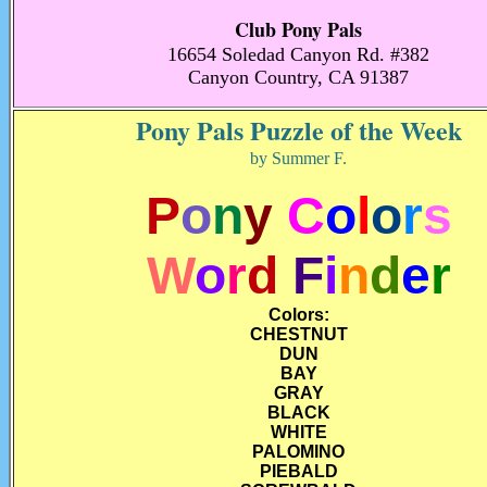
Club Pony Pals
16654 Soledad Canyon Rd. #382
Canyon Country, CA 91387
Pony Pals Puzzle of the Week
by Summer F.
P
o
n
y
C
o
l
o
r
s
W
o
r
d
F
i
n
d
e
r
Colors:
CHESTNUT
DUN
BAY
GRAY
BLACK
WHITE
PALOMINO
PIEBALD