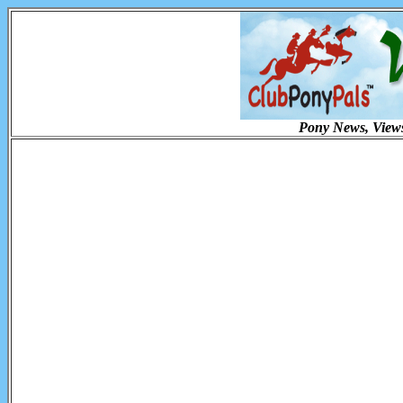
Pony News, Views