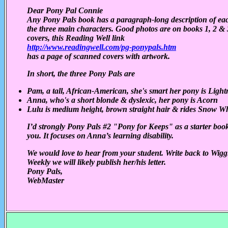
Dear Pony Pal Connie
Any Pony Pals book has a paragraph-long description of ea
the three main characters. Good photos are on books 1, 2 & 
covers, this Reading Well link
http://www.readingwell.com/pg-ponypals.htm
has a page of scanned covers with artwork.
In short, the three Pony Pals are
Pam, a tall, African-American, she's smart her pony is Light
Anna, who's a short blonde & dyslexic, her pony is Acorn
Lulu is medium height, brown straight hair & rides Snow Wh
I’d strongly Pony Pals #2 "Pony for Keeps" as a starter book
you. It focuses on Anna’s learning disability.
We would love to hear from your student. Write back to Wigg
Weekly we will likely publish her/his letter.
Pony Pals,
WebMaster