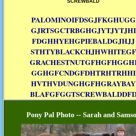
SCREWBALD
PALOMINOIFDSGJFKGHUGG
GJRTSGCTRBGHGJYTJYTJHI
FDGHHYEHGPIEBALDGJHJJ
STHTYBLACKCHJHWHITEG
GRACHESTNUTGFHGFHGGH
GGHGFCNDGFDHTRHTRHHI
HVTHVDUNGHGFHGRAYBAY
BLAFGFGGTSCREWBALDDF
Pony Pal Photo -- Sarah and Sams