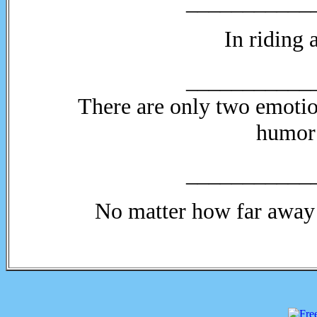
___________
In riding
___________
There are only two emotion
humor 
___________
No matter how far away 