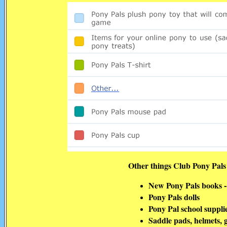
Other things Club Pony Pals
New Pony Pals books --
Pony Pals dolls
Pony Pal school suppli
Saddle pads, helmets, g