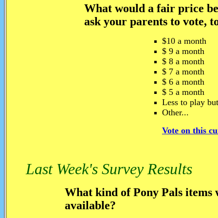
What would a fair price be
ask your parents to vote, t
$10 a month
$ 9 a month
$ 8 a month
$ 7 a month
$ 6 a month
$ 5 a month
Less to play but
Other...
Vote on this c
Last Week's Survey Results
What kind of Pony Pals items w
available?