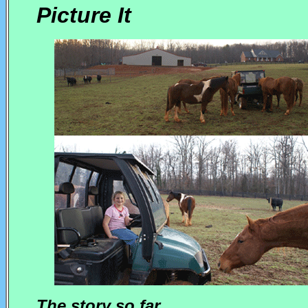
Picture It
The story so far....