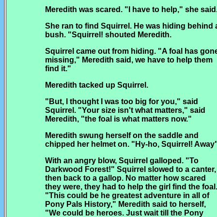
Meredith was scared. "I have to help," she said
She ran to find Squirrel. He was hiding behind 
bush. "Squirrel! shouted Meredith.
Squirrel came out from hiding. "A foal has gon
missing," Meredith said, we have to help them
find it."
Meredith tacked up Squirrel.
"But, I thought I was too big for you," said
Squirrel. "Your size isn't what matters," said
Meredith, "the foal is what matters now."
Meredith swung herself on the saddle and
chipped her helmet on. "Hy-ho, Squirrel! Away
With an angry blow, Squirrel galloped. "To
Darkwood Forest!" Squirrel slowed to a canter,
then back to a gallop. No matter how scared
they were, they had to help the girl find the foal
"This could be he greatest adventure in all of
Pony Pals History," Meredith said to herself,
"We could be heroes. Just wait till the Pony