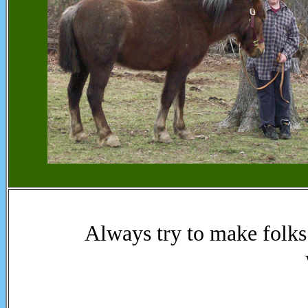
Always try to make folks