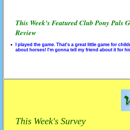
This Week's Featured Club Pony Pals 
Review
I played the game. That's a great little game for child
about horses! I'm gonna tell my friend about it for hi
This Week's Survey