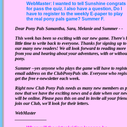
WebMaster: I wanted to tell Sunshine congrats
for pass the quiz. I also have a question, Do I
have to register to the weekly E-paper to play
the real pony pals game? Summer F.
Dear Pony Pals Samantha, Sara, Melanie and Summer - -
This week has been so exciting with our new game. There's 
little time to write back to everyone. Thanks for signing up to 
our many new readers! We all look forward to reading more l
from you and hearing about your adventures, with or withou
pony.
Summer --yes anyone who plays the game will have to registe
email address on the ClubPonyPals site. Everyone who regist
get the free e-newsletter each week.
Right now Club Pony Pals needs as many new members as p
now that we have the exciting news and a date when our n
will be online.
Please pass this on and in invite all your frien
join our Club, we'll look for their letters.
WebMaster
______________