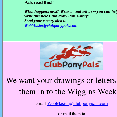
Pals read this!"
What happens next? Write in and tell us -- you can he
write this new Club Pony Pals e-story!
Send your e-story idea to
WebMaster@clubponypals.com
We want your drawings or letters
them in to the Wiggins Week
email
WebMaster@clubponypals.com
or mail them to