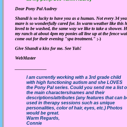
Dear Pony Pal Audrey
Shandi is so lucky to have you as a human. Not every 34 yea
mare is so wonderfully cared for. In warm weather like this 
loved to be washed, the same way we like to take a shower. 
my ranch at about 4pm my ponies all line up at the fence wai
come out for their evening "spa treatment."
;-)
Give Shandi a kiss for me. See Yah!
WebMaster
______________
I am currently working with a 3rd grade child
with high functioning autism and she LOVES
the Pony Pal series. Could you send me a list o
the main characters/names and their
descriptions/attributes (any features that can b
used in therapy sessions such as unique
personalities, color of hair, eyes, etc.) Photos
would be great.
Warm Regards,
Connie