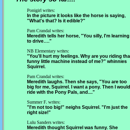
Ponigirl writes:
In the picture it looks like the horse is saying,
"What's that? Is it edible?"
Pam Crandal writes:
Meredith tells her horse, "You silly, I'm learning
to drive…."
NB Elementary writes:
"You'll hurt my feelings. Why are you riding tha
funny little machine instead of me?" whinnies
Squirrel.
Pam Crandal writes:
Meredith laughs. Then she says, "You are too
big for me, Squirrel. I want a pony. Then I woul
ride with the Pony Pals, and...."
Summer F. writes:
"I'm not too big!" neighs Squirrel. "I'm just the
right size!"
Lulu Sanders writes:
Meredith thought Squirrel was funny. She