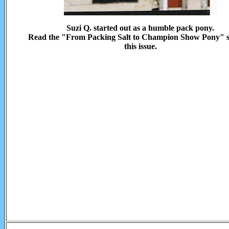
Suzi Q. started out as a humble pack pony.
Read the "From Packing Salt to Champion Show Pony" s
this issue.