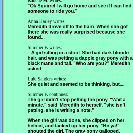
Isabelle M. writes:
"Ok Squirrel I will go home and see if I can find
someone to ride you."
Anna Harley writes:
Meredith drove off to the barn. When she got
there she was really surprised because she
found...
Summer F. writes:
...A girl sitting in a stool. She had dark blonde
hair, and was petting a dapple gray pony with a
black mane and tail. "Who are you?" Meredith
asked.
Lulu Sanders writes:
She quiet and seemed to be thinking, but....
Summer F. continues:
The girl didn't stop petting the pony. "Wait a
minute," said Meredith to herself, "she isn't
petting, she is writing a note."
When the girl was done, she clipped on her
helmet, and tacked up her pony. "He ya!"
shouted the girl. The gray pony galloped.