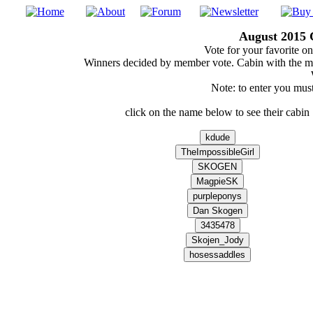
August 2015 
Vote for your favorite on
Winners decided by member vote. Cabin with the m
Note: to enter you must
click on the name below to see their cabin