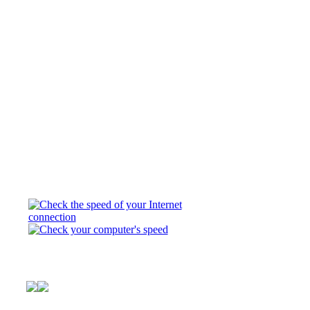
This is Club Pony P
horse world. Here y
you always wanted. 
about three girls b
© FTV,LLC