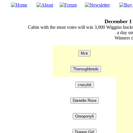
December 1 
Cabin with the most votes will win 3,000 Wiggins bucks
a day un
Winners d