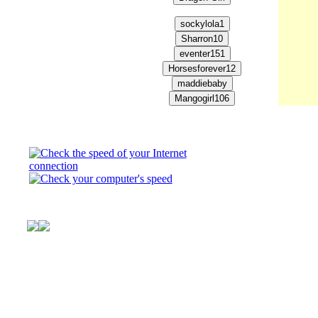
This is Club Pony Pals
virtual horse world. He
pony you always wanted
books about three girl
© FTV,LLC