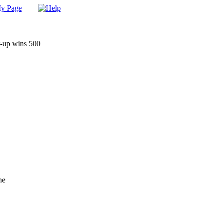
r-up wins 500
he