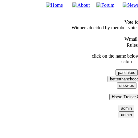
Vote fo
Winners decided by member vote. 
Wmai
Rules:
click on the name below
cabin