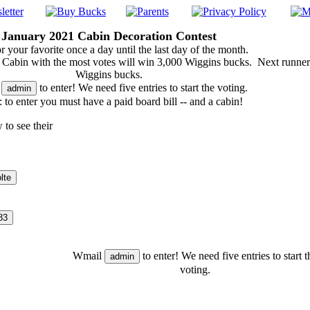
January 2021 Cabin Decoration Contest
r your favorite once a day until the last day of the month.
Cabin with the most votes will win 3,000 Wiggins bucks. Next runne
Wiggins bucks.
l
to enter! We need five entries to start the voting.
 to enter you must have a paid board bill -- and a cabin!
 to see their
Wmail
to enter! We need five entries to start t
voting.