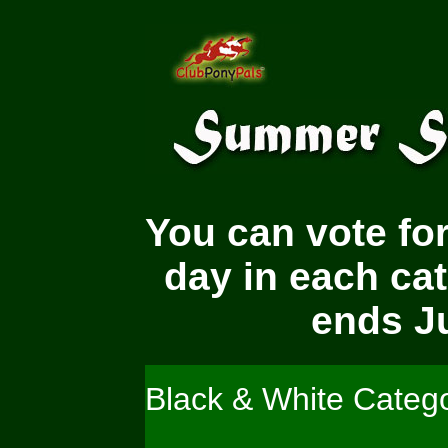
You can vote for
day in each ca
ends Ju
Black & White Categ