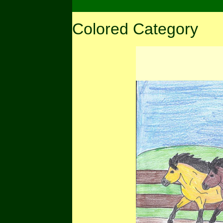
Colored Category