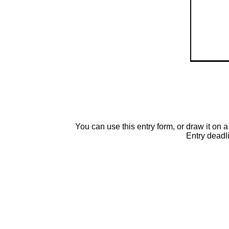
You can use this entry form, or draw it o
Entry deadl