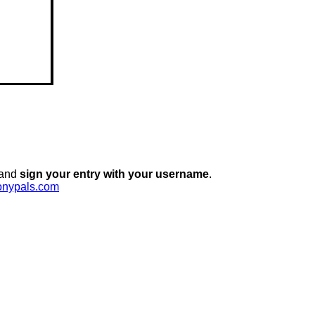
 and
sign your entry with your username
.
onypals.com