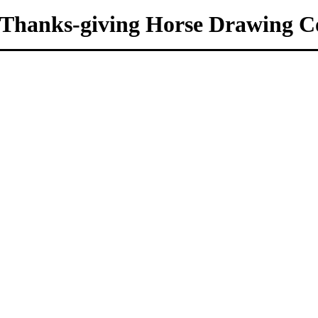
Thanks-giving Horse Drawing Co