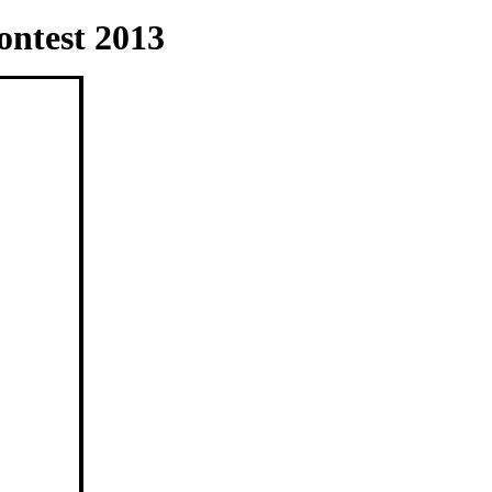
ntest 2013