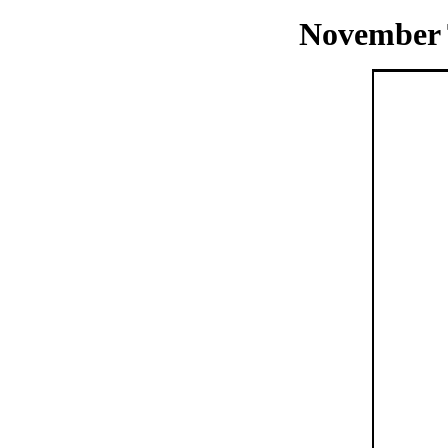
November 