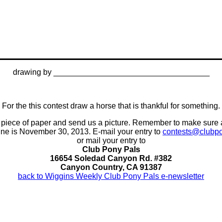
drawing by ___________________________________
For the this contest draw a horse that is thankful for something.
n a piece of paper and send us a picture. Remember to make sure
ine is November 30, 2013. E-mail your entry to
contests@clubp
or mail your entry to
Club Pony Pals
16654 Soledad Canyon Rd. #382
Canyon Country, CA 91387
back to Wiggins Weekly Club Pony Pals e-newsletter