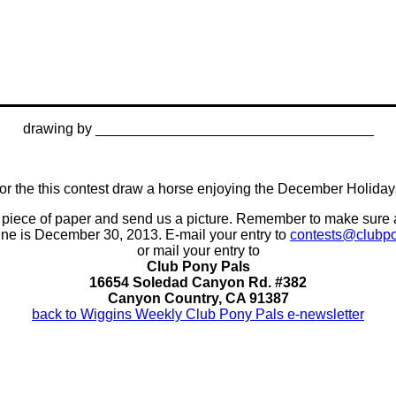
drawing by ___________________________________
or the this contest draw a horse enjoying the December Holiday
n a piece of paper and send us a picture. Remember to make sure
ine is December 30, 2013. E-mail your entry to
contests@clubp
or mail your entry to
Club Pony Pals
16654 Soledad Canyon Rd. #382
Canyon Country, CA 91387
back to Wiggins Weekly Club Pony Pals e-newsletter