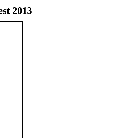
st 2013