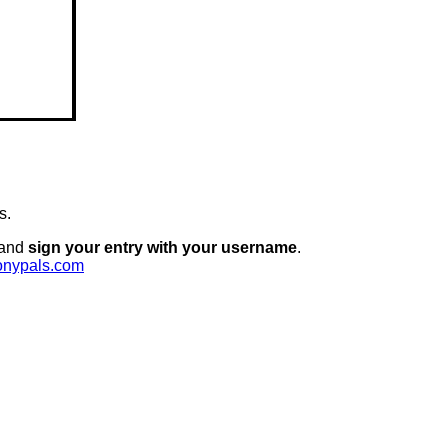
s.
 and
sign your entry with your username
.
onypals.com