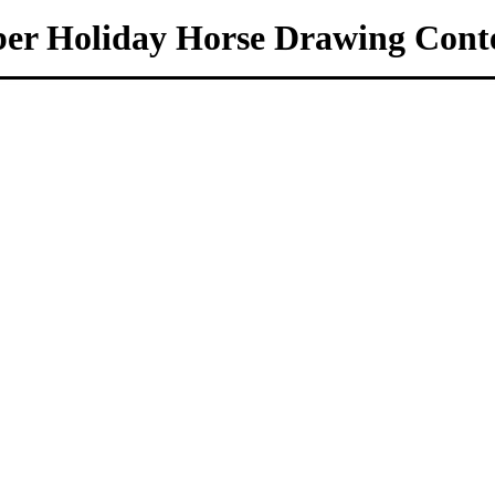
er Holiday Horse Drawing Conte