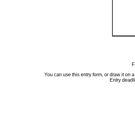
F
You can use this entry form, or draw it o
Entry deadl