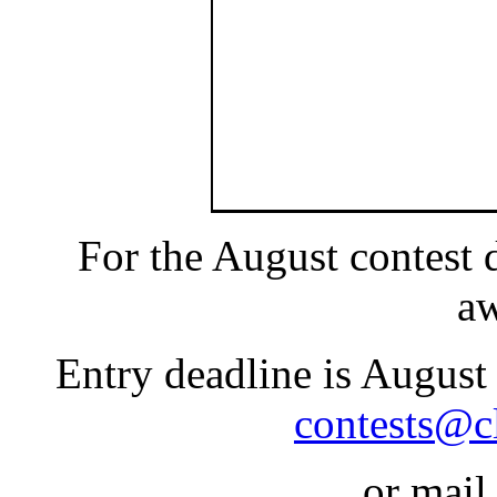
For the August contest
a
Entry deadline is August
contests@c
or mail