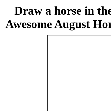
Draw a horse in th
Awesome August Hor