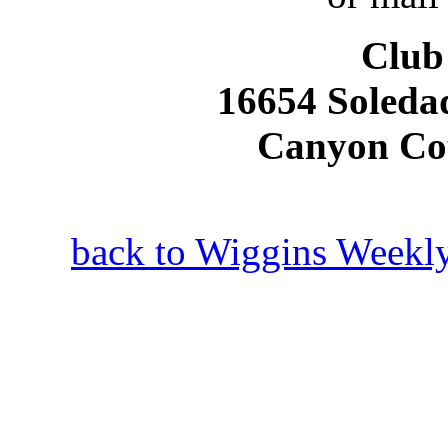
Club
16654 Soleda
Canyon Co
back to Wiggins Weekly