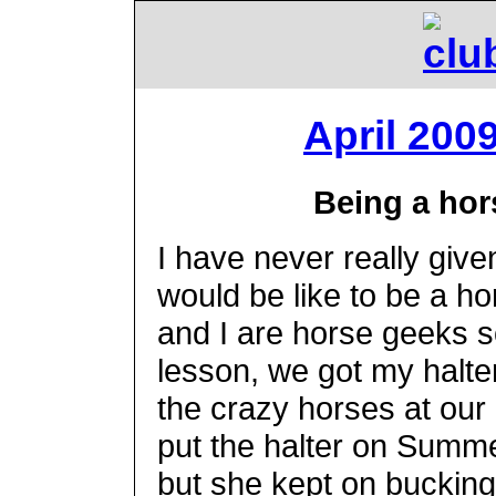
April 200
Being a hor
I have never really giv
would be like to be a h
and I are horse geeks so
lesson, we got my halte
the crazy horses at our
put the halter on Summ
but she kept on bucking