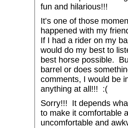
fun and hilarious!!!
It's one of those moments
happened with my friend
If I had a rider on my ba
would do my best to list
best horse possible. Bu
barrel or does somethi
comments, I would be i
anything at all!!! :(
Sorry!!! It depends what
to make it comfortable 
uncomfortable and awkwa