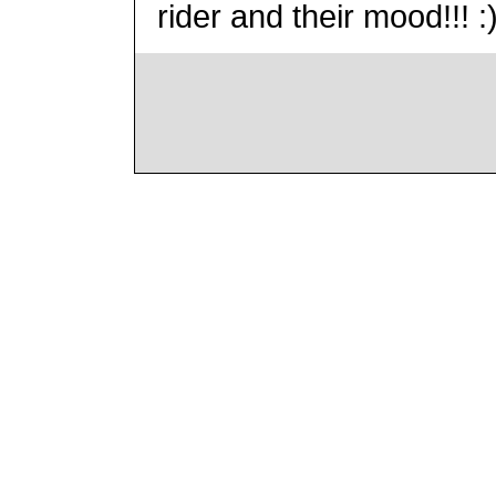
rider and their mood!!! :